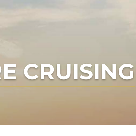
E CRUISING