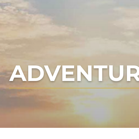
ADVENTUR