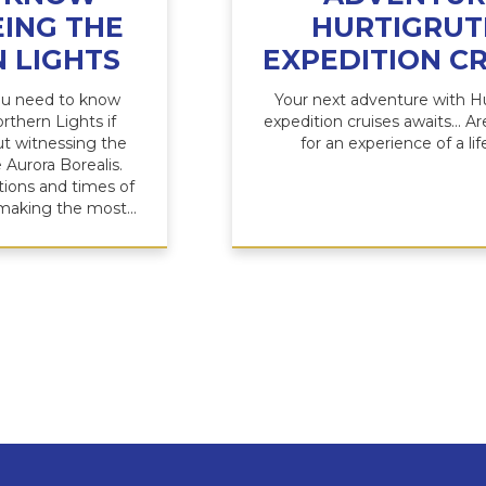
ING THE
HURTIGRUT
 LIGHTS
EXPEDITION CR
ou need to know
Your next adventure with H
rthern Lights if
expedition cruises awaits... A
t witnessing the
for an experience of a li
 Aurora Borealis.
tions and times of
 making the most...