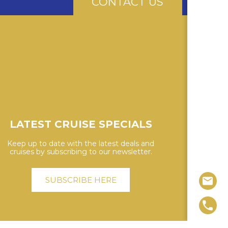
CONTACT US
LATEST CRUISE SPECIALS
Keep up to date with the latest deals and
cruises by subscribing to our newsletter.
SUBSCRIBE HERE