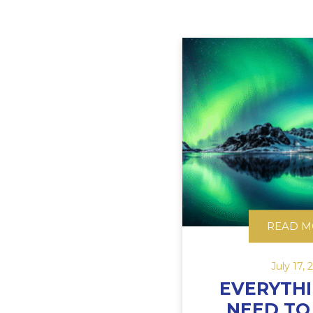
READ M
July 17, 
EVERYTH
NEED T