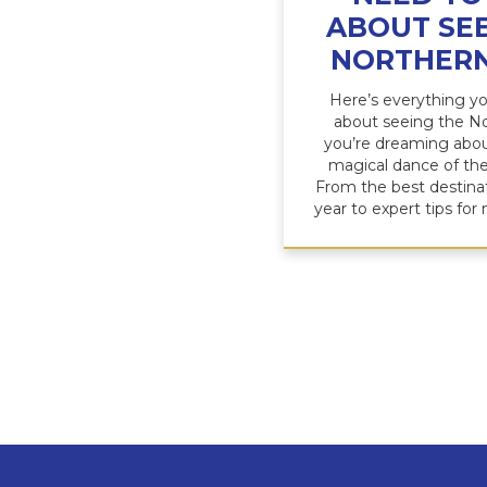
ABOUT SEE
NORTHERN
Here’s everything y
about seeing the No
you’re dreaming abou
magical dance of the
From the best destina
year to expert tips for