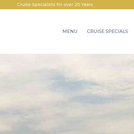
Cruise Specialists for over 20 Years
MENU
CRUISE SPECIALS