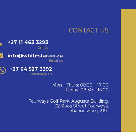
CONTACT US
+27 11 463 3293
Call Us
info@whitestar.co.za
Email Us
+27 64 527 3392
WhatsApp Us
Mon – Thurs: 08:30 – 17:00
Friday: 08:30 – 16:00
Fourways Golf Park, Augusta Building,
32 Roos Street,Fourways,
Johannesburg, 2191