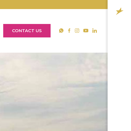
CONTACT US
YouTube
WhatsApp
Facebook
Instagram
LinkedIn