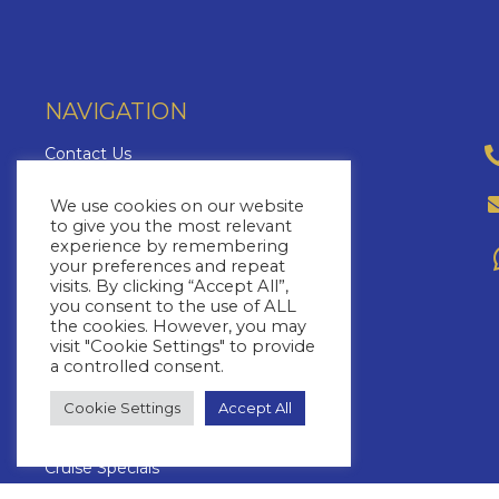
NAVIGATION
Contact Us
About Us
We use cookies on our website
Brochures
to give you the most relevant
experience by remembering
The Cruise Insider
your preferences and repeat
Blog
visits. By clicking “Accept All”,
you consent to the use of ALL
FAQs
the cookies. However, you may
Cruise Lines
visit "Cookie Settings" to provide
a controlled consent.
Yacht Charters
Cruise Types
Cookie Settings
Accept All
Cruise Destinations
Cruise Specials