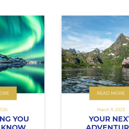
ORE
READ MORE
2026
March 9, 2023
ING YOU
YOUR NEX
O KNOW
ADVENTUR