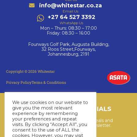
info@whitestar.co.za
Email Us
+27 64 527 3392
WhatsApp Us
Mon – Thurs: 08:30 – 17:00
Friday: 08:30 – 16:00
Fourways Golf Park, Augusta Building,
32 Roos Street,Fourways,
Johannesburg, 2191
Copyright © 2026 Whitestar
Privacy Policy
Terms & Conditions
We use cookies on our website to
LATEST CRUISE SPECIALS
give you the most relevant
experience by remembering
your preferences and repeat
Keep up to date with the latest deals and
visits. By clicking “Accept All”, you
cruises by subscribing to our newsletter.
consent to the use of ALL the
cookies. However, you may visit