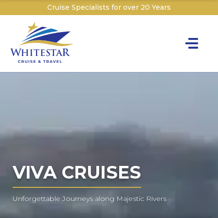
Cruise Specialists for over 20 Years
Toggle na
Y
Cru
Cruise T
C
W
VIVA CRUISES
Unforgettable Journeys along Majestic Rivers