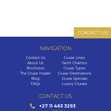
CONTACT US
NAVIGATION
Contact Us
Cruise Lines
About Us
Yacht Charters
Brochures
Cruise Types
The Cruise Insider
Cruise Destinations
Blog
Cruise Specials
FAQs
Luxury Cruises
CONTACT US
+27 11 463 3293
Call Us