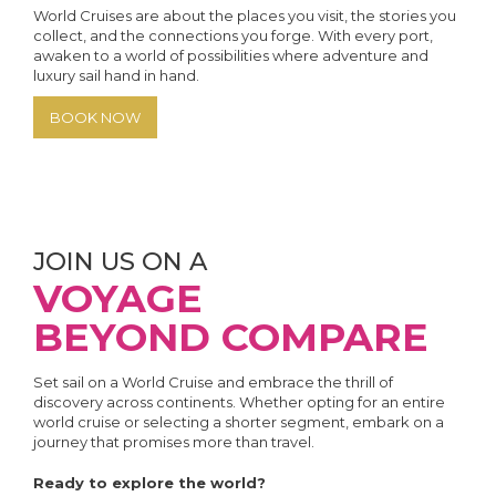
World Cruises are about the places you visit, the stories you
collect, and the connections you forge. With every port,
awaken to a world of possibilities where adventure and
luxury sail hand in hand.
BOOK NOW
JOIN US ON A
VOYAGE
BEYOND COMPARE
Set sail on a World Cruise and embrace the thrill of
discovery across continents. Whether opting for an entire
world cruise or selecting a shorter segment, embark on a
journey that promises more than travel.
Ready to explore the world?