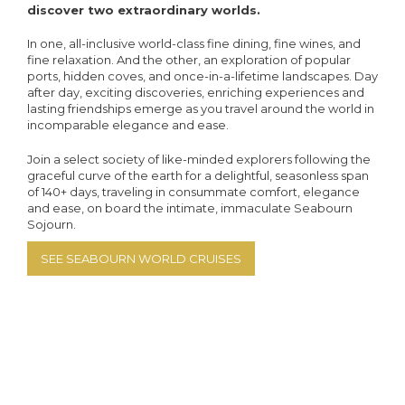
discover two extraordinary worlds.
In one, all-inclusive world-class fine dining, fine wines, and
fine relaxation. And the other, an exploration of popular
ports, hidden coves, and once-in-a-lifetime landscapes. Day
after day, exciting discoveries, enriching experiences and
lasting friendships emerge as you travel around the world in
incomparable elegance and ease.
Join a select society of like-minded explorers following the
graceful curve of the earth for a delightful, seasonless span
of 140+ days, traveling in consummate comfort, elegance
and ease, on board the intimate, immaculate Seabourn
Sojourn.
SEE SEABOURN WORLD CRUISES