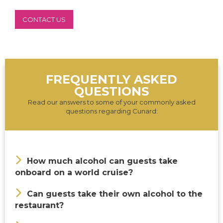
CONTACT US
FREQUENTLY ASKED
QUESTIONS
Read our answers to some of your commonly asked
questions regarding Cunard:
How much alcohol can guests take
onboard on a world cruise?
Can guests take their own alcohol to the
restaurant?