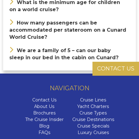
What is the minimum age for children
on a world cruise?
How many passengers can be
accommodated per stateroom on a Cunard
World Cruise?
We are a family of 5 – can our baby
sleep in our bed in the cabin on Cunard?
CONTACT US
NAVIGATION
Contact Us
Cruise Lines
About Us
Yacht Charters
Brochures
Cruise Types
The Cruise Insider
Cruise Destinations
Blog
Cruise Specials
FAQs
Luxury Cruises