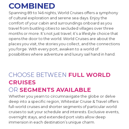
COMBINED
Spanning 89 to 146 nights, World Cruises offers a symphony
of cultural exploration and serene sea days. Enjoy the
comfort of your cabin and surroundings onboard as you
travel from bustling cities to secluded villages over three
months or more. It’s not just travel; it’s a lifestyle choice that
opens the door to the world. World Cruises are about the
places you visit, the stories you collect, and the connections
you forge. With every port, awaken to a world of
possibilities where adventure and luxury sail hand in hand.
CHOOSE BETWEEN
FULL WORLD
CRUISES
OR
SEGMENTS AVAILABLE
Whether you yearn to circumnavigate the globe or delve
deep into a specific region, Whitestar Cruise & Travel offers
full-world cruises and shorter segments of particular world
cruises to suit your schedule and interests. Exclusive events,
overnight stays, and extended port visits allow deep
immersion in each destination’s unique charm.