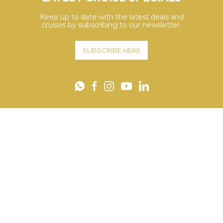
Keep up to date with the latest deals and
cruises by subscribing to our newsletter.
SUBSCRIBE HERE
YouTube
WhatsApp
Facebook
Instagram
LinkedIn