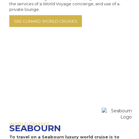
Aza
MS
the services of a World Voyage concierge, and use of a
private lounge.
Az
MS
SEE CUNARD WORLD CRUISES
Az
PO
Az
MS F
MS R
V
V
WORLD CRUISES
SEABOURN
To travel on a Seabourn luxury world cruise is to