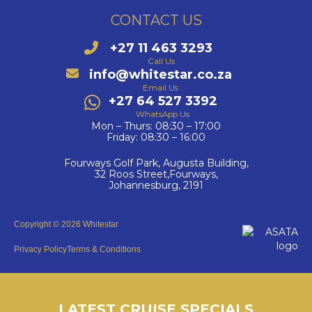
CONTACT US
+27 11 463 3293
Call Us
info@whitestar.co.za
Email Us
+27 64 527 3392
WhatsApp Us
Mon – Thurs: 08:30 – 17:00
Friday: 08:30 – 16:00
Fourways Golf Park, Augusta Building,
32 Roos Street,Fourways,
Johannesburg, 2191
Copyright © 2026 Whitestar
Privacy Policy
Terms & Conditions
LATEST CRUISE SPECIALS