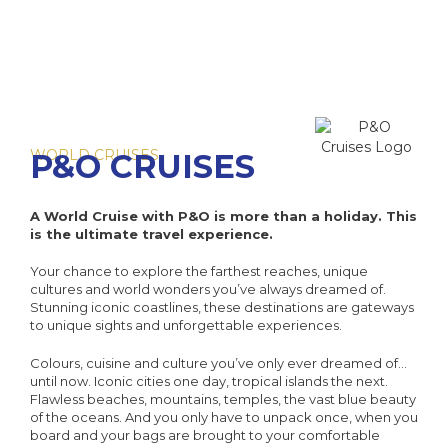
WORLD CRUISES
P&O CRUISES
A World Cruise with P&O is more than a holiday. This
is the ultimate travel experience.
Your chance to explore the farthest reaches, unique
cultures and world wonders you’ve always dreamed of.
Stunning iconic coastlines, these destinations are gateways
to unique sights and unforgettable experiences.
Colours, cuisine and culture you’ve only ever dreamed of…
until now. Iconic cities one day, tropical islands the next.
Flawless beaches, mountains, temples, the vast blue beauty
of the oceans. And you only have to unpack once, when you
board and your bags are brought to your comfortable