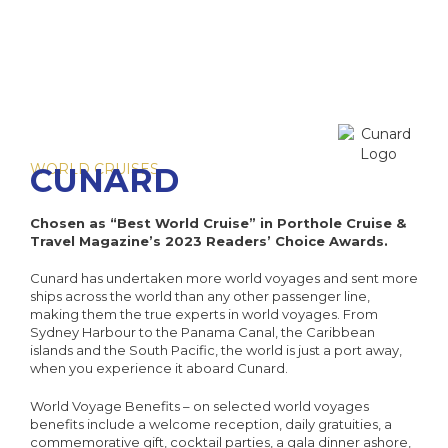
Sai
I
W
The 
Cab
The Cel
The Se
HX
I
NCL O
Di
Dr
Ultra-L
C
VIVA C
NCL Pri
WORLD CRUISES
CUNARD
The E
C
Onboa
C
Q
Su
Chosen as “Best World Cruise” in Porthole Cruise &
C
Travel Magazine’s 2023 Readers’ Choice Awards.
C
Qu
Cel
Luxury 
V
Cunard has undertaken more world voyages and sent more
Qu
Cele
W
C
ships across the world than any other passenger line,
making them the true experts in world voyages. From
The 
Sydney Harbour to the Panama Canal, the Caribbean
The Az
V
islands and the South Pacific, the world is just a port away,
C
when you experience it aboard Cunard.
VI
World Voyage Benefits – on selected world voyages
C
C
benefits include a welcome reception, daily gratuities, a
Ex
commemorative gift, cocktail parties, a gala dinner ashore,