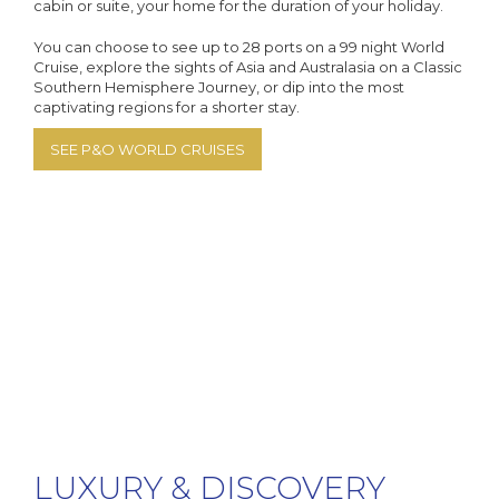
cabin or suite, your home for the duration of your holiday.
You can choose to see up to 28 ports on a 99 night World
Cruise, explore the sights of Asia and Australasia on a Classic
Southern Hemisphere Journey, or dip into the most
captivating regions for a shorter stay.
SEE P&O WORLD CRUISES
LUXURY & DISCOVERY