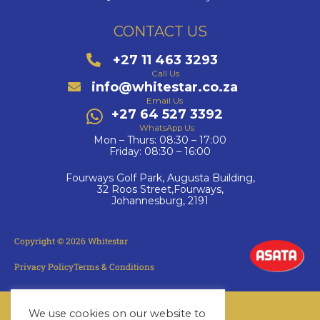
CONTACT US
+27 11 463 3293
Call Us
info@whitestar.co.za
Email Us
+27 64 527 3392
WhatsApp Us
Mon – Thurs: 08:30 – 17:00
Friday: 08:30 – 16:00
Fourways Golf Park, Augusta Building,
32 Roos Street,Fourways,
Johannesburg, 2191
Copyright © 2026 Whitestar
Privacy Policy
Terms & Conditions
We use cookies on our website to