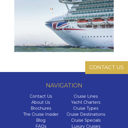
CONTACT US
NAVIGATION
Contact Us
Cruise Lines
About Us
Yacht Charters
Brochures
Cruise Types
The Cruise Insider
Cruise Destinations
Blog
Cruise Specials
FAQs
Luxury Cruises