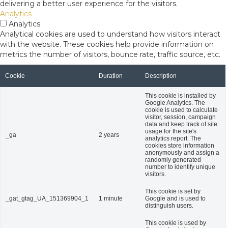
delivering a better user experience for the visitors.
Analytics
Analytics
Analytical cookies are used to understand how visitors interact
with the website. These cookies help provide information on
metrics the number of visitors, bounce rate, traffic source, etc.
Cookie
Duration
Description
This cookie is installed by
Google Analytics. The
cookie is used to calculate
visitor, session, campaign
data and keep track of site
usage for the site's
_ga
2 years
analytics report. The
cookies store information
anonymously and assign a
randomly generated
number to identify unique
visitors.
This cookie is set by
_gat_gtag_UA_151369904_1
1 minute
Google and is used to
distinguish users.
This cookie is used by