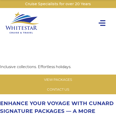
Cruise Specialists for over 20 Years
Toggle na
Y
CUNARD SIGNATURE
Cru
PACKAGES
Cruise T
Inclusive collections. Effortless holidays.
C
VIEW PACKAGES
W
CONTACT US
ENHANCE YOUR VOYAGE WITH CUNARD
SIGNATURE PACKAGES
— A MORE