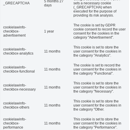
5 months 27
_GRECAPTCHA
sets a necessary cookie
days
(_GRECAPTCHA) when
executed for the purpose of
providing its risk analysis.
The cookie is set by GDPR
cookielawinfo-
cookie consent to record the user
checkbox-
1 year
consent for the cookies in the
advertisement
category "Advertisement".
This cookie is set to store the
cookielawinfo-
11 months
user consent for the cookies in
checkbox-analytics
the category "Analytics".
The cookie is set to record the
cookielawinfo-
11 months
user consent for the cookies in
checkbox-functional
the category "Functional".
This cookie is set to store the
cookielawinfo-
11 months
user consent for the cookies in
checkbox-necessary
the category "Necessary".
This cookie is set to store the
cookielawinfo-
11 months
user consent for the cookies in
checkbox-others
the category "Other.
cookielawinfo-
This cookie is set to store the
checkbox-
11 months
user consent for the cookies in
performance
the category "Performance".