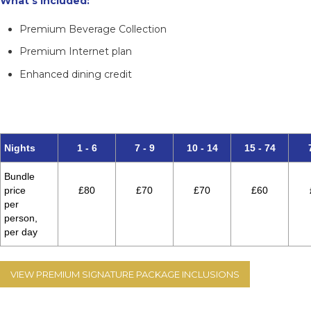
What’s included:
Premium Beverage Collection
Premium Internet plan
Enhanced dining credit
An unrivalled way to experience Cunard at its most
luxurious.
Nights
1 - 6
7 - 9
10 - 14
15 - 74
Bundle
price
£80
£70
£70
£60
per
person,
per day
VIEW PREMIUM SIGNATURE PACKAGE INCLUSIONS