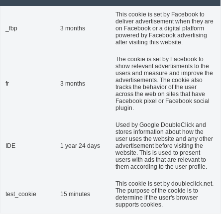
This cookie is set by Facebook to
deliver advertisement when they are
_fbp
3 months
on Facebook or a digital platform
powered by Facebook advertising
after visiting this website.
The cookie is set by Facebook to
show relevant advertisments to the
users and measure and improve the
advertisements. The cookie also
fr
3 months
tracks the behavior of the user
across the web on sites that have
Facebook pixel or Facebook social
plugin.
Used by Google DoubleClick and
stores information about how the
user uses the website and any other
IDE
1 year 24 days
advertisement before visiting the
website. This is used to present
users with ads that are relevant to
them according to the user profile.
This cookie is set by doubleclick.net.
The purpose of the cookie is to
test_cookie
15 minutes
determine if the user's browser
supports cookies.