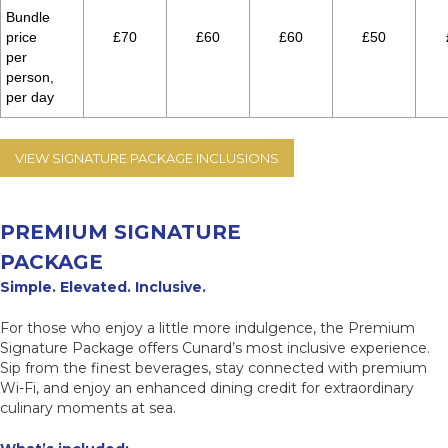
Bundle
price
£70
£60
£60
£50
per
person,
per day
VIEW SIGNATURE PACKAGE INCLUSIONS
PREMIUM SIGNATURE
PACKAGE
Simple. Elevated. Inclusive.
For those who enjoy a little more indulgence, the Premium
Signature Package offers Cunard’s most inclusive experience.
Sip from the finest beverages, stay connected with premium
Wi-Fi, and enjoy an enhanced dining credit for extraordinary
culinary moments at sea.