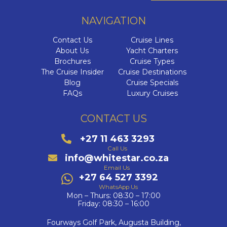
NAVIGATION
Contact Us
Cruise Lines
About Us
Yacht Charters
Brochures
Cruise Types
The Cruise Insider
Cruise Destinations
Blog
Cruise Specials
FAQs
Luxury Cruises
CONTACT US
+27 11 463 3293
Call Us
info@whitestar.co.za
Email Us
+27 64 527 3392
WhatsApp Us
Mon – Thurs: 08:30 – 17:00
Friday: 08:30 – 16:00
Fourways Golf Park, Augusta Building,