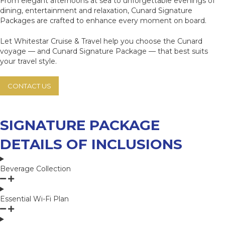
From elegant afternoons at sea to unforgettable evenings of
dining, entertainment and relaxation, Cunard Signature
Packages are crafted to enhance every moment on board.
Let Whitestar Cruise & Travel help you choose the Cunard
voyage — and Cunard Signature Package — that best suits
your travel style.
CONTACT US
SIGNATURE PACKAGE
DETAILS OF INCLUSIONS
Beverage Collection
Essential Wi-Fi Plan