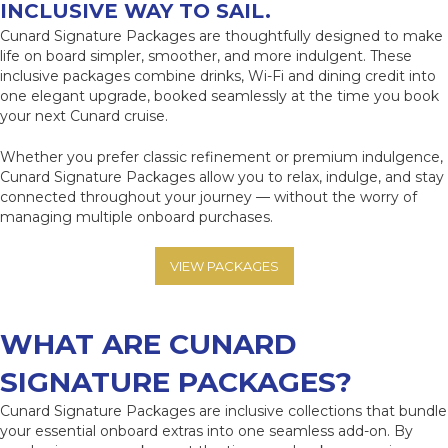
INCLUSIVE WAY TO SAIL.
Cunard Signature Packages are thoughtfully designed to make
life on board simpler, smoother, and more indulgent. These
inclusive packages combine drinks, Wi-Fi and dining credit into
one elegant upgrade, booked seamlessly at the time you book
your next Cunard cruise.
Whether you prefer classic refinement or premium indulgence,
Cunard Signature Packages allow you to relax, indulge, and stay
connected throughout your journey — without the worry of
managing multiple onboard purchases.
VIEW PACKAGES
WHAT ARE
CUNARD
SIGNATURE PACKAGES?
Cunard Signature Packages are inclusive collections that bundle
your essential onboard extras into one seamless add-on. By