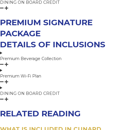
DINING ON BOARD CREDIT
PREMIUM SIGNATURE
PACKAGE
DETAILS OF INCLUSIONS
Premium Beverage Collection
Premium Wi-Fi Plan
DINING ON BOARD CREDIT
RELATED READING
WHAT IS INCLUDED IN CUNARD