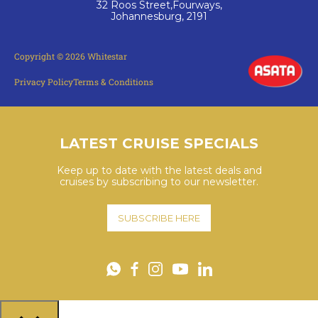
32 Roos Street,Fourways,
Johannesburg, 2191
Copyright © 2026 Whitestar
Privacy Policy
Terms & Conditions
LATEST CRUISE SPECIALS
Keep up to date with the latest deals and
cruises by subscribing to our newsletter.
SUBSCRIBE HERE
YouTube
WhatsApp
Facebook
Instagram
LinkedIn