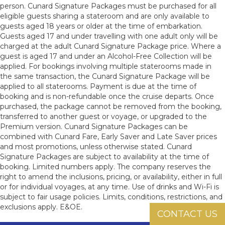
person. Cunard Signature Packages must be purchased for all
eligible guests sharing a stateroom and are only available to
guests aged 18 years or older at the time of embarkation.
Guests aged 17 and under travelling with one adult only will be
charged at the adult Cunard Signature Package price. Where a
guest is aged 17 and under an Alcohol-Free Collection will be
applied. For bookings involving multiple staterooms made in
the same transaction, the Cunard Signature Package will be
applied to all staterooms. Payment is due at the time of
booking and is non-refundable once the cruise departs. Once
purchased, the package cannot be removed from the booking,
transferred to another guest or voyage, or upgraded to the
Premium version. Cunard Signature Packages can be
combined with Cunard Fare, Early Saver and Late Saver prices
and most promotions, unless otherwise stated. Cunard
Signature Packages are subject to availability at the time of
booking. Limited numbers apply. The company reserves the
right to amend the inclusions, pricing, or availability, either in full
or for individual voyages, at any time. Use of drinks and Wi-Fi is
subject to fair usage policies. Limits, conditions, restrictions, and
exclusions apply. E&OE.
CONTACT US