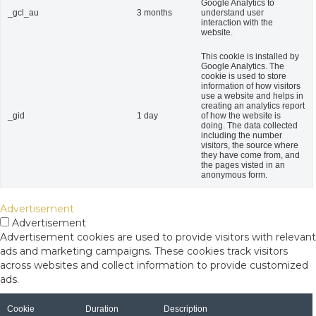
Google Analytics to
_gcl_au
3 months
understand user
interaction with the
website.
This cookie is installed by
Google Analytics. The
cookie is used to store
information of how visitors
use a website and helps in
creating an analytics report
_gid
1 day
of how the website is
doing. The data collected
including the number
visitors, the source where
they have come from, and
the pages visted in an
anonymous form.
Advertisement
Advertisement
Advertisement cookies are used to provide visitors with relevant
ads and marketing campaigns. These cookies track visitors
across websites and collect information to provide customized
ads.
Cookie
Duration
Description