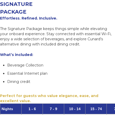
SIGNATURE
PACKAGE
Effortless. Refined. Inclusive.
The Signature Package keeps things simple while elevating
your onboard experience. Stay connected with essential Wi-Fi,
enjoy a wide selection of beverages, and explore Cunard’s
alternative dining with included dining credit.
What’s included:
Beverage Collection
Essential Internet plan
Dining credit
Perfect for guests who value elegance, ease, and
excellent value.
Nights
1 - 6
7 - 9
10 - 14
15 - 74