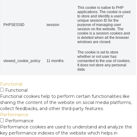
This cookie is native to PHP
applications. The cookie is used
to store and identify a users'
unique session ID for the
PHPSESSID
session
purpose of managing user
session on the website. The
cookie is a session cookies and
is deleted when all the browser
windows are closed.
The cookie is set to store
whether or not user has
viewed_cookie_policy
11 months
consented to the use of cookies.
It does not store any personal
data.
Functional
Functional
Functional cookies help to perform certain functionalities like
sharing the content of the website on social media platforms,
collect feedbacks, and other third-party features.
Performance
Performance
Performance cookies are used to understand and analyze the
key performance indexes of the website which helps in