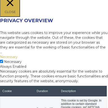
CLOSE
PRIVACY OVERVIEW
This website uses cookies to improve your experience while you
navigate through the website. Out of these, the cookies that
are categorized as necessary are stored on your browser as
they are essential for the working of basic functionalities of the
...
Necessary
Necessary
Always Enabled
Necessary cookies are absolutely essential for the website to
function properly. These cookies ensure basic functionalities and
security features of the website, anonymously.
Cookie
Duration
Description
This cookie is set by Google. In
addition to certain standard
Google cookies, reCAPTCHA