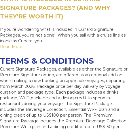
SIGNATURE PACKAGES? (AND WHY
THEY’RE WORTH IT)
If you’re wondering what is included in Cunard Signature
Packages, you’re not alone! When you sail with a cruise line as
iconic as Cunard, you
Read More
TERMS & CONDITIONS
Cunard Signature Packages, available as either the Signature or
Premium Signature option, are offered as an optional add-on
when making a new booking on applicable voyages, departing
from March 2026. Package price per day will vary by voyage
duration and package type. Each package includes a drinks
package, Wi-Fi package and a dining credit to spend in
restaurants during your voyage. The Signature Package
includes the Beverage Collection, Essential Wi-Fi plan and a
dining credit of up to US$100 per person. The ‘Premium
Signature Package includes the Premium Beverage Collection,
Premium Wi-Fi plan and a dining credit of up to US$150 per