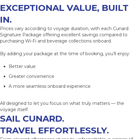
EXCEPTIONAL VALUE
, BUILT
IN.
Prices vary according to voyage duration, with each Cunard
Signature Package offering excellent savings compared to
purchasing Wi-Fi and beverage collections onboard.
By adding your package at the time of booking, you’ll enjoy:
Better value
Greater convenience
A more seamless onboard experience
All designed to let you focus on what truly matters — the
voyage itself.
SAIL CUNARD.
TRAVEL EFFORTLESSLY.