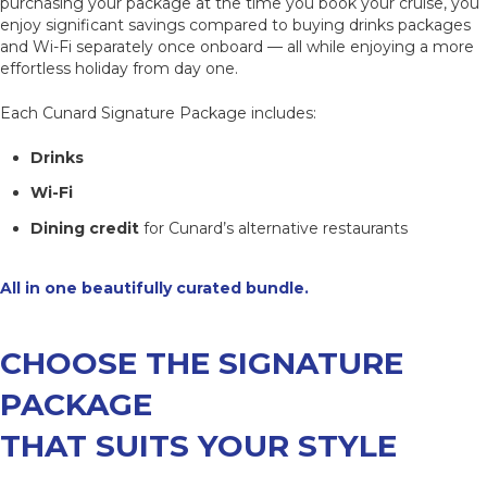
purchasing your package at the time you book your cruise, you
enjoy significant savings compared to buying drinks packages
and Wi-Fi separately once onboard — all while enjoying a more
effortless holiday from day one.
Each Cunard Signature Package includes:
Drinks
Wi-Fi
Dining credit
for Cunard’s alternative restaurants
All in one beautifully curated bundle.
CHOOSE THE SIGNATURE
PACKAGE
THAT SUITS YOUR STYLE