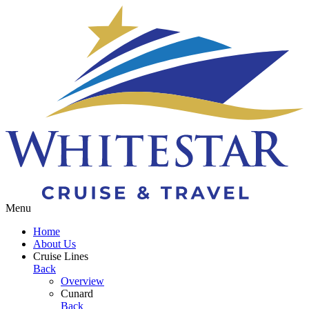
Toggle navigation
Menu
Home
About Us
Cruise Lines
Back
Overview
Cunard
Back