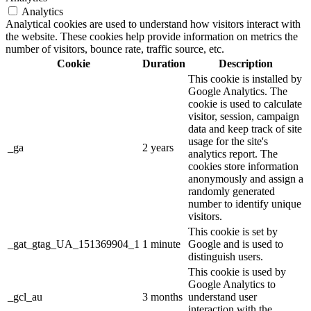
Analytics
Analytical cookies are used to understand how visitors interact with
the website. These cookies help provide information on metrics the
number of visitors, bounce rate, traffic source, etc.
Cookie
Duration
Description
This cookie is installed by
Google Analytics. The
cookie is used to calculate
visitor, session, campaign
data and keep track of site
usage for the site's
_ga
2 years
analytics report. The
cookies store information
anonymously and assign a
randomly generated
number to identify unique
visitors.
This cookie is set by
_gat_gtag_UA_151369904_1
1 minute
Google and is used to
distinguish users.
This cookie is used by
Google Analytics to
_gcl_au
3 months
understand user
interaction with the