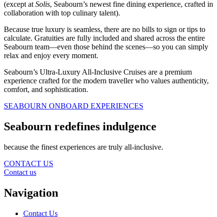
(except at
Solis
, Seabourn’s newest fine dining experience, crafted in
collaboration with top culinary talent).
Because true luxury is seamless, there are no bills to sign or tips to
calculate. Gratuities are fully included and shared across the entire
Seabourn team—even those behind the scenes—so you can simply
relax and enjoy every moment.
Seabourn’s Ultra-Luxury All-Inclusive Cruises are a premium
experience crafted for the modern traveller who values authenticity,
comfort, and sophistication.
SEABOURN ONBOARD EXPERIENCES
Seabourn redefines indulgence
because the finest experiences are truly all-inclusive.
CONTACT US
Contact us
Navigation
Contact Us