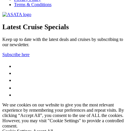
Terms & Conditions
Latest Cruise Specials
Keep up to date with the latest deals and cruises by subscribing to
our newsletter.
Subscribe here
WhatsApp
Facebook
Instagram
YouTube
LinkedIn
We use cookies on our website to give you the most relevant
experience by remembering your preferences and repeat visits. By
clicking “Accept All”, you consent to the use of ALL the cookies.
However, you may visit "Cookie Settings" to provide a controlled
consent.