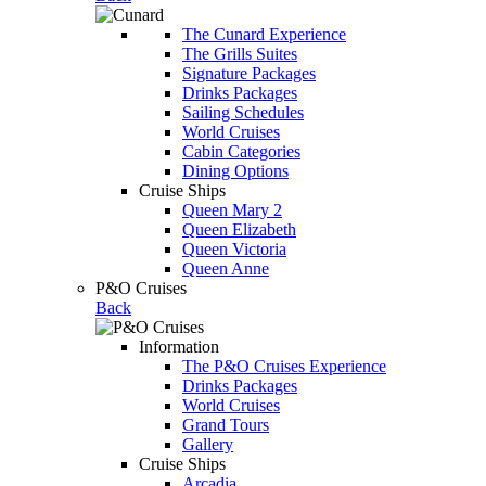
The Cunard Experience
The Grills Suites
Signature Packages
Drinks Packages
Sailing Schedules
World Cruises
Cabin Categories
Dining Options
Cruise Ships
Queen Mary 2
Queen Elizabeth
Queen Victoria
Queen Anne
P&O Cruises
Back
Information
The P&O Cruises Experience
Drinks Packages
World Cruises
Grand Tours
Gallery
Cruise Ships
Arcadia