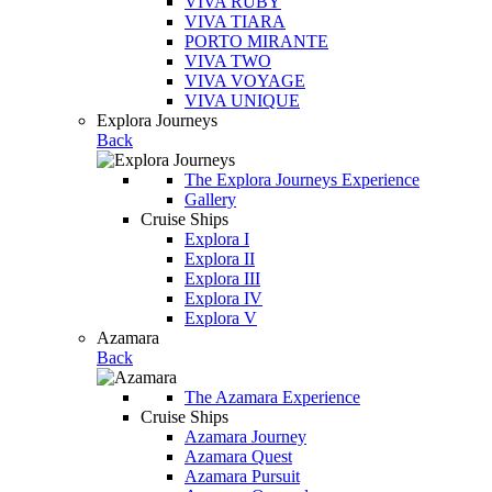
VIVA RUBY
VIVA TIARA
PORTO MIRANTE
VIVA TWO
VIVA VOYAGE
VIVA UNIQUE
Explora Journeys
Back
The Explora Journeys Experience
Gallery
Cruise Ships
Explora I
Explora II
Explora III
Explora IV
Explora V
Azamara
Back
The Azamara Experience
Cruise Ships
Azamara Journey
Azamara Quest
Azamara Pursuit