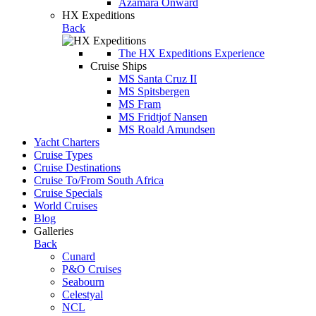
Azamara Onward
HX Expeditions
Back
The HX Expeditions Experience
Cruise Ships
MS Santa Cruz II
MS Spitsbergen
MS Fram
MS Fridtjof Nansen
MS Roald Amundsen
Yacht Charters
Cruise Types
Cruise Destinations
Cruise To/From South Africa
Cruise Specials
World Cruises
Blog
Galleries
Back
Cunard
P&O Cruises
Seabourn
Celestyal
NCL