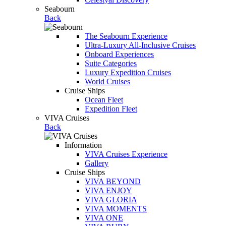
Seabourn
Back
The Seabourn Experience
Ultra-Luxury All-Inclusive Cruises
Onboard Experiences
Suite Categories
Luxury Expedition Cruises
World Cruises
Cruise Ships
Ocean Fleet
Expedition Fleet
VIVA Cruises
Back
Information
VIVA Cruises Experience
Gallery
Cruise Ships
VIVA BEYOND
VIVA ENJOY
VIVA GLORIA
VIVA MOMENTS
VIVA ONE