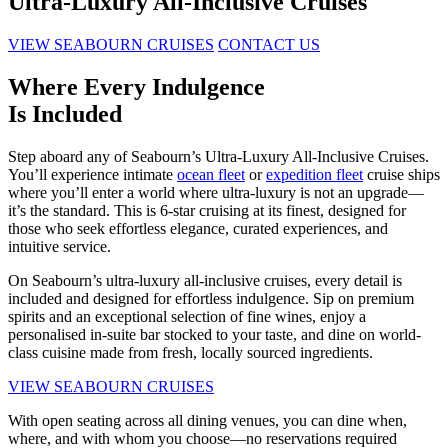
Ultra-Luxury All-Inclusive Cruises
VIEW SEABOURN CRUISES
CONTACT US
Where Every Indulgence
Is Included
Step aboard any of Seabourn’s Ultra-Luxury All-Inclusive Cruises.
You’ll experience intimate
ocean fleet
or
expedition fleet
cruise ships
where you’ll enter a world where ultra-luxury is not an upgrade—
it’s the standard. This is 6-star cruising at its finest, designed for
those who seek effortless elegance, curated experiences, and
intuitive service.
On Seabourn’s ultra-luxury all-inclusive cruises, every detail is
included and designed for effortless indulgence. Sip on premium
spirits and an exceptional selection of fine wines, enjoy a
personalised in-suite bar stocked to your taste, and dine on world-
class cuisine made from fresh, locally sourced ingredients.
VIEW SEABOURN CRUISES
With open seating across all dining venues, you can dine when,
where, and with whom you choose—no reservations required