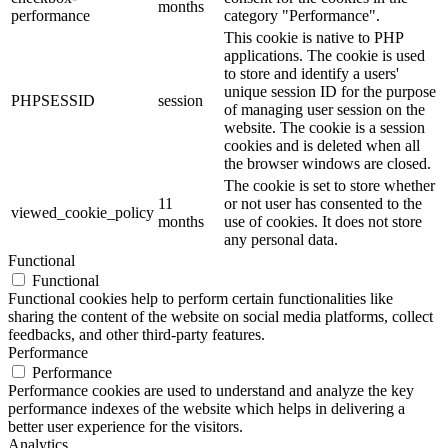
months
performance
category "Performance".
This cookie is native to PHP
applications. The cookie is used
to store and identify a users'
unique session ID for the purpose
PHPSESSID
session
of managing user session on the
website. The cookie is a session
cookies and is deleted when all
the browser windows are closed.
The cookie is set to store whether
11
or not user has consented to the
viewed_cookie_policy
months
use of cookies. It does not store
any personal data.
Functional
Functional
Functional cookies help to perform certain functionalities like
sharing the content of the website on social media platforms, collect
feedbacks, and other third-party features.
Performance
Performance
Performance cookies are used to understand and analyze the key
performance indexes of the website which helps in delivering a
better user experience for the visitors.
Analytics