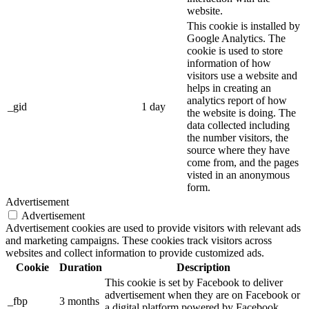
website.
This cookie is installed by
Google Analytics. The
cookie is used to store
information of how
visitors use a website and
helps in creating an
analytics report of how
_gid
1 day
the website is doing. The
data collected including
the number visitors, the
source where they have
come from, and the pages
visted in an anonymous
form.
Advertisement
Advertisement
Advertisement cookies are used to provide visitors with relevant ads
and marketing campaigns. These cookies track visitors across
websites and collect information to provide customized ads.
Cookie
Duration
Description
This cookie is set by Facebook to deliver
advertisement when they are on Facebook or
_fbp
3 months
a digital platform powered by Facebook