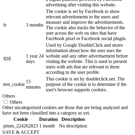
advertising after visiting this website.
The cookie is set by Facebook to show
relevant advertisments to the users and
measure and improve the advertisements.
fr
3 months
The cookie also tracks the behavior of the
user across the web on sites that have
Facebook pixel or Facebook social plugin.
Used by Google DoubleClick and stores
information about how the user uses the
1 year 24
website and any other advertisement before
IDE
days
visiting the website. This is used to present
users with ads that are relevant to them
according to the user profile.
This cookie is set by doubleclick.net. The
15
test_cookie
purpose of the cookie is to determine if the
minutes
user's browser supports cookies.
Others
Others
Other uncategorized cookies are those that are being analyzed and
have not been classified into a category as yet.
Cookie
Duration
Description
prism_224262823
1 month
No description
SAVE & ACCEPT