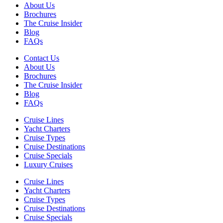
About Us
Brochures
The Cruise Insider
Blog
FAQs
Contact Us
About Us
Brochures
The Cruise Insider
Blog
FAQs
Cruise Lines
Yacht Charters
Cruise Types
Cruise Destinations
Cruise Specials
Luxury Cruises
Cruise Lines
Yacht Charters
Cruise Types
Cruise Destinations
Cruise Specials