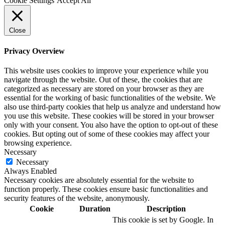
Cookie Settings
Accept All
Close
Privacy Overview
This website uses cookies to improve your experience while you
navigate through the website. Out of these, the cookies that are
categorized as necessary are stored on your browser as they are
essential for the working of basic functionalities of the website. We
also use third-party cookies that help us analyze and understand how
you use this website. These cookies will be stored in your browser
only with your consent. You also have the option to opt-out of these
cookies. But opting out of some of these cookies may affect your
browsing experience.
Necessary
Necessary
Always Enabled
Necessary cookies are absolutely essential for the website to
function properly. These cookies ensure basic functionalities and
security features of the website, anonymously.
Cookie
Duration
Description
This cookie is set by Google. In