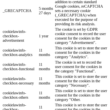
addition to certain standard
Google cookies, reCAPTCHA
5 months
_GRECAPTCHA
sets a necessary cookie
27 days
(_GRECAPTCHA) when
executed for the purpose of
providing its risk analysis.
The cookie is set by GDPR
cookielawinfo-
cookie consent to record the user
checkbox-
1 year
consent for the cookies in the
advertisement
category "Advertisement".
This cookie is set to store the user
cookielawinfo-
11
consent for the cookies in the
checkbox-analytics
months
category "Analytics".
The cookie is set to record the
cookielawinfo-
11
user consent for the cookies in
checkbox-functional
months
the category "Functional".
This cookie is set to store the user
cookielawinfo-
11
consent for the cookies in the
checkbox-necessary
months
category "Necessary".
This cookie is set to store the user
cookielawinfo-
11
consent for the cookies in the
checkbox-others
months
category "Other.
cookielawinfo-
This cookie is set to store the user
11
checkbox-
consent for the cookies in the