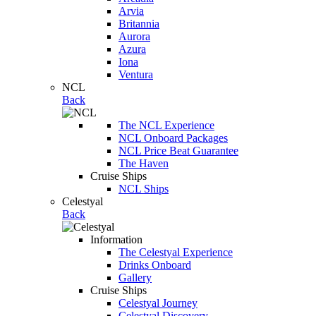
Arvia
Britannia
Aurora
Azura
Iona
Ventura
NCL
Back
The NCL Experience
NCL Onboard Packages
NCL Price Beat Guarantee
The Haven
Cruise Ships
NCL Ships
Celestyal
Back
Information
The Celestyal Experience
Drinks Onboard
Gallery
Cruise Ships
Celestyal Journey
Celestyal Discovery