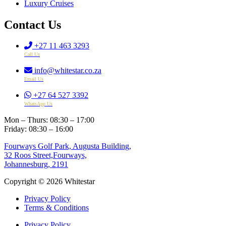
Luxury Cruises
Contact Us
+27 11 463 3293
Call Us
info@whitestar.co.za
Email Us
+27 64 527 3392
WhatsApp Us
Mon – Thurs: 08:30 – 17:00
Friday: 08:30 – 16:00
Fourways Golf Park, Augusta Building,
32 Roos Street,Fourways,
Johannesburg, 2191
Copyright © 2026 Whitestar
Privacy Policy
Terms & Conditions
Privacy Policy