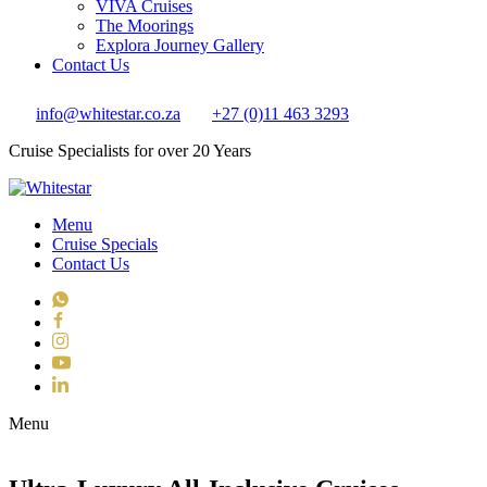
VIVA Cruises
The Moorings
Explora Journey Gallery
Contact Us
info@whitestar.co.za
+27 (0)11 463 3293
Cruise Specialists for over 20 Years
Menu
Cruise Specials
Contact Us
WhatsApp
Facebook
Instagram
YouTube
LinkedIn
Toggle navigation
Menu