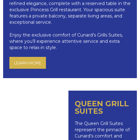
refined elegance, complete with a reserved table in the
exclusive Princess Grill restaurant. Your spacious suite
features a private balcony, separate living areas, and
exceptional service.
Enjoy the exclusive comfort of Cunard’s Grills Suites,
where you’ll experience attentive service and extra
space to relax in style.
LEARN MORE
QUEEN GRILL
SUITES
The Queen Grill Suites
represent the pinnacle of
Cunard’s comfort and