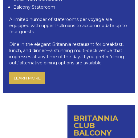
Balcony Stateroom
A limited number of staterooms per voyage are
equipped with upper Pullmans to accommodate up to
four guests.
Dine in the elegant Britannia restaurant for breakfast,
lunch, and dinner—a stunning multi-deck venue that
impresses at any time of the day. If you prefer ‘dining
out,’ alternative dining options are available.
LEARN MORE
BRITANNIA
CLUB
BALCONY