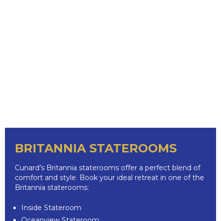
BRITANNIA STATEROOMS
Cunard’s Britannia staterooms offer a perfect blend of
comfort and style. Book your ideal retreat in one of the
Britannia staterooms:
Inside Stateroom
Oceanview Stateroom