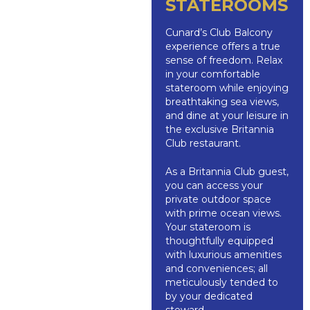
STATEROOMS
Cunard’s Club Balcony
experience offers a true
sense of freedom. Relax
in your comfortable
stateroom while enjoying
breathtaking sea views,
and dine at your leisure in
the exclusive Britannia
Club restaurant.
As a Britannia Club guest,
you can access your
private outdoor space
with prime ocean views.
Your stateroom is
thoughtfully equipped
with luxurious amenities
and conveniences; all
meticulously tended to
by your dedicated