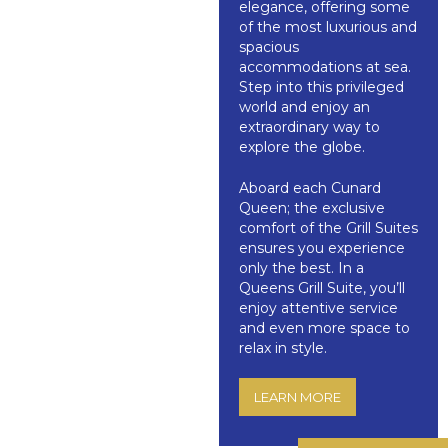
elegance, offering some
of the most luxurious and
spacious
accommodations at sea.
Step into this privileged
world and enjoy an
extraordinary way to
explore the globe.
Aboard each Cunard
Queen; the exclusive
comfort of the Grill Suites
ensures you experience
only the best. In a
Queens Grill Suite, you’ll
enjoy attentive service
and even more space to
relax in style.
LEARN MORE