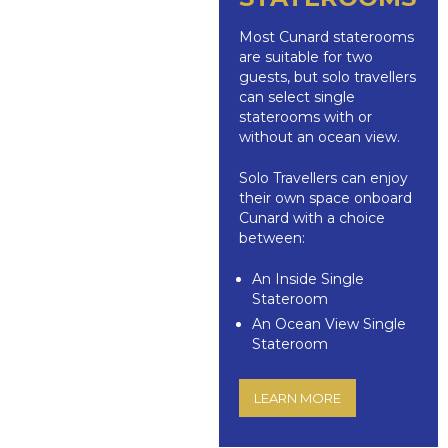
Most Cunard staterooms
are suitable for two
guests, but solo travellers
can select single
staterooms with or
without an ocean view.
Solo Travellers can enjoy
their own space onboard
Cunard with a choice
between:
An Inside Single
Stateroom
An Ocean View Single
Stateroom
LEARN MORE