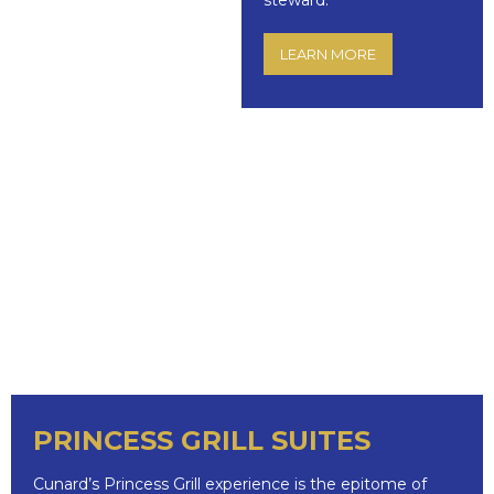
steward.
LEARN MORE
PRINCESS GRILL SUITES
Cunard’s Princess Grill experience is the epitome of