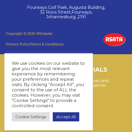
Fourways Golf Park, Augusta Building,
32 Roos Street,Fourways,
Johannesburg, 2191
Copyright © 2026 Whitestar
Privacy Policy
Terms & Conditions
We use cookies on our website to
LATEST CRUISE SPECIALS
give you the most relevant
experience by remembering
your preferences and repeat
Keep up to date with the latest deals and
visits. By clicking “Accept All”, you
cruises by subscribing to our newsletter.
consent to the use of ALL the
cookies. However, you may visit
"Cookie Settings" to provide a
SUBSCRIBE HERE
controlled consent.
Cookie Settings
Accept All
YouTube
WhatsApp
Facebook
Instagram
LinkedIn