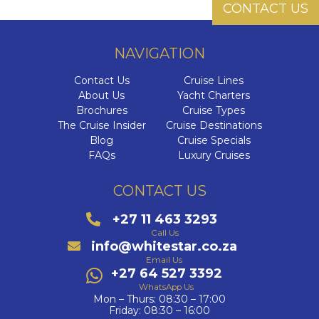
CONTACT US
NAVIGATION
Contact Us
Cruise Lines
About Us
Yacht Charters
Brochures
Cruise Types
The Cruise Insider
Cruise Destinations
Blog
Cruise Specials
FAQs
Luxury Cruises
CONTACT US
+27 11 463 3293
Call Us
info@whitestar.co.za
Email Us
+27 64 527 3392
WhatsApp Us
Mon – Thurs: 08:30 – 17:00
Friday: 08:30 – 16:00