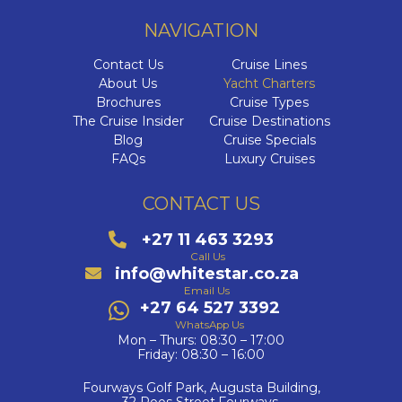
NAVIGATION
Contact Us
Cruise Lines
About Us
Yacht Charters
Brochures
Cruise Types
The Cruise Insider
Cruise Destinations
Blog
Cruise Specials
FAQs
Luxury Cruises
CONTACT US
+27 11 463 3293
Call Us
info@whitestar.co.za
Email Us
+27 64 527 3392
WhatsApp Us
Mon – Thurs: 08:30 – 17:00
Friday: 08:30 – 16:00
Fourways Golf Park, Augusta Building,