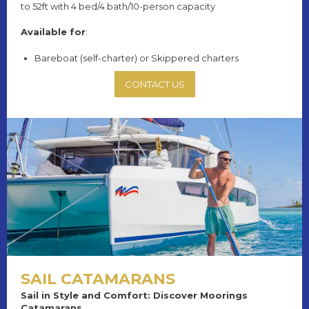
to 52ft with 4 bed/4 bath/10-person capacity
Available for
:
Bareboat (self-charter) or Skippered charters
CONTACT US
SAIL CATAMARANS
Sail in Style and Comfort: Discover Moorings
Catamarans