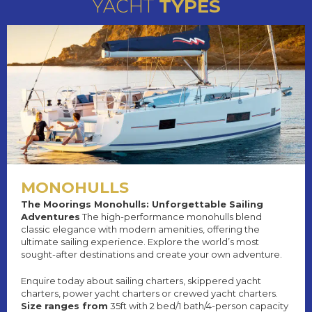
YACHT
TYPES
MONOHULLS
The Moorings Monohulls: Unforgettable Sailing
Adventures
The high-performance monohulls blend
classic elegance with modern amenities, offering the
ultimate sailing experience. Explore the world’s most
sought-after destinations and create your own adventure.
Enquire today about sailing charters, skippered yacht
charters, power yacht charters or crewed yacht charters.
Size ranges from
35ft with 2 bed/1 bath/4-person capacity