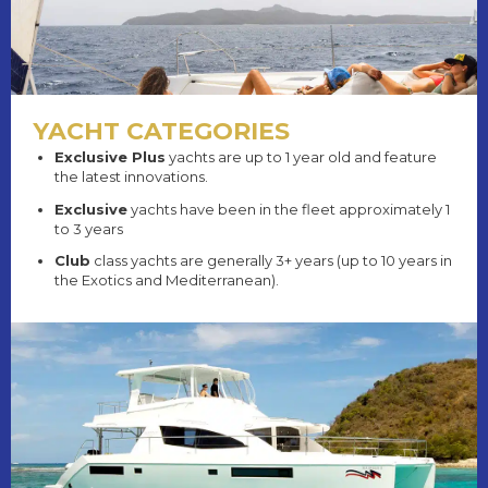
YACHT CATEGORIES
Exclusive Plus
yachts are up to 1 year old and feature
the latest innovations.
Exclusive
yachts have been in the fleet approximately 1
to 3 years
Club
class yachts are generally 3+ years (up to 10 years in
the Exotics and Mediterranean).