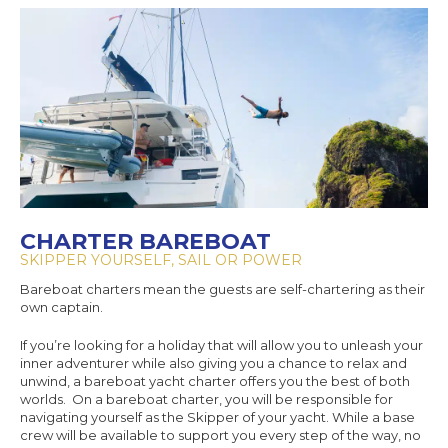
CHARTER BAREBOAT
SKIPPER YOURSELF, SAIL OR POWER
Bareboat charters mean the guests are self-chartering as their
own captain.
If you’re looking for a holiday that will allow you to unleash your
inner adventurer while also giving you a chance to relax and
unwind, a bareboat yacht charter offers you the best of both
worlds. On a bareboat charter, you will be responsible for
navigating yourself as the Skipper of your yacht. While a base
crew will be available to support you every step of the way, no