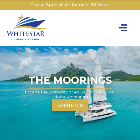
Cruise Specialists for over 20 Years
Toggle na
Y
Cru
Cruise T
THE MOORINGS
C
Escape the Everyday & Set Sail on Your Own
Private Adventure
W
LEARN MORE