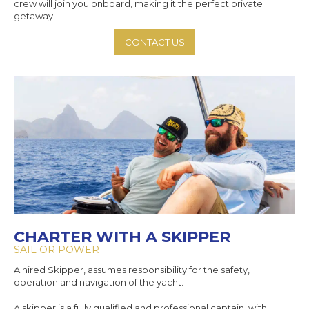
crew will join you onboard, making it the perfect private
getaway.
CONTACT US
CHARTER WITH A SKIPPER
SAIL OR POWER
A hired Skipper, assumes responsibility for the safety,
operation and navigation of the yacht.
A skipper is a fully qualified and professional captain, with