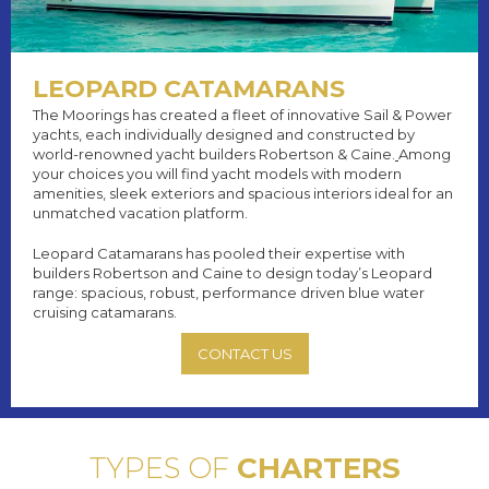
LEOPARD CATAMARANS
The Moorings has created a fleet of innovative Sail & Power
yachts, each individually designed and constructed by
world-renowned yacht builders Robertson & Caine.
Among
your choices you will find yacht models with modern
amenities, sleek exteriors and spacious interiors ideal for an
unmatched vacation platform.
Leopard Catamarans has pooled their expertise with
builders Robertson and Caine to design today’s Leopard
range: spacious, robust, performance driven blue water
cruising catamarans.
CONTACT US
TYPES OF
CHARTERS