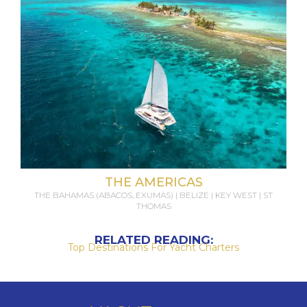
THE AMERICAS
THE BAHAMAS (ABACOS, EXUMAS) | BELIZE | KEY WEST | ST
THOMAS
RELATED READING:
Top Destinations For Yacht Charters