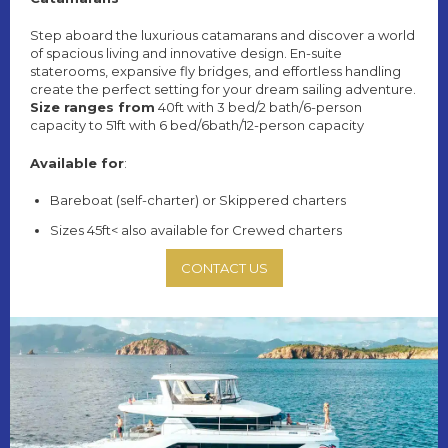
Step aboard the luxurious catamarans and discover a world
of spacious living and innovative design. En-suite
staterooms, expansive fly bridges, and effortless handling
create the perfect setting for your dream sailing adventure.
Size ranges from
40ft with 3 bed/2 bath/6-person
capacity to 51ft with 6 bed/6bath/12-person capacity
Available for
:
Bareboat (self-charter) or Skippered charters
Sizes 45ft< also available for Crewed charters
CONTACT US