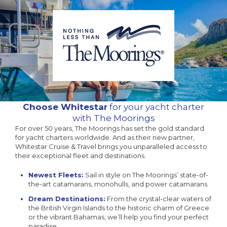
Choose Whitestar
for your yacht charter
with The Moorings
For over 50 years, The Moorings has set the gold standard
for yacht charters worldwide. And as their new partner,
Whitestar Cruise & Travel brings you unparalleled access to
their exceptional fleet and destinations.
Newest Fleets:
Sail in style on The Moorings’ state-of-
the-art catamarans, monohulls, and power catamarans.
Dream Destinations:
From the crystal-clear waters of
the British Virgin Islands to the historic charm of Greece
or the vibrant Bahamas, we’ll help you find your perfect
paradise.