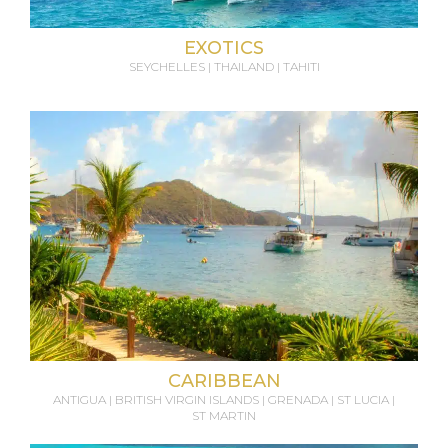
EXOTICS
SEYCHELLES | THAILAND | TAHITI
CARIBBEAN
ANTIGUA | BRITISH VIRGIN ISLANDS | GRENADA | ST LUCIA |
ST MARTIN