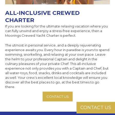
ALL-INCLUSIVE CREWED
CHARTER
If you are looking for the ultimate relaxing vacation where you
can fully unwind and enjoy a stress-free experience, then a
Moorings Crewed Yacht Charter is perfect.
The utmost in personal service, and a deeply rejuvenating
experience awaits you. Every hour in paradise is yours to spend
swimming, snorkelling, and relaxing at your own pace. Leave
the helm to your professional Captain and delight in the
culinary pleasures of your private Chef. This all-inclusive
experience not only provides you with a Captain and Chef, but
all water-toys, food, snacks, drinks and cocktails are included
as well. Your crew’s excellent local knowledge will ensure you
discover all the best places to go, at the best times to go
there.
CONTACT US
CONTACT US