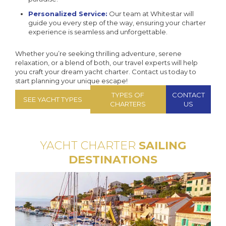
Personalized Service:
Our team at Whitestar will
guide you every step of the way, ensuring your charter
experience is seamless and unforgettable.
Whether you’re seeking thrilling adventure, serene
relaxation, or a blend of both, our travel experts will help
you craft your dream yacht charter. Contact us today to
start planning your unique escape!
TYPES OF
CONTACT
SEE YACHT TYPES
CHARTERS
US
YACHT CHARTER
SAILING
DESTINATIONS