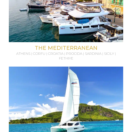
THE MEDITERRANEAN
ATHENS | CORFU | CROATIA | PROCIDA | SARDINIA | SICILY |
FETHIYE