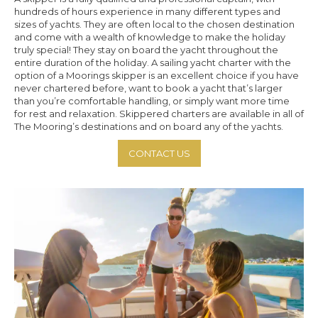
hundreds of hours experience in many different types and
sizes of yachts. They are often local to the chosen destination
and come with a wealth of knowledge to make the holiday
truly special! They stay on board the yacht throughout the
entire duration of the holiday. A sailing yacht charter with the
option of a Moorings skipper is an excellent choice if you have
never chartered before, want to book a yacht that’s larger
than you’re comfortable handling, or simply want more time
for rest and relaxation. Skippered charters are available in all of
The Mooring’s destinations and on board any of the yachts.
CONTACT US