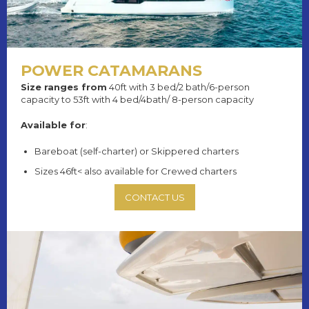
POWER CATAMARANS
Size ranges from
40ft with 3 bed/2 bath/6-person
capacity to 53ft with 4 bed/4bath/ 8-person capacity
Available for
:
Bareboat (self-charter) or Skippered charters
Sizes 46ft< also available for Crewed charters
CONTACT US