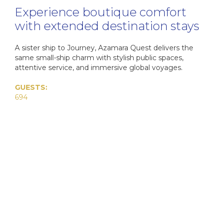
Cab
Experience boutique comfort
Dr
The Se
Di
with extended destination stays
I
Ultra-L
C
HX
A sister ship to Journey, Azamara Quest delivers the
C
VIVA C
C
same small-ship charm with stylish public spaces,
Onboa
C
attentive service, and immersive global voyages.
The E
Q
Su
Cel
GUESTS:
Qu
694
Luxury 
The Az
Cele
C
Qu
W
V
The 
C
C
C
Aza
V
Az
C
VI
Ex
Az
MS
Az
MS