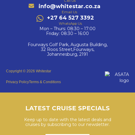
Call Us
info@whitestar.co.za
Email Us
+27 64 527 3392
WhatsApp Us
Mon – Thurs: 08:30 – 17:00
Friday: 08:30 – 16:00
Fourways Golf Park, Augusta Building,
32 Roos Street,Fourways,
Johannesburg, 2191
Copyright © 2026 Whitestar
Privacy Policy
Terms & Conditions
LATEST CRUISE SPECIALS
Keep up to date with the latest deals and
cruises by subscribing to our newsletter.