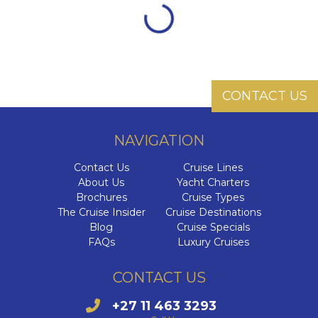
CONTACT US
NAVIGATION
Contact Us
Cruise Lines
About Us
Yacht Charters
Brochures
Cruise Types
The Cruise Insider
Cruise Destinations
Blog
Cruise Specials
FAQs
Luxury Cruises
CONTACT US
+27 11 463 3293