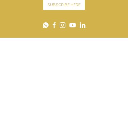
SUBSCRIBE HERE
YouTube
WhatsApp
Facebook
Instagram
LinkedIn