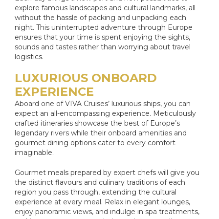
explore famous landscapes and cultural landmarks, all
without the hassle of packing and unpacking each
night. This uninterrupted adventure through Europe
ensures that your time is spent enjoying the sights,
sounds and tastes rather than worrying about travel
logistics.
LUXURIOUS ONBOARD
EXPERIENCE
Aboard one of VIVA Cruises’ luxurious ships, you can
expect an all-encompassing experience. Meticulously
crafted itineraries showcase the best of Europe’s
legendary rivers while their onboard amenities and
gourmet dining options cater to every comfort
imaginable.
Gourmet meals prepared by expert chefs will give you
the distinct flavours and culinary traditions of each
region you pass through, extending the cultural
experience at every meal. Relax in elegant lounges,
enjoy panoramic views, and indulge in spa treatments,