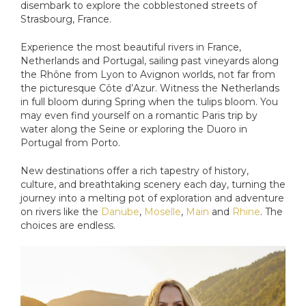
disembark to explore the cobblestoned streets of
Strasbourg, France.
Experience the most beautiful rivers in France,
Netherlands and Portugal, sailing past vineyards along
the Rhône from Lyon to Avignon worlds, not far from
the picturesque Côte d’Azur. Witness the Netherlands
in full bloom during Spring when the tulips bloom. You
may even find yourself on a romantic Paris trip by
water along the Seine or exploring the Duoro in
Portugal from Porto.
New destinations offer a rich tapestry of history,
culture, and breathtaking scenery each day, turning the
journey into a melting pot of exploration and adventure
on rivers like the
Danube
,
Moselle
,
Main
and
Rhine
. The
choices are endless.