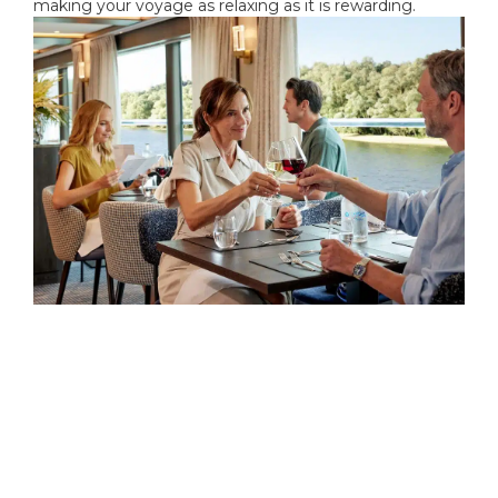
making your voyage as relaxing as it is rewarding.