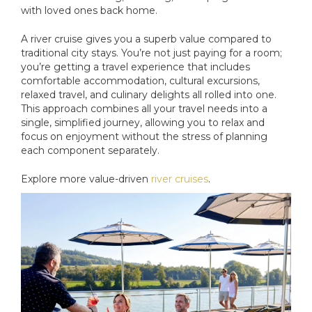
with loved ones back home.
A river cruise gives you a superb value compared to
traditional city stays. You’re not just paying for a room;
you’re getting a travel experience that includes
comfortable accommodation, cultural excursions,
relaxed travel, and culinary delights all rolled into one.
This approach combines all your travel needs into a
single, simplified journey, allowing you to relax and
focus on enjoyment without the stress of planning
each component separately.
Explore more value-driven
river cruises
.