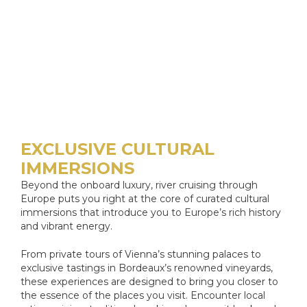
EXCLUSIVE CULTURAL
IMMERSIONS
Beyond the onboard luxury, river cruising through
Europe puts you right at the core of curated cultural
immersions that introduce you to Europe’s rich history
and vibrant energy.
From private tours of Vienna’s stunning palaces to
exclusive tastings in Bordeaux’s renowned vineyards,
these experiences are designed to bring you closer to
the essence of the places you visit. Encounter local