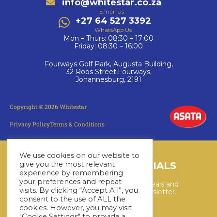
info@whitestar.co.za
Email Us
+27 64 527 3392
WhatsApp Us
Mon – Thurs: 08:30 – 17:00
Friday: 08:30 – 16:00
Fourways Golf Park, Augusta Building,
32 Roos Street,Fourways,
Johannesburg, 2191
Copyright © 2026 Whitestar
Privacy Policy
Terms & Conditions
We use cookies on our website to
give you the most relevant
LATEST CRUISE SPECIALS
experience by remembering
your preferences and repeat
Keep up to date with the latest deals and
visits. By clicking “Accept All”, you
cruises by subscribing to our newsletter.
consent to the use of ALL the
cookies. However, you may visit
"Cookie Settings" to provide a
SUBSCRIBE HERE