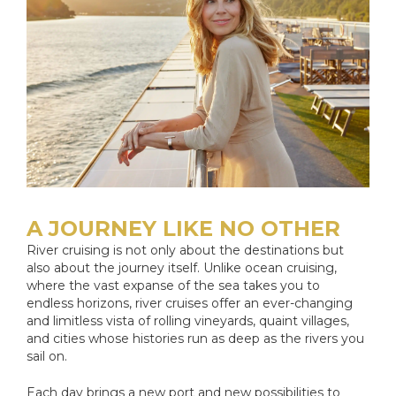
A JOURNEY LIKE NO OTHER
River cruising is not only about the destinations but
also about the journey itself. Unlike ocean cruising,
where the vast expanse of the sea takes you to
endless horizons, river cruises offer an ever-changing
and limitless vista of rolling vineyards, quaint villages,
and cities whose histories run as deep as the rivers you
sail on.
Each day brings a new port and new possibilities to