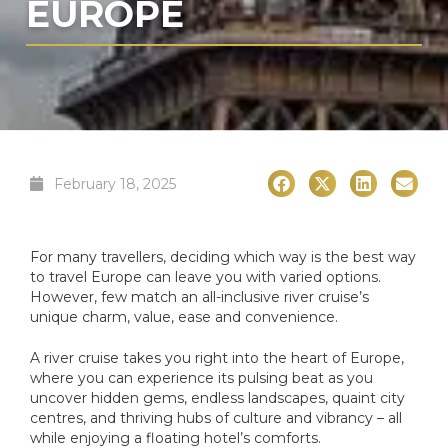
EUROPE
February 18, 2025
For many travellers, deciding which way is the best way
to travel Europe can leave you with varied options.
However, few match an all-inclusive river cruise’s
unique charm, value, ease and convenience.
A river cruise takes you right into the heart of Europe,
where you can experience its pulsing beat as you
uncover hidden gems, endless landscapes, quaint city
centres, and thriving hubs of culture and vibrancy – all
while enjoying a floating hotel’s comforts.