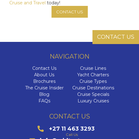
Cruise and Travel
today!
CONTACT US
CONTACT US
NAVIGATION
Contact Us
Cruise Lines
About Us
Yacht Charters
Brochures
Cruise Types
The Cruise Insider
Cruise Destinations
Blog
Cruise Specials
FAQs
Luxury Cruises
CONTACT US
+27 11 463 3293
Call Us