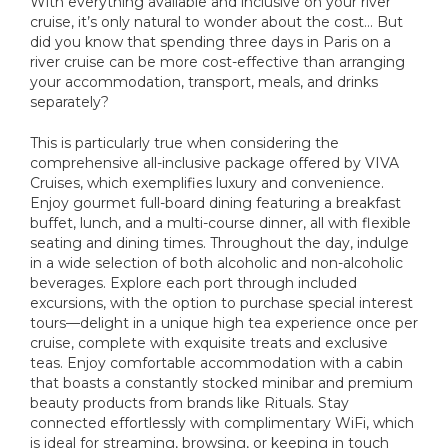
With everything available and inclusive on your river
cruise, it’s only natural to wonder about the cost… But
did you know that spending three days in Paris on a
river cruise can be more cost-effective than arranging
your accommodation, transport, meals, and drinks
separately?
This is particularly true when considering the
comprehensive all-inclusive package offered by VIVA
Cruises, which exemplifies luxury and convenience.
Enjoy gourmet full-board dining featuring a breakfast
buffet, lunch, and a multi-course dinner, all with flexible
seating and dining times. Throughout the day, indulge
in a wide selection of both alcoholic and non-alcoholic
beverages. Explore each port through included
excursions, with the option to purchase special interest
tours—delight in a unique high tea experience once per
cruise, complete with exquisite treats and exclusive
teas. Enjoy comfortable accommodation with a cabin
that boasts a constantly stocked minibar and premium
beauty products from brands like Rituals. Stay
connected effortlessly with complimentary WiFi, which
is ideal for streaming, browsing, or keeping in touch