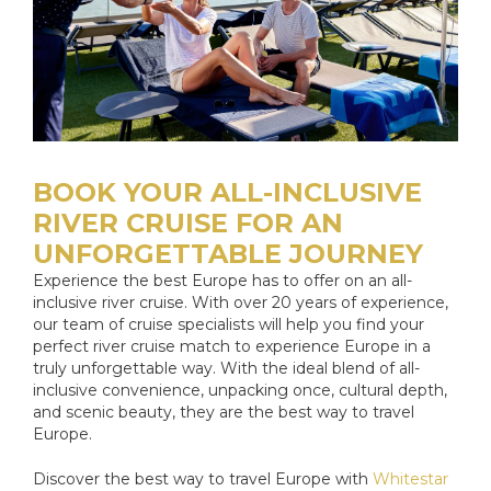
BOOK YOUR ALL-INCLUSIVE
RIVER CRUISE FOR AN
UNFORGETTABLE JOURNEY
Experience the best Europe has to offer on an all-
inclusive river cruise. With over 20 years of experience,
our team of cruise specialists will help you find your
perfect river cruise match to experience Europe in a
truly unforgettable way. With the ideal blend of all-
inclusive convenience, unpacking once, cultural depth,
and scenic beauty, they are the best way to travel
Europe.
Discover the best way to travel Europe with
Whitestar