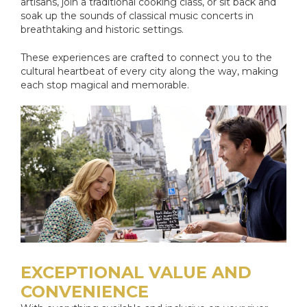
artisans, join a traditional cooking class, or sit back and
soak up the sounds of classical music concerts in
breathtaking and historic settings.
These experiences are crafted to connect you to the
cultural heartbeat of every city along the way, making
each stop magical and memorable.
EXCEPTIONAL VALUE AND
CONVENIENCE