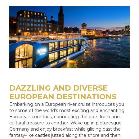
DAZZLING AND DIVERSE
EUROPEAN DESTINATIONS
Embarking on a European river cruise introduces you
to some of the world’s most exciting and enchanting
European countries, connecting the dots from one
cultural treasure to another. Wake up in picturesque
Germany and enjoy breakfast while gliding past the
fantasy-like castles jutted along the shore and then