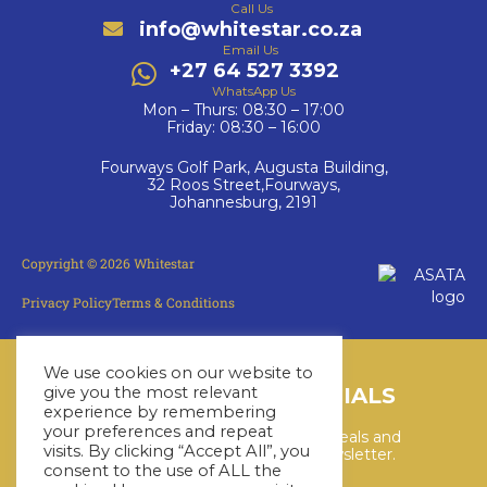
Call Us
info@whitestar.co.za
Email Us
+27 64 527 3392
WhatsApp Us
Mon – Thurs: 08:30 – 17:00
Friday: 08:30 – 16:00
Fourways Golf Park, Augusta Building,
32 Roos Street,Fourways,
Johannesburg, 2191
Copyright © 2026 Whitestar
Privacy Policy
Terms & Conditions
We use cookies on our website to
give you the most relevant
LATEST CRUISE SPECIALS
experience by remembering
your preferences and repeat
Keep up to date with the latest deals and
visits. By clicking “Accept All”, you
cruises by subscribing to our newsletter.
consent to the use of ALL the