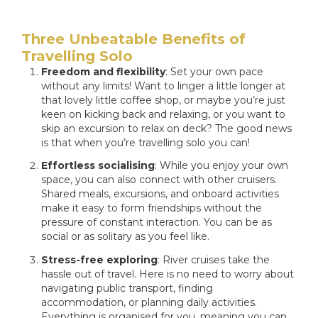
Three Unbeatable Benefits of
Travelling Solo
Freedom and flexibility
: Set your own pace
without any limits! Want to linger a little longer at
that lovely little coffee shop, or maybe you’re just
keen on kicking back and relaxing, or you want to
skip an excursion to relax on deck? The good news
is that when you’re travelling solo you can!
Effortless socialising
: While you enjoy your own
space, you can also connect with other cruisers.
Shared meals, excursions, and onboard activities
make it easy to form friendships without the
pressure of constant interaction. You can be as
social or as solitary as you feel like.
Stress-free exploring
: River cruises take the
hassle out of travel. Here is no need to worry about
navigating public transport, finding
accommodation, or planning daily activities.
Everything is organised for you, meaning you can