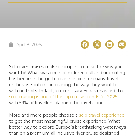
April 8, 2025
Solo river cruises make it simple to cruise the way you
want to! What was once considered dull and unexciting
has become the go-to cruise choice for many travel
enthusiasts intent on cruising the way they want to
with no limits. In fact, a recent survey has revealed that
solo cruising is one of the top cruise trends for 2025
,
with 59% of travellers planning to travel alone.
More and more people choose a
solo travel experience
to get the most meaningful cruise experience. What
better way to explore Europe’s breathtaking waterways
than on a premium all-inclusive river cruise designed