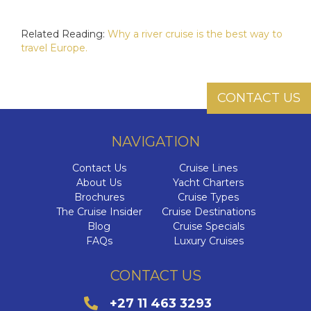
Related Reading:
Why a river cruise is the best way to
travel Europe.
CONTACT US
NAVIGATION
Contact Us
Cruise Lines
About Us
Yacht Charters
Brochures
Cruise Types
The Cruise Insider
Cruise Destinations
Blog
Cruise Specials
FAQs
Luxury Cruises
CONTACT US
+27 11 463 3293