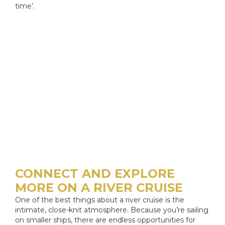
time’.
CONNECT AND EXPLORE
MORE ON A RIVER CRUISE
One of the best things about a river cruise is the
intimate, close-knit atmosphere. Because you’re sailing
on smaller ships, there are endless opportunities for