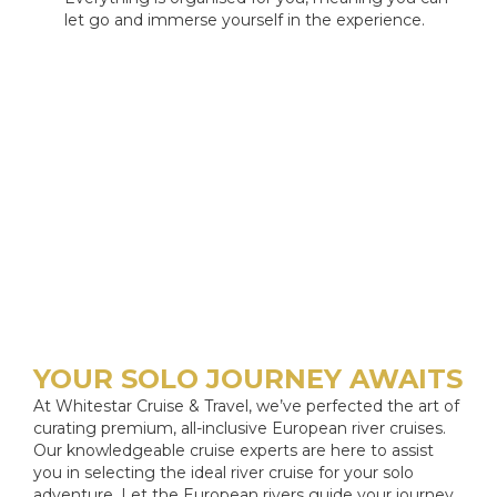
let go and immerse yourself in the experience.
YOUR SOLO JOURNEY AWAITS
At Whitestar Cruise & Travel, we’ve perfected the art of
curating premium, all-inclusive European river cruises.
Our knowledgeable cruise experts are here to assist
you in selecting the ideal river cruise for your solo
adventure. Let the European rivers guide your journey.