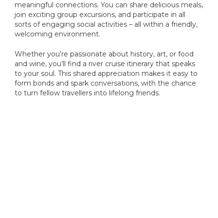
meaningful connections. You can share delicious meals,
join exciting group excursions, and participate in all
sorts of engaging social activities – all within a friendly,
welcoming environment.
Whether you’re passionate about history, art, or food
and wine, you’ll find a river cruise itinerary that speaks
to your soul. This shared appreciation makes it easy to
form bonds and spark conversations, with the chance
to turn fellow travellers into lifelong friends.