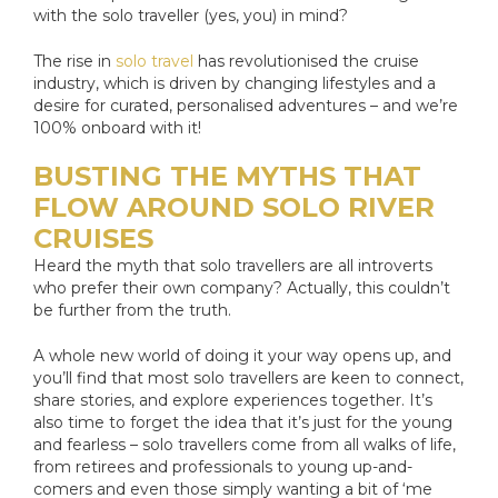
with the solo traveller (yes, you) in mind?
The rise in
solo travel
has revolutionised the cruise
industry, which is driven by changing lifestyles and a
desire for curated, personalised adventures – and we’re
100% onboard with it!
BUSTING THE MYTHS THAT
FLOW AROUND SOLO RIVER
CRUISES
Heard the myth that solo travellers are all introverts
who prefer their own company? Actually, this couldn’t
be further from the truth.
A whole new world of doing it your way opens up, and
you’ll find that most solo travellers are keen to connect,
share stories, and explore experiences together. It’s
also time to forget the idea that it’s just for the young
and fearless – solo travellers come from all walks of life,
from retirees and professionals to young up-and-
comers and even those simply wanting a bit of ‘me