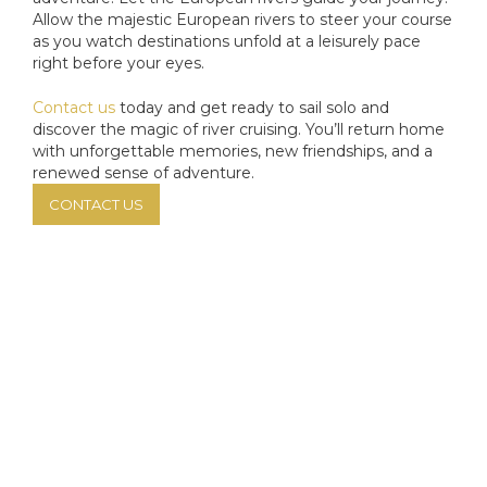
Allow the majestic European rivers to steer your course
as you watch destinations unfold at a leisurely pace
right before your eyes.
Contact us
today and get ready to sail solo and
discover the magic of river cruising. You’ll return home
with unforgettable memories, new friendships, and a
renewed sense of adventure.
CONTACT US