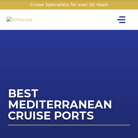
Cruise Specialists for over 20 Years
Toggle na
Y
Cru
Cruise T
C
BEST
The C
W
MEDITERRANEAN
I
Th
CRUISE PORTS
The P&O 
T
Sign
Dr
Dr
Explor
Ex
W