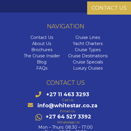
Sai
CONTACT US
I
W
The 
Cab
The Cel
NAVIGATION
The Se
HX
I
NCL O
Di
Dr
Ultra-L
Contact Us
Cruise Lines
C
VIVA C
NCL Pri
About Us
Yacht Charters
Brochures
Cruise Types
The E
C
Onboa
The Cruise Insider
Cruise Destinations
Blog
Cruise Specials
C
Q
Su
FAQs
Luxury Cruises
C
C
Qu
Cel
Luxury 
V
CONTACT US
Qu
Cele
W
C
+27 11 463 3293
The 
Call Us
The Az
V
C
info@whitestar.co.za
Email Us
VI
+27 64 527 3392
C
C
WhatsApp Us
Ex
Mon – Thurs: 08:30 – 17:00