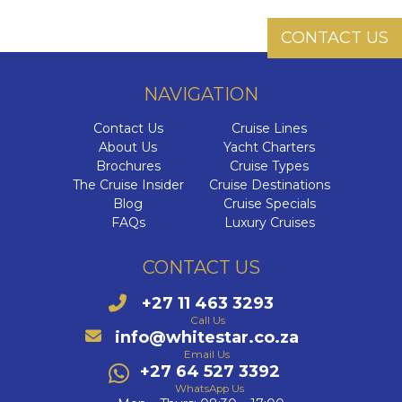
Cab
Dr
The Se
CONTACT US
Di
I
Ultra-L
C
HX
C
NAVIGATION
VIVA C
C
Onboa
C
Contact Us
Cruise Lines
The E
Q
Su
About Us
Yacht Charters
Cel
Qu
Brochures
Cruise Types
Luxury 
The Az
Cele
The Cruise Insider
Cruise Destinations
C
Qu
Blog
Cruise Specials
W
V
FAQs
Luxury Cruises
The 
C
C
CONTACT US
C
Aza
V
+27 11 463 3293
Az
C
VI
Call Us
Ex
info@whitestar.co.za
Az
MS
Email Us
Az
+27 64 527 3392
MS
WhatsApp Us