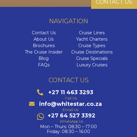
CONTACT US
NAVIGATION
Contact Us
Cruise Lines
About Us
Yacht Charters
Brochures
Cruise Types
The Cruise Insider
Cruise Destinations
Blog
Cruise Specials
FAQs
Luxury Cruises
CONTACT US
+27 11 463 3293
Call Us
info@whitestar.co.za
Email Us
+27 64 527 3392
WhatsApp Us
Mon – Thurs: 08:30 – 17:00
Friday: 08:30 – 16:00