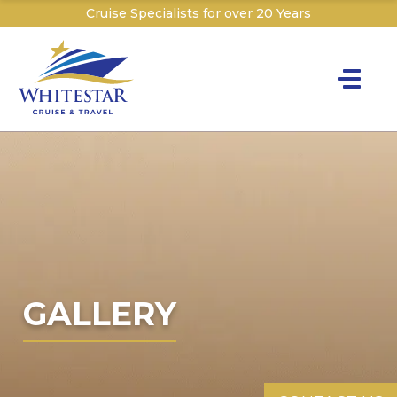
Cruise Specialists for over 20 Years
Toggle na
Y
Cru
Cruise T
C
W
GALLERY