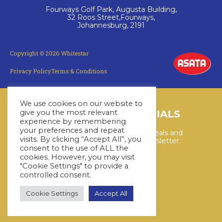
Fourways Golf Park, Augusta Building,
32 Roos Street,Fourways,
Johannesburg, 2191
Copyright © 2026 Whitestar
Privacy Policy
Terms & Conditions
We use cookies on our website to
LATEST CRUISE SPECIALS
give you the most relevant
experience by remembering
your preferences and repeat
Keep up to date with the latest deals and
visits. By clicking “Accept All”, you
cruises by subscribing to our newsletter.
consent to the use of ALL the
cookies. However, you may visit
"Cookie Settings" to provide a
SUBSCRIBE HERE
controlled consent.
Cookie Settings
Accept All
YouTube
WhatsApp
Facebook
Instagram
LinkedIn