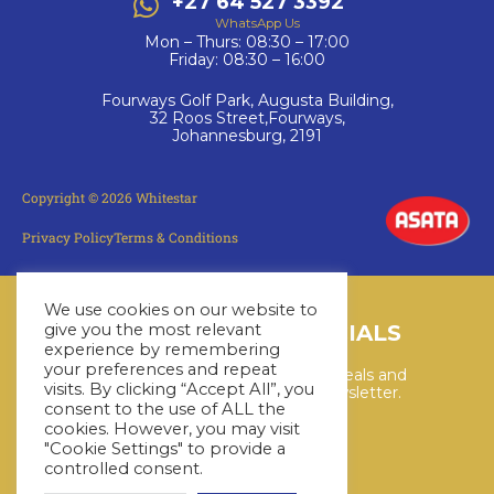
+27 64 527 3392
WhatsApp Us
Mon – Thurs: 08:30 – 17:00
Friday: 08:30 – 16:00
Fourways Golf Park, Augusta Building,
32 Roos Street,Fourways,
Johannesburg, 2191
Copyright © 2026 Whitestar
Privacy Policy
Terms & Conditions
We use cookies on our website to
LATEST CRUISE SPECIALS
give you the most relevant
experience by remembering
your preferences and repeat
Keep up to date with the latest deals and
visits. By clicking “Accept All”, you
cruises by subscribing to our newsletter.
consent to the use of ALL the
cookies. However, you may visit
"Cookie Settings" to provide a
SUBSCRIBE HERE
controlled consent.