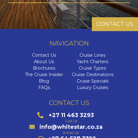
CONTACT US
NAVIGATION
Contact Us
Cruise Lines
About Us
Yacht Charters
Brochures
Cruise Types
The Cruise Insider
Cruise Destinations
Blog
Cruise Specials
FAQs
Luxury Cruises
CONTACT US
+27 11 463 3293
Call Us
info@whitestar.co.za
Email Us