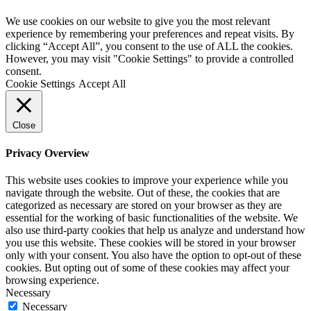
We use cookies on our website to give you the most relevant
experience by remembering your preferences and repeat visits. By
clicking “Accept All”, you consent to the use of ALL the cookies.
However, you may visit "Cookie Settings" to provide a controlled
consent.
Cookie Settings
Accept All
Close
Privacy Overview
This website uses cookies to improve your experience while you
navigate through the website. Out of these, the cookies that are
categorized as necessary are stored on your browser as they are
essential for the working of basic functionalities of the website. We
also use third-party cookies that help us analyze and understand how
you use this website. These cookies will be stored in your browser
only with your consent. You also have the option to opt-out of these
cookies. But opting out of some of these cookies may affect your
browsing experience.
Necessary
Necessary