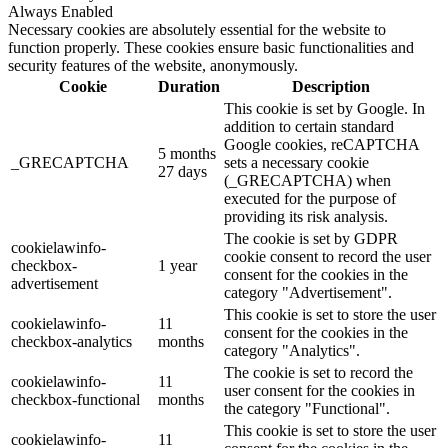
Always Enabled
Necessary cookies are absolutely essential for the website to
function properly. These cookies ensure basic functionalities and
security features of the website, anonymously.
Cookie
Duration
Description
This cookie is set by Google. In
addition to certain standard
Google cookies, reCAPTCHA
5 months
_GRECAPTCHA
sets a necessary cookie
27 days
(_GRECAPTCHA) when
executed for the purpose of
providing its risk analysis.
The cookie is set by GDPR
cookielawinfo-
cookie consent to record the user
checkbox-
1 year
consent for the cookies in the
advertisement
category "Advertisement".
This cookie is set to store the user
cookielawinfo-
11
consent for the cookies in the
checkbox-analytics
months
category "Analytics".
The cookie is set to record the
cookielawinfo-
11
user consent for the cookies in
checkbox-functional
months
the category "Functional".
This cookie is set to store the user
cookielawinfo-
11