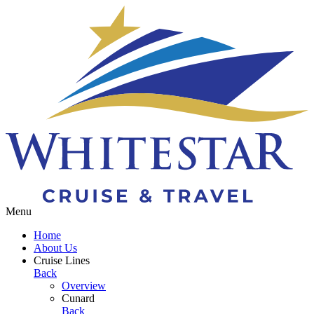
Toggle navigation
Menu
Home
About Us
Cruise Lines
Back
Overview
Cunard
Back