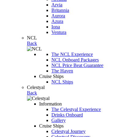
Arvia
Britannia
Aurora
Azura
Iona
Ventura
NCL
Back
The NCL Experience
NCL Onboard Packages
NCL Price Beat Guarantee
The Haven
Cruise Ships
NCL Ships
Celestyal
Back
Information
The Celestyal Experience
Drinks Onboard
Gallery
Cruise Ships
Celestyal Journey
Celestyal Discovery