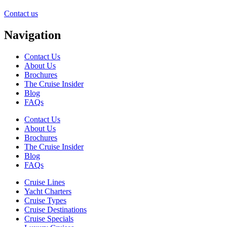
Contact us
Navigation
Contact Us
About Us
Brochures
The Cruise Insider
Blog
FAQs
Contact Us
About Us
Brochures
The Cruise Insider
Blog
FAQs
Cruise Lines
Yacht Charters
Cruise Types
Cruise Destinations
Cruise Specials