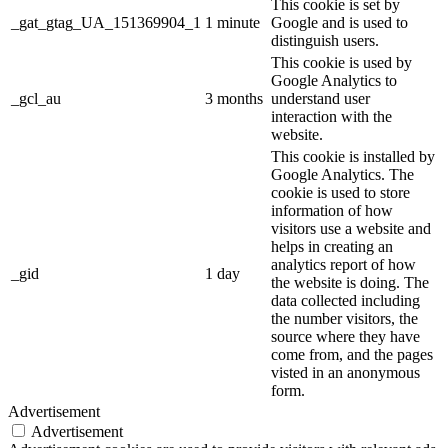
This cookie is set by
_gat_gtag_UA_151369904_1
1 minute
Google and is used to
distinguish users.
This cookie is used by
Google Analytics to
_gcl_au
3 months
understand user
interaction with the
website.
This cookie is installed by
Google Analytics. The
cookie is used to store
information of how
visitors use a website and
helps in creating an
analytics report of how
_gid
1 day
the website is doing. The
data collected including
the number visitors, the
source where they have
come from, and the pages
visted in an anonymous
form.
Advertisement
Advertisement