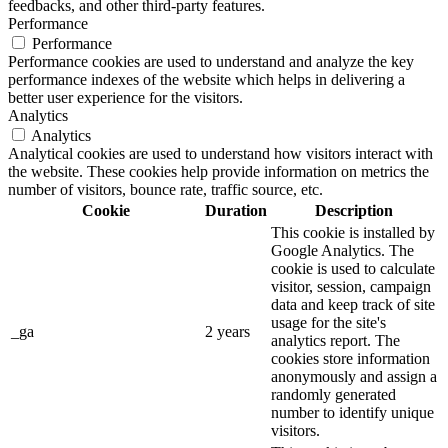
feedbacks, and other third-party features.
Performance
Performance
Performance cookies are used to understand and analyze the key
performance indexes of the website which helps in delivering a
better user experience for the visitors.
Analytics
Analytics
Analytical cookies are used to understand how visitors interact with
the website. These cookies help provide information on metrics the
number of visitors, bounce rate, traffic source, etc.
Cookie
Duration
Description
This cookie is installed by
Google Analytics. The
cookie is used to calculate
visitor, session, campaign
data and keep track of site
usage for the site's
_ga
2 years
analytics report. The
cookies store information
anonymously and assign a
randomly generated
number to identify unique
visitors.