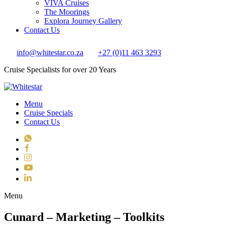
VIVA Cruises
The Moorings
Explora Journey Gallery
Contact Us
info@whitestar.co.za
+27 (0)11 463 3293
Cruise Specialists for over 20 Years
Menu
Cruise Specials
Contact Us
WhatsApp
Facebook
Instagram
YouTube
LinkedIn
Toggle navigation
Menu
Cunard – Marketing – Toolkits