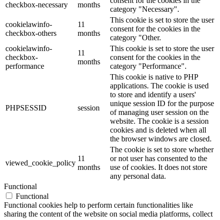
consent for the cookies in the
checkbox-necessary
months
category "Necessary".
This cookie is set to store the user
cookielawinfo-
11
consent for the cookies in the
checkbox-others
months
category "Other.
cookielawinfo-
This cookie is set to store the user
11
checkbox-
consent for the cookies in the
months
performance
category "Performance".
This cookie is native to PHP
applications. The cookie is used
to store and identify a users'
unique session ID for the purpose
PHPSESSID
session
of managing user session on the
website. The cookie is a session
cookies and is deleted when all
the browser windows are closed.
The cookie is set to store whether
11
or not user has consented to the
viewed_cookie_policy
months
use of cookies. It does not store
any personal data.
Functional
Functional
Functional cookies help to perform certain functionalities like
sharing the content of the website on social media platforms, collect