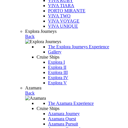
VIVA RUBY
VIVA TIARA
PORTO MIRANTE
VIVA TWO
VIVA VOYAGE
VIVA UNIQUE
Explora Journeys
Back
The Explora Journeys Experience
Gallery
Cruise Ships
Explora I
Explora II
Explora III
Explora IV
Explora V
Azamara
Back
The Azamara Experience
Cruise Ships
Azamara Journey
Azamara Quest
Azamara Pursuit