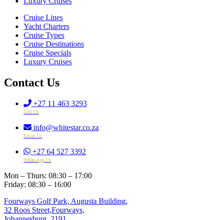
Luxury Cruises
Cruise Lines
Yacht Charters
Cruise Types
Cruise Destinations
Cruise Specials
Luxury Cruises
Contact Us
+27 11 463 3293
Call Us
info@whitestar.co.za
Email Us
+27 64 527 3392
WhatsApp Us
Mon – Thurs: 08:30 – 17:00
Friday: 08:30 – 16:00
Fourways Golf Park, Augusta Building,
32 Roos Street,Fourways,
Johannesburg, 2191