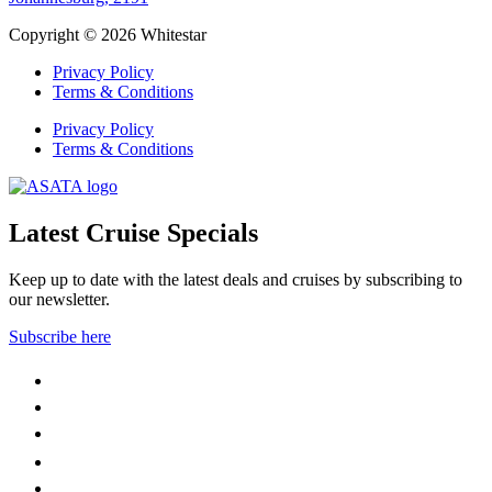
Copyright © 2026 Whitestar
Privacy Policy
Terms & Conditions
Privacy Policy
Terms & Conditions
Latest Cruise Specials
Keep up to date with the latest deals and cruises by subscribing to
our newsletter.
Subscribe here
WhatsApp
Facebook
Instagram
YouTube
LinkedIn