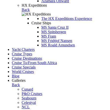
Azamara Onward
HX Expeditions
Back
The HX Expeditions Experience
Cruise Ships
MS Santa Cruz II
MS Spitsbergen
MS Fram
MS Fridtjof Nansen
MS Roald Amundsen
Yacht Charters
Cruise Types
Cruise Destinations
Cruise To/From South Africa
Cruise Specials
World Cruises
Blog
Galleries
Back
Cunard
P&O Cruises
Seabourn
Celestyal
NCL