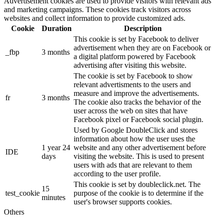
Advertisement cookies are used to provide visitors with relevant ads
and marketing campaigns. These cookies track visitors across
websites and collect information to provide customized ads.
Cookie
Duration
Description
This cookie is set by Facebook to deliver
advertisement when they are on Facebook or
_fbp
3 months
a digital platform powered by Facebook
advertising after visiting this website.
The cookie is set by Facebook to show
relevant advertisments to the users and
measure and improve the advertisements.
fr
3 months
The cookie also tracks the behavior of the
user across the web on sites that have
Facebook pixel or Facebook social plugin.
Used by Google DoubleClick and stores
information about how the user uses the
1 year 24
website and any other advertisement before
IDE
days
visiting the website. This is used to present
users with ads that are relevant to them
according to the user profile.
This cookie is set by doubleclick.net. The
15
test_cookie
purpose of the cookie is to determine if the
minutes
user's browser supports cookies.
Others