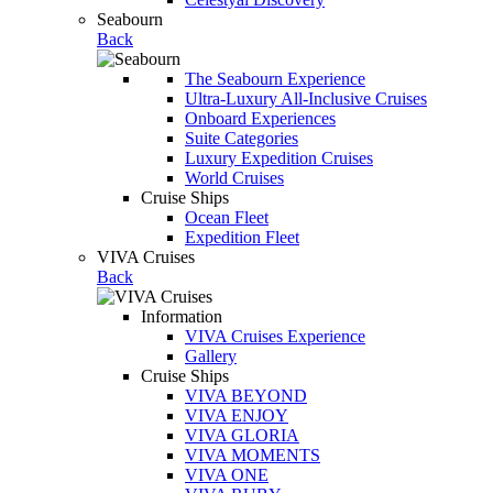
Seabourn
Back
The Seabourn Experience
Ultra-Luxury All-Inclusive Cruises
Onboard Experiences
Suite Categories
Luxury Expedition Cruises
World Cruises
Cruise Ships
Ocean Fleet
Expedition Fleet
VIVA Cruises
Back
Information
VIVA Cruises Experience
Gallery
Cruise Ships
VIVA BEYOND
VIVA ENJOY
VIVA GLORIA
VIVA MOMENTS
VIVA ONE