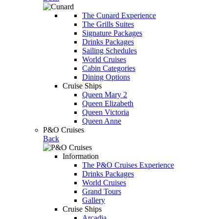
The Cunard Experience
The Grills Suites
Signature Packages
Drinks Packages
Sailing Schedules
World Cruises
Cabin Categories
Dining Options
Cruise Ships
Queen Mary 2
Queen Elizabeth
Queen Victoria
Queen Anne
P&O Cruises
Back
Information
The P&O Cruises Experience
Drinks Packages
World Cruises
Grand Tours
Gallery
Cruise Ships
Arcadia