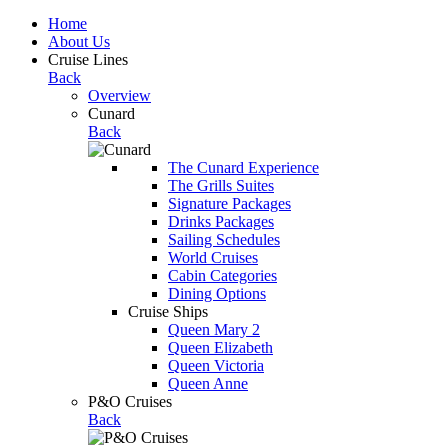
Home
About Us
Cruise Lines
Back
Overview
Cunard
Back
The Cunard Experience
The Grills Suites
Signature Packages
Drinks Packages
Sailing Schedules
World Cruises
Cabin Categories
Dining Options
Cruise Ships
Queen Mary 2
Queen Elizabeth
Queen Victoria
Queen Anne
P&O Cruises
Back