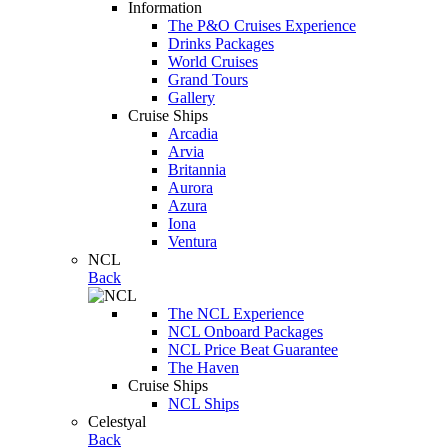
Information
The P&O Cruises Experience
Drinks Packages
World Cruises
Grand Tours
Gallery
Cruise Ships
Arcadia
Arvia
Britannia
Aurora
Azura
Iona
Ventura
NCL
Back
The NCL Experience
NCL Onboard Packages
NCL Price Beat Guarantee
The Haven
Cruise Ships
NCL Ships
Celestyal
Back