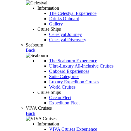
Information
The Celestyal Experience
Drinks Onboard
Gallery
Cruise Ships
Celestyal Journey
Celestyal Discovery
Seabourn
Back
The Seabourn Experience
Ultra-Luxury All-Inclusive Cruises
Onboard Experiences
Suite Categories
Luxury Expedition Cruises
World Cruises
Cruise Ships
Ocean Fleet
Expedition Fleet
VIVA Cruises
Back
Information
VIVA Cruises Experience