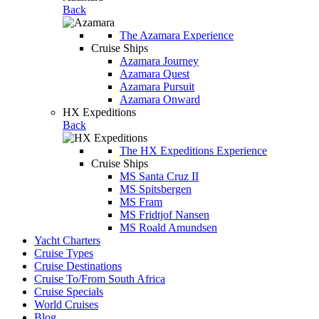
Back
The Azamara Experience
Cruise Ships
Azamara Journey
Azamara Quest
Azamara Pursuit
Azamara Onward
HX Expeditions
Back
The HX Expeditions Experience
Cruise Ships
MS Santa Cruz II
MS Spitsbergen
MS Fram
MS Fridtjof Nansen
MS Roald Amundsen
Yacht Charters
Cruise Types
Cruise Destinations
Cruise To/From South Africa
Cruise Specials
World Cruises
Blog