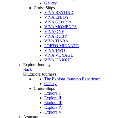
Gallery
Cruise Ships
VIVA BEYOND
VIVA ENJOY
VIVA GLORIA
VIVA MOMENTS
VIVA ONE
VIVA RUBY
VIVA TIARA
PORTO MIRANTE
VIVA TWO
VIVA VOYAGE
VIVA UNIQUE
Explora Journeys
Back
The Explora Journeys Experience
Gallery
Cruise Ships
Explora I
Explora II
Explora III
Explora IV
Explora V
Azamara