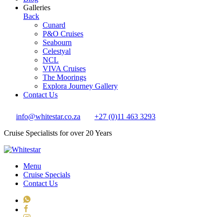
Galleries
Back
Cunard
P&O Cruises
Seabourn
Celestyal
NCL
VIVA Cruises
The Moorings
Explora Journey Gallery
Contact Us
info@whitestar.co.za
+27 (0)11 463 3293
Cruise Specialists for over 20 Years
Menu
Cruise Specials
Contact Us
WhatsApp
Facebook