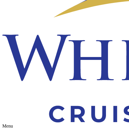
Toggle navigation
Menu