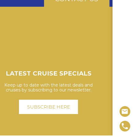
LATEST CRUISE SPECIALS
Keep up to date with the latest deals and
cruises by subscribing to our newsletter.
SUBSCRIBE HERE