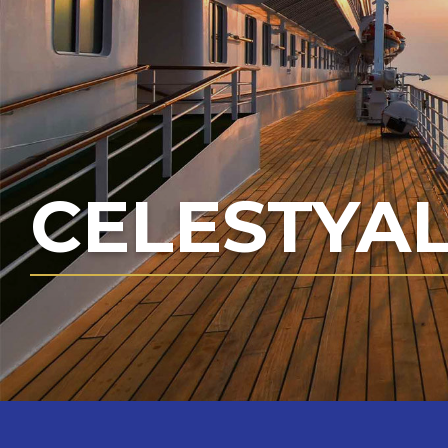
CELESTYAL