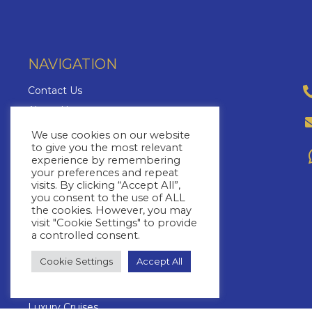
NAVIGATION
Contact Us
About Us
Brochures
We use cookies on our website
to give you the most relevant
The Cruise Insider
experience by remembering
Blog
your preferences and repeat
visits. By clicking “Accept All”,
FAQs
you consent to the use of ALL
Cruise Lines
the cookies. However, you may
visit "Cookie Settings" to provide
Yacht Charters
a controlled consent.
Cruise Types
Cookie Settings
Accept All
Cruise Destinations
Cruise Specials
Luxury Cruises