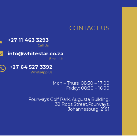
CONTACT US
+27 11 463 3293
Call Us
info@whitestar.co.za
Email Us
+27 64 527 3392
WhatsApp Us
Mon – Thurs: 08:30 – 17:00
Friday: 08:30 – 16:00
Fourways Golf Park, Augusta Building,
32 Roos Street,Fourways,
Johannesburg, 2191