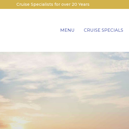
Cruise Specialists for over 20 Years
MENU
CRUISE SPECIALS