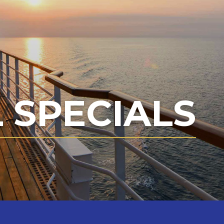
 SPECIALS