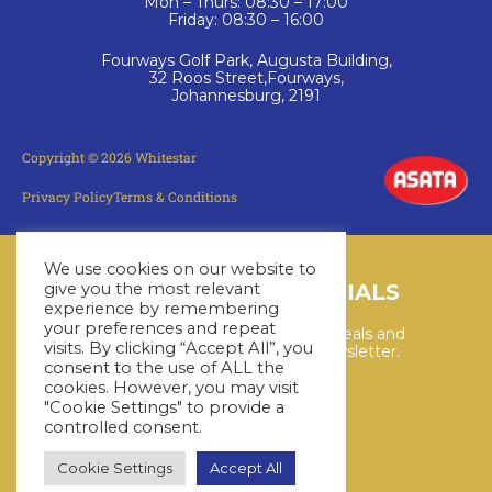
Mon – Thurs: 08:30 – 17:00
Friday: 08:30 – 16:00
Fourways Golf Park, Augusta Building,
32 Roos Street,Fourways,
Johannesburg, 2191
Copyright © 2026 Whitestar
Privacy Policy
Terms & Conditions
We use cookies on our website to
LATEST CRUISE SPECIALS
give you the most relevant
experience by remembering
your preferences and repeat
Keep up to date with the latest deals and
visits. By clicking “Accept All”, you
cruises by subscribing to our newsletter.
consent to the use of ALL the
cookies. However, you may visit
"Cookie Settings" to provide a
SUBSCRIBE HERE
controlled consent.
Cookie Settings
Accept All
YouTube
WhatsApp
Facebook
Instagram
LinkedIn