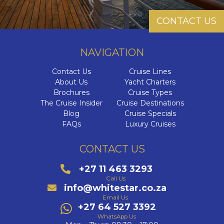
CONTACT US
NAVIGATION
Contact Us
Cruise Lines
About Us
Yacht Charters
Brochures
Cruise Types
The Cruise Insider
Cruise Destinations
Blog
Cruise Specials
FAQs
Luxury Cruises
CONTACT US
+27 11 463 3293
Call Us
info@whitestar.co.za
Email Us
+27 64 527 3392
WhatsApp Us