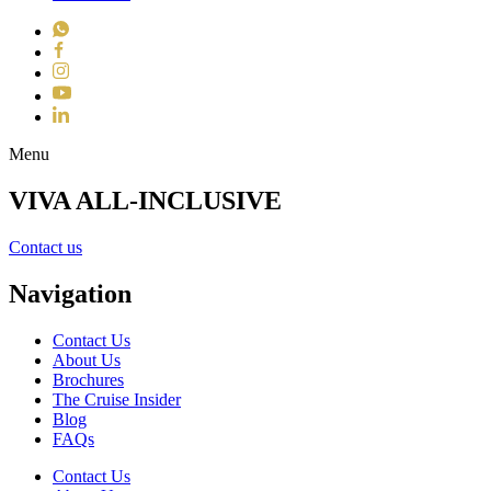
WhatsApp
Facebook
Instagram
YouTube
LinkedIn
Toggle navigation
Menu
VIVA ALL-INCLUSIVE
Contact us
Navigation
Contact Us
About Us
Brochures
The Cruise Insider
Blog
FAQs
Contact Us