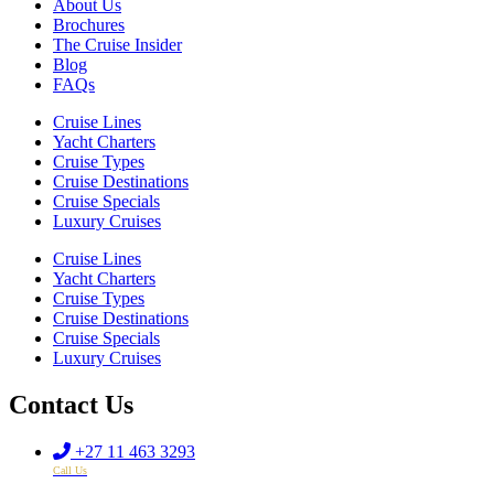
About Us
Brochures
The Cruise Insider
Blog
FAQs
Cruise Lines
Yacht Charters
Cruise Types
Cruise Destinations
Cruise Specials
Luxury Cruises
Cruise Lines
Yacht Charters
Cruise Types
Cruise Destinations
Cruise Specials
Luxury Cruises
Contact Us
+27 11 463 3293
Call Us