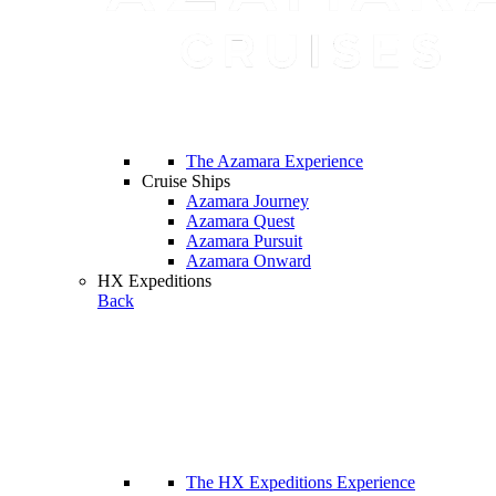
The Azamara Experience
Cruise Ships
Azamara Journey
Azamara Quest
Azamara Pursuit
Azamara Onward
HX Expeditions
Back
The HX Expeditions Experience