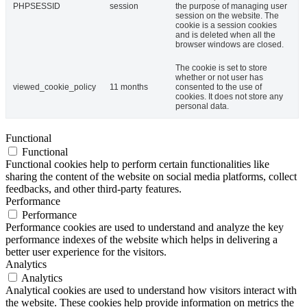
PHPSESSID
session
the purpose of managing user
session on the website. The
cookie is a session cookies
and is deleted when all the
browser windows are closed.
The cookie is set to store
whether or not user has
viewed_cookie_policy
11 months
consented to the use of
cookies. It does not store any
personal data.
Functional
Functional
Functional cookies help to perform certain functionalities like
sharing the content of the website on social media platforms, collect
feedbacks, and other third-party features.
Performance
Performance
Performance cookies are used to understand and analyze the key
performance indexes of the website which helps in delivering a
better user experience for the visitors.
Analytics
Analytics
Analytical cookies are used to understand how visitors interact with
the website. These cookies help provide information on metrics the