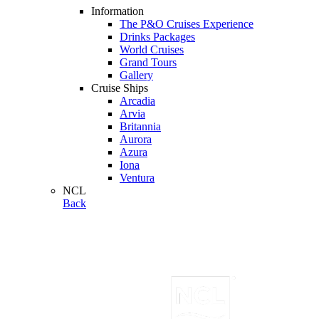
Information
The P&O Cruises Experience
Drinks Packages
World Cruises
Grand Tours
Gallery
Cruise Ships
Arcadia
Arvia
Britannia
Aurora
Azura
Iona
Ventura
NCL
Back