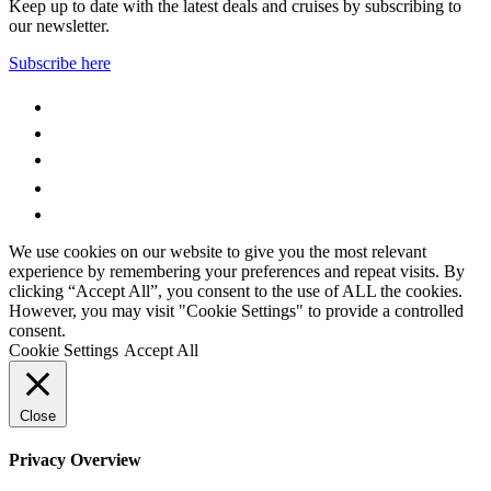
Keep up to date with the latest deals and cruises by subscribing to
our newsletter.
Subscribe here
WhatsApp
Facebook
Instagram
YouTube
LinkedIn
We use cookies on our website to give you the most relevant
experience by remembering your preferences and repeat visits. By
clicking “Accept All”, you consent to the use of ALL the cookies.
However, you may visit "Cookie Settings" to provide a controlled
consent.
Cookie Settings
Accept All
Close
Privacy Overview