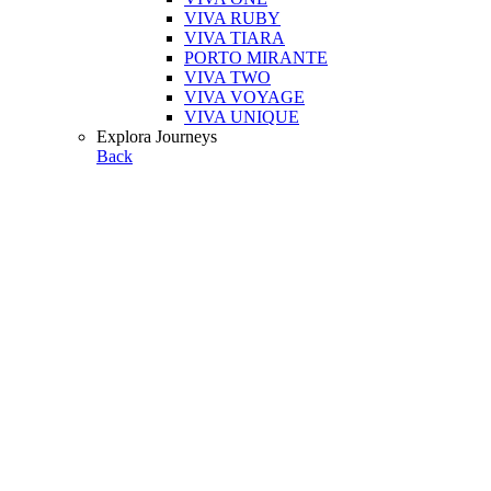
VIVA RUBY
VIVA TIARA
PORTO MIRANTE
VIVA TWO
VIVA VOYAGE
VIVA UNIQUE
Explora Journeys
Back