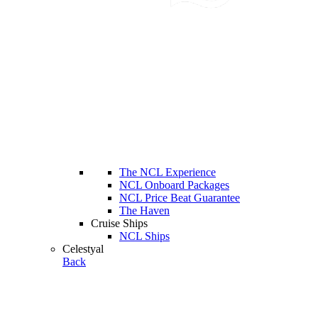
The NCL Experience
NCL Onboard Packages
NCL Price Beat Guarantee
The Haven
Cruise Ships
NCL Ships
Celestyal
Back