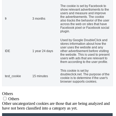
The cookie is set by Facebook to
show relevant advertisments to the
users and measure and improve
the advertisements. The cookie
fr
3 months
also tracks the behavior of the user
across the web on sites that have
Facebook pixel or Facebook social
plugin.
Used by Google DoubleClick and
stores information about how the
user uses the website and any
IDE
1 year 24 days
other advertisement before visiting
the website. This is used to present
users with ads that are relevant to
them according to the user profile.
This cookie is set by
doubleclick.net. The purpose of the
test_cookie
15 minutes
cookie is to determine if the user's
browser supports cookies.
Others
Others
Other uncategorized cookies are those that are being analyzed and
have not been classified into a category as yet.