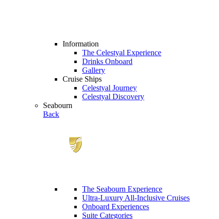
Information
The Celestyal Experience
Drinks Onboard
Gallery
Cruise Ships
Celestyal Journey
Celestyal Discovery
Seabourn
Back
The Seabourn Experience
Ultra-Luxury All-Inclusive Cruises
Onboard Experiences
Suite Categories