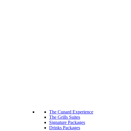
The Cunard Experience
The Grills Suites
Signature Packages
Drinks Packages