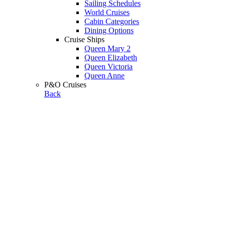
Sailing Schedules
World Cruises
Cabin Categories
Dining Options
Cruise Ships
Queen Mary 2
Queen Elizabeth
Queen Victoria
Queen Anne
P&O Cruises
Back