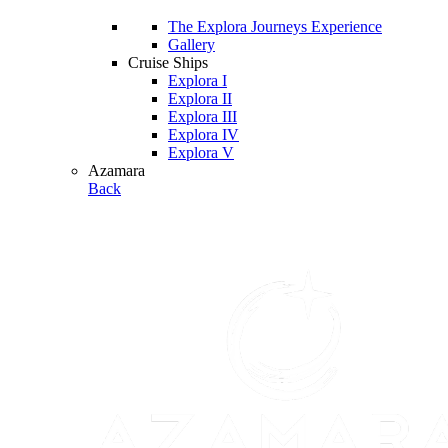
The Explora Journeys Experience
Gallery
Cruise Ships
Explora I
Explora II
Explora III
Explora IV
Explora V
Azamara
Back