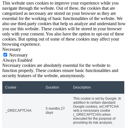
This website uses cookies to improve your experience while you
navigate through the website. Out of these, the cookies that are
categorized as necessary are stored on your browser as they are
essential for the working of basic functionalities of the website. We
also use third-party cookies that help us analyze and understand how
you use this website. These cookies will be stored in your browser
only with your consent. You also have the option to opt-out of these
cookies. But opting out of some of these cookies may affect your
browsing experience.
Necessary
Necessary
Always Enabled
Necessary cookies are absolutely essential for the website to
function properly. These cookies ensure basic functionalities and
security features of the website, anonymously.
Cookie
Duration
Description
This cookie is set by Google. In
addition to certain standard
Google cookies, reCAPTCHA
5 months 27
_GRECAPTCHA
sets a necessary cookie
days
(_GRECAPTCHA) when
executed for the purpose of
providing its risk analysis.