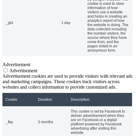
cookie is used to store
information of how
visitors use a website
and helps in creating an
analytics report of how
_gid
1 day
the website is doing. The
data collected including
the number visitors, the
source where they have
come from, and the
pages visted in an
anonymous form.
Advertisement
Advertisement
Advertisement cookies are used to provide visitors with relevant ads
and marketing campaigns. These cookies track visitors across
websites and collect information to provide customized ads.
Cookie
Duration
Description
This cookie is set by Facebook to
deliver advertisement when they
are on Facebook or a digital
_fbp
3 months
platform powered by Facebook
advertising after visiting this
website.