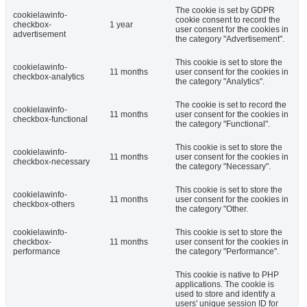
The cookie is set by GDPR
cookielawinfo-
cookie consent to record the
checkbox-
1 year
user consent for the cookies in
advertisement
the category "Advertisement".
This cookie is set to store the
cookielawinfo-
11 months
user consent for the cookies in
checkbox-analytics
the category "Analytics".
The cookie is set to record the
cookielawinfo-
11 months
user consent for the cookies in
checkbox-functional
the category "Functional".
This cookie is set to store the
cookielawinfo-
11 months
user consent for the cookies in
checkbox-necessary
the category "Necessary".
This cookie is set to store the
cookielawinfo-
11 months
user consent for the cookies in
checkbox-others
the category "Other.
cookielawinfo-
This cookie is set to store the
checkbox-
11 months
user consent for the cookies in
performance
the category "Performance".
This cookie is native to PHP
applications. The cookie is
used to store and identify a
users' unique session ID for