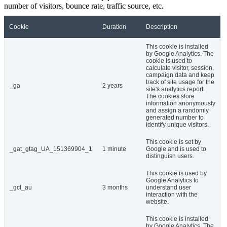
number of visitors, bounce rate, traffic source, etc.
Cookie
Duration
Description
This cookie is installed
by Google Analytics. The
cookie is used to
calculate visitor, session,
campaign data and keep
track of site usage for the
_ga
2 years
site's analytics report.
The cookies store
information anonymously
and assign a randomly
generated number to
identify unique visitors.
This cookie is set by
_gat_gtag_UA_151369904_1
1 minute
Google and is used to
distinguish users.
This cookie is used by
Google Analytics to
_gcl_au
3 months
understand user
interaction with the
website.
This cookie is installed
by Google Analytics. The