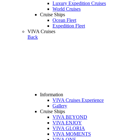
Luxury Expedition Cruises
World Cruises
Cruise Ships
Ocean Fleet
Expedition Fleet
VIVA Cruises
Back
Information
VIVA Cruises Experience
Gallery
Cruise Ships
VIVA BEYOND
VIVA ENJOY
VIVA GLORIA
VIVA MOMENTS
VIVA ONE