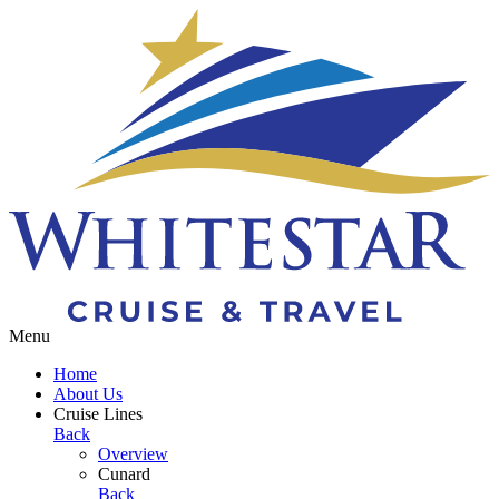
Toggle navigation
Menu
Home
About Us
Cruise Lines
Back
Overview
Cunard
Back