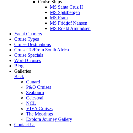
Cruise Ships
MS Santa Cruz II
MS Spitsbergen
MS Fram
MS Fridtjof Nansen
MS Roald Amundsen
Yacht Charters
Cruise Types
Cruise Destinations
Cruise To/From South Africa
Cruise Specials
World Cruises
Blog
Galleries
Back
Cunard
P&O Cruises
Seabourn
Celestyal
NCL
VIVA Cruises
The Moorings
Explora Journey Gallery
Contact Us