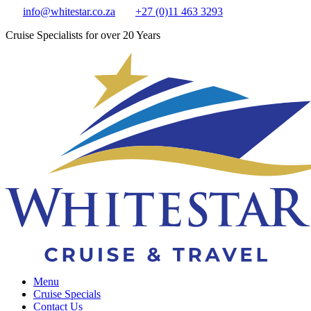
info@whitestar.co.za
+27 (0)11 463 3293
Cruise Specialists for over 20 Years
Menu
Cruise Specials
Contact Us