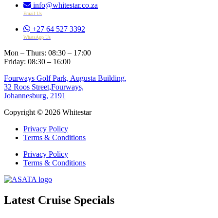
info@whitestar.co.za
Email Us
+27 64 527 3392
WhatsApp Us
Mon – Thurs: 08:30 – 17:00
Friday: 08:30 – 16:00
Fourways Golf Park, Augusta Building,
32 Roos Street,Fourways,
Johannesburg, 2191
Copyright © 2026 Whitestar
Privacy Policy
Terms & Conditions
Privacy Policy
Terms & Conditions
Latest Cruise Specials