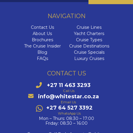
Cab
Dr
The Se
Di
NAVIGATION
I
Ultra-L
Contact Us
Cruise Lines
C
HX
C
VIVA C
C
About Us
Yacht Charters
Onboa
C
Brochures
Cruise Types
The E
Q
The Cruise Insider
Cruise Destinations
Su
Cel
Blog
Cruise Specials
Qu
FAQs
Luxury Cruises
Luxury 
The Az
Cele
C
Qu
W
V
CONTACT US
The 
C
C
+27 11 463 3293
C
Aza
Call Us
V
info@whitestar.co.za
Az
C
Email Us
VI
+27 64 527 3392
Ex
Az
MS
WhatsApp Us
Mon – Thurs: 08:30 – 17:00
Az
Friday: 08:30 – 16:00
MS