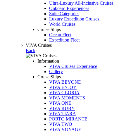
Ultra-Luxury All-Inclusive Cruises
Onboard Experiences
Suite Categories
Luxury Expedition Cruises
World Cruises
Cruise Ships
Ocean Fleet
Expedition Fleet
VIVA Cruises
Back
Information
VIVA Cruises Experience
Gallery
Cruise Ships
VIVA BEYOND
VIVA ENJOY
VIVA GLORIA
VIVA MOMENTS
VIVA ONE
VIVA RUBY
VIVA TIARA
PORTO MIRANTE
VIVA TWO
VIVA VOYAGE