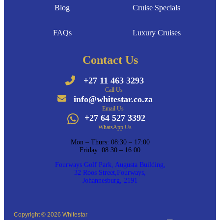
Blog
Cruise Specials
FAQs
Luxury Cruises
Contact Us
+27 11 463 3293
Call Us
info@whitestar.co.za
Email Us
+27 64 527 3392
WhatsApp Us
Mon – Thurs: 08:30 – 17:00
Friday: 08:30 – 16:00
Fourways Golf Park, Augusta Building,
32 Roos Street,Fourways,
Johannesburg, 2191
Copyright © 2026 Whitestar