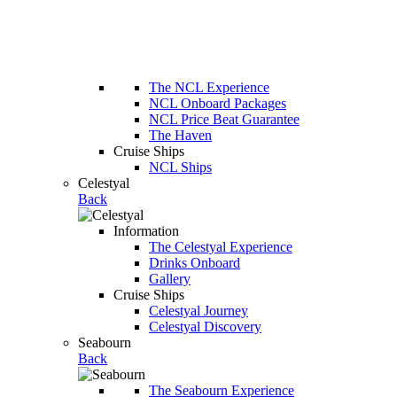
The NCL Experience
NCL Onboard Packages
NCL Price Beat Guarantee
The Haven
Cruise Ships
NCL Ships
Celestyal
Back
Information
The Celestyal Experience
Drinks Onboard
Gallery
Cruise Ships
Celestyal Journey
Celestyal Discovery
Seabourn
Back
The Seabourn Experience