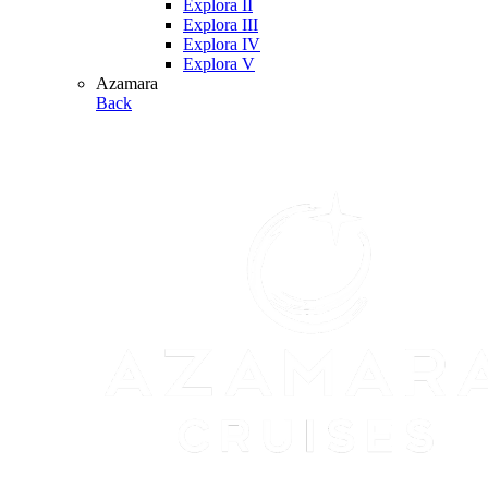
Explora II
Explora III
Explora IV
Explora V
Azamara
Back