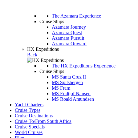
The Azamara Experience
Cruise Ships
Azamara Journey
Azamara Quest
Azamara Pursuit
Azamara Onward
HX Expeditions
Back
The HX Expeditions Experience
Cruise Ships
MS Santa Cruz II
MS Spitsbergen
MS Fram
MS Fridtjof Nansen
MS Roald Amundsen
Yacht Charters
Cruise Types
Cruise Destinations
Cruise To/From South Africa
Cruise Specials
World Cruises
Blog