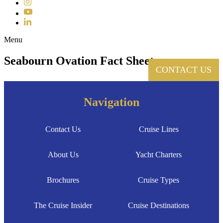
Instagram
YouTube
LinkedIn
Toggle navigation
Menu
Seabourn Ovation Fact Sheet
CONTACT US
Navigation
Contact Us
Cruise Lines
About Us
Yacht Charters
Brochures
Cruise Types
The Cruise Insider
Cruise Destinations