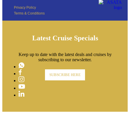
Privacy Policy
Terms & Conditions
Latest Cruise Specials
Keep up to date with the latest deals and cruises by
subscribing to our newsletter.
WhatsApp
Facebook
SUBSCRIBE HERE
Instagram
YouTube
LinkedIn