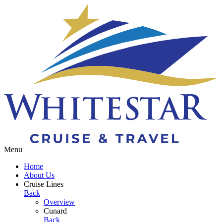
Toggle navigation
Menu
Home
About Us
Cruise Lines
Back
Overview
Cunard
Back