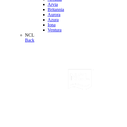
Arvia
Britannia
Aurora
Azura
Iona
Ventura
NCL
Back