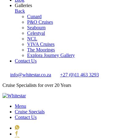
Galleries
Back
Cunard
P&O Cruises
Seabourn
Celestyal
NCL
VIVA Cruises
The Moorings
Explora Journey Gallery
Contact Us
info@whitestar.co.za
+27 (0)11 463 3293
Cruise Specialists for over 20 Years
Menu
Cruise Specials
Contact Us
WhatsApp
Facebook