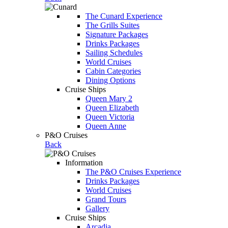
The Cunard Experience
The Grills Suites
Signature Packages
Drinks Packages
Sailing Schedules
World Cruises
Cabin Categories
Dining Options
Cruise Ships
Queen Mary 2
Queen Elizabeth
Queen Victoria
Queen Anne
P&O Cruises
Back
Information
The P&O Cruises Experience
Drinks Packages
World Cruises
Grand Tours
Gallery
Cruise Ships
Arcadia