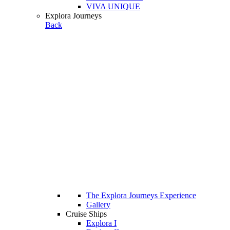
VIVA UNIQUE
Explora Journeys
Back
The Explora Journeys Experience
Gallery
Cruise Ships
Explora I