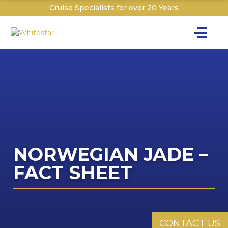
Cruise Specialists for over 20 Years
Toggle na
Y
Cru
Cruise T
C
NORWEGIAN JADE –
W
FACT SHEET
CONTACT US