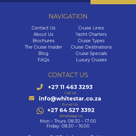
NAVIGATION
Contact Us
Cruise Lines
About Us
Yacht Charters
Brochures
Cruise Types
The Cruise Insider
Cruise Destinations
Blog
Cruise Specials
FAQs
Luxury Cruises
CONTACT US
+27 11 463 3293
Call Us
info@whitestar.co.za
Email Us
+27 64 527 3392
WhatsApp Us
Mon – Thurs: 08:30 – 17:00
Friday: 08:30 – 16:00