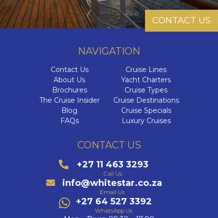
CONTACT US
NAVIGATION
Contact Us
Cruise Lines
About Us
Yacht Charters
Brochures
Cruise Types
The Cruise Insider
Cruise Destinations
Blog
Cruise Specials
FAQs
Luxury Cruises
CONTACT US
+27 11 463 3293
Call Us
info@whitestar.co.za
Email Us
+27 64 527 3392
WhatsApp Us