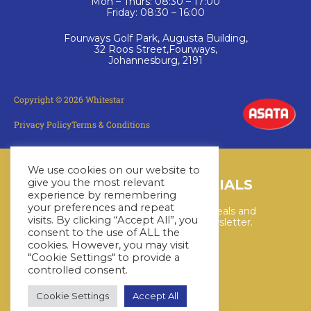
Mon – Thurs: 08:30 – 17:00
Friday: 08:30 – 16:00
Fourways Golf Park, Augusta Building,
32 Roos Street,Fourways,
Johannesburg, 2191
Copyright © 2026 Whitestar
Privacy Policy
Terms & Conditions
We use cookies on our website to
LATEST CRUISE SPECIALS
give you the most relevant
experience by remembering
your preferences and repeat
Keep up to date with the latest deals and
visits. By clicking “Accept All”, you
cruises by subscribing to our newsletter.
consent to the use of ALL the
cookies. However, you may visit
"Cookie Settings" to provide a
SUBSCRIBE HERE
controlled consent.
Cookie Settings
Accept All
YouTube
WhatsApp
Facebook
Instagram
LinkedIn