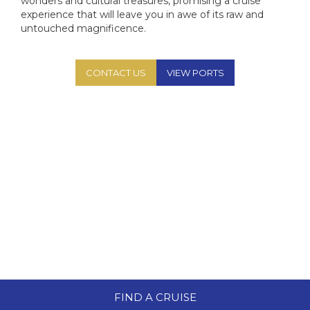
Aza
wonders and cultural treasures, promising a cruise
MS
experience that will leave you in awe of its raw and
Az
MS
untouched magnificence.
Az
PO
CONTACT US
VIEW PORTS
Az
MS F
MS R
V
V
FIND A CRUISE