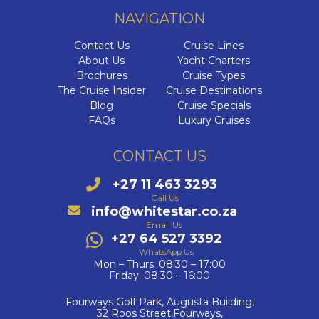
NAVIGATION
Contact Us
Cruise Lines
About Us
Yacht Charters
Brochures
Cruise Types
The Cruise Insider
Cruise Destinations
Blog
Cruise Specials
FAQs
Luxury Cruises
CONTACT US
+27 11 463 3293
Call Us
info@whitestar.co.za
Email Us
+27 64 527 3392
WhatsApp Us
Mon – Thurs: 08:30 – 17:00
Friday: 08:30 – 16:00
Fourways Golf Park, Augusta Building,
32 Roos Street,Fourways,