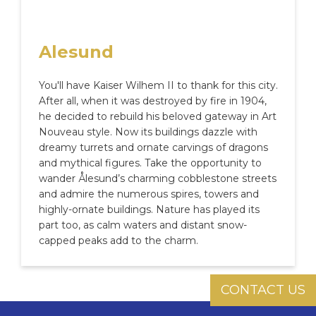
Alesund
You'll have Kaiser Wilhem II to thank for this city.
After all, when it was destroyed by fire in 1904,
he decided to rebuild his beloved gateway in Art
Nouveau style. Now its buildings dazzle with
dreamy turrets and ornate carvings of dragons
and mythical figures. Take the opportunity to
wander Ålesund’s charming cobblestone streets
and admire the numerous spires, towers and
highly-ornate buildings. Nature has played its
part too, as calm waters and distant snow-
capped peaks add to the charm.
CONTACT US