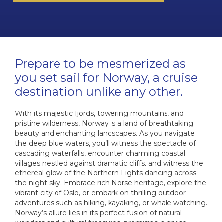
Sai
I
W
The 
Cab
The Cel
The Se
HX
I
NCL O
Di
Dr
Prepare to be mesmerized as
Ultra-L
C
VIVA C
NCL Pri
you set sail for Norway, a cruise
The E
destination unlike any other.
C
Onboa
C
Q
Su
With its majestic fjords, towering mountains, and
C
C
pristine wilderness, Norway is a land of breathtaking
Qu
Cel
Luxury 
beauty and enchanting landscapes. As you navigate
V
Qu
Cele
W
the deep blue waters, you’ll witness the spectacle of
C
cascading waterfalls, encounter charming coastal
The 
villages nestled against dramatic cliffs, and witness the
The Az
V
ethereal glow of the Northern Lights dancing across
C
the night sky. Embrace rich Norse heritage, explore the
VI
vibrant city of Oslo, or embark on thrilling outdoor
adventures such as hiking, kayaking, or whale watching.
C
C
Ex
Norway’s allure lies in its perfect fusion of natural