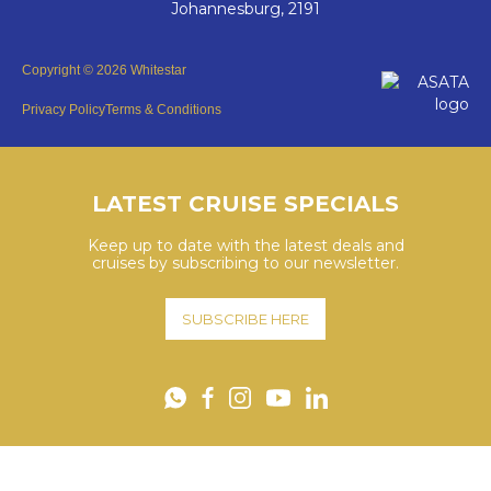
Johannesburg, 2191
Copyright © 2026 Whitestar
Privacy Policy
Terms & Conditions
LATEST CRUISE SPECIALS
Keep up to date with the latest deals and
cruises by subscribing to our newsletter.
SUBSCRIBE HERE
YouTube
WhatsApp
Facebook
Instagram
LinkedIn