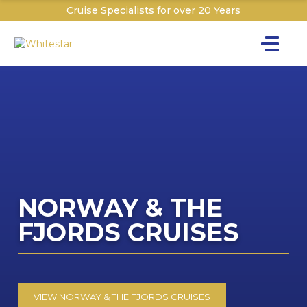
Cruise Specialists for over 20 Years
Toggle na
Y
Cru
Cruise T
C
NORWAY & THE
The C
W
FJORDS CRUISES
I
Th
The P&O 
T
Sign
Dr
Dr
Explor
Ex
VIEW NORWAY & THE FJORDS CRUISES
W