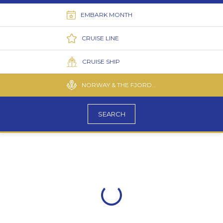
EMBARK MONTH
CRUISE LINE
CRUISE SHIP
NORWAY & THE FJORDS CRUISES
SEARCH