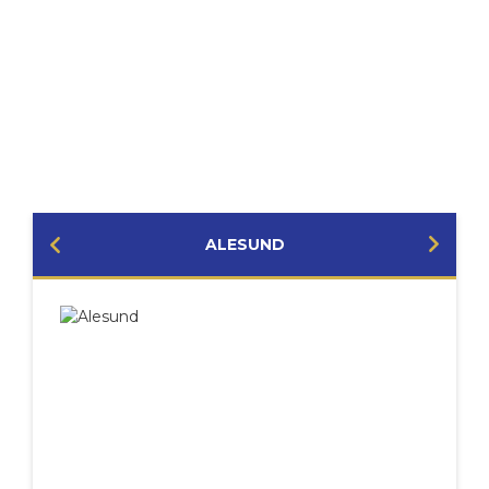
PORTS YOU MIGHT VISIT
ALESUND