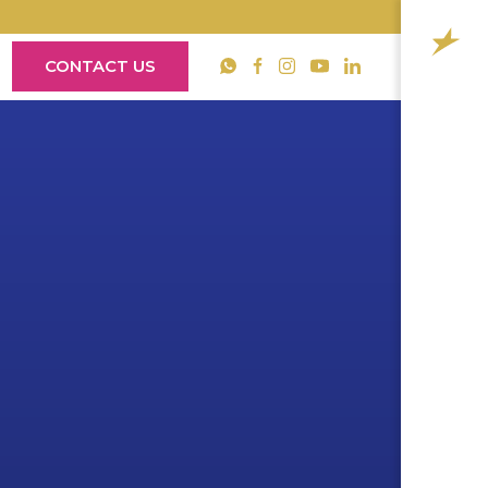
CONTACT US
YouTube
WhatsApp
Facebook
Instagram
LinkedIn