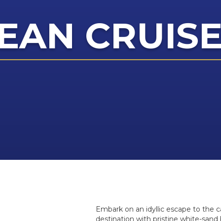
EAN CRUIS
Embark on an idyllic escape to the c
destination with pristine white-sand