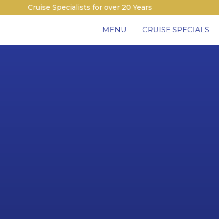
Cruise Specialists for over 20 Years
MENU
CRUISE SPECIALS