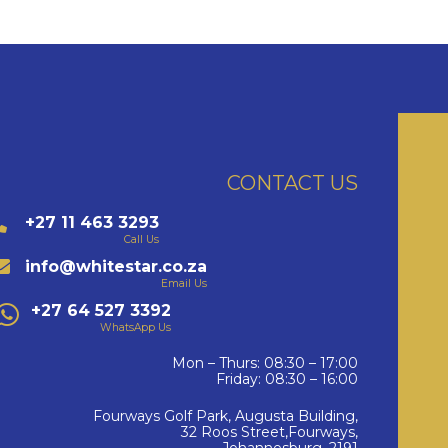
CONTACT US
+27 11 463 3293
Call Us
info@whitestar.co.za
Email Us
+27 64 527 3392
WhatsApp Us
Mon – Thurs: 08:30 – 17:00
Friday: 08:30 – 16:00
Fourways Golf Park, Augusta Building,
32 Roos Street,Fourways,
Johannesburg, 2191