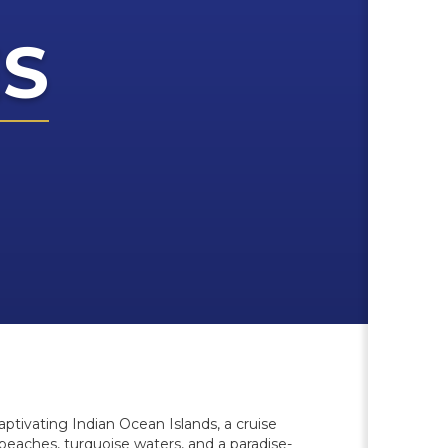
ES
aptivating Indian Ocean Islands, a cruise
 beaches, turquoise waters, and a paradise-