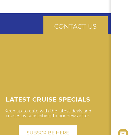
CONTACT US
LATEST CRUISE SPECIALS
Keep up to date with the latest deals and
cruises by subscribing to our newsletter.
SUBSCRIBE HERE