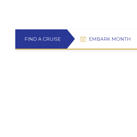
FIND A CRUISE
EMBARK MONTH