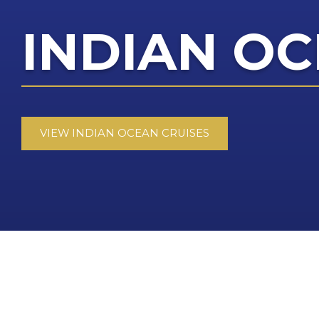
INDIAN OC
VIEW INDIAN OCEAN CRUISES