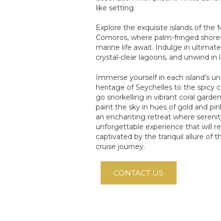
like setting.
Explore the exquisite islands of the 
Comoros, where palm-fringed shores 
marine life await. Indulge in ultimat
crystal-clear lagoons, and unwind in 
Immerse yourself in each island’s un
heritage of Seychelles to the spicy c
go snorkelling in vibrant coral gard
paint the sky in hues of gold and pin
an enchanting retreat where serenit
unforgettable experience that will r
captivated by the tranquil allure of
cruise journey.
CONTACT US