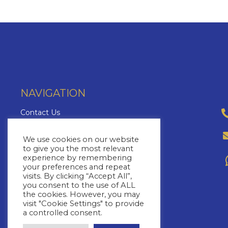
NAVIGATION
Contact Us
About Us
We use cookies on our website
Brochures
to give you the most relevant
The Cruise Insider
experience by remembering
your preferences and repeat
Blog
visits. By clicking “Accept All”,
FAQs
you consent to the use of ALL
the cookies. However, you may
Cruise Lines
visit "Cookie Settings" to provide
a controlled consent.
Yacht Charters
Cruise Types