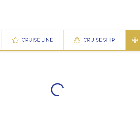
CRUISE LINE
CRUISE SHIP