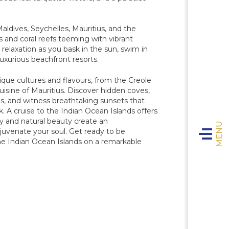
Maldives, Seychelles, Mauritius, and the
and coral reefs teeming with vibrant
e relaxation as you bask in the sun, swim in
luxurious beachfront resorts.
ique cultures and flavours, from the Creole
uisine of Mauritius. Discover hidden coves,
VIVA 
T
ens, and witness breathtaking sunsets that
The 
k. A cruise to the Indian Ocean Islands offers
y and natural beauty create an
T
Toggle n
D
ejuvenate your soul. Get ready to be
Sig
 the Indian Ocean Islands on a remarkable
The
D
Ultra-
Th
Sa
Onb
The C
The
E
The A
C
S
D
NCL 
V