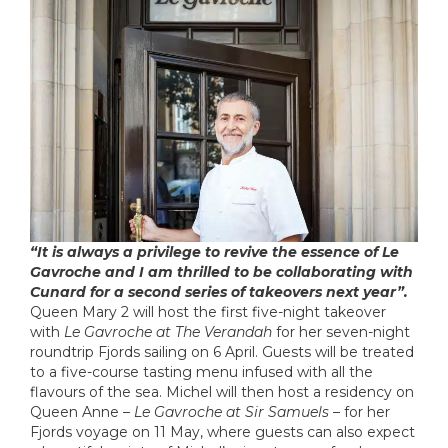
“It is always a privilege to revive the essence of Le
Gavroche and I am thrilled to be collaborating with
Cunard for a second series of takeovers next year”.
Queen Mary 2 will host the first five-night takeover
with
Le Gavroche at The Verandah
for her seven-night
roundtrip Fjords sailing on 6 April. Guests will be treated
to a five-course tasting menu infused with all the
flavours of the sea. Michel will then host a residency on
Queen Anne –
Le Gavroche at Sir Samuels
– for her
Fjords voyage on 11 May, where guests can also expect