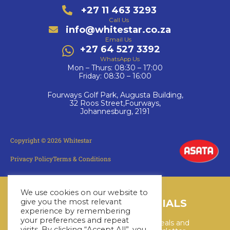
+27 11 463 3293
Call Us
info@whitestar.co.za
Email Us
+27 64 527 3392
WhatsApp Us
Mon – Thurs: 08:30 – 17:00
Friday: 08:30 – 16:00
Fourways Golf Park, Augusta Building,
32 Roos Street,Fourways,
Johannesburg, 2191
Copyright © 2026 Whitestar
Privacy Policy
Terms & Conditions
We use cookies on our website to
LATEST CRUISE SPECIALS
give you the most relevant
experience by remembering
your preferences and repeat
Keep up to date with the latest deals and
visits. By clicking “Accept All”, you