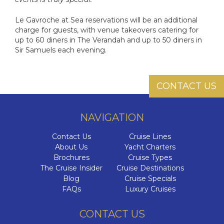
Le Gavroche at Sea reservations will be an additional
charge for guests, with venue takeovers catering for
up to 60 diners in The Verandah and up to 50 diners in
Sir Samuels each evening.
CONTACT US
NAVIGATION
Contact Us
Cruise Lines
About Us
Yacht Charters
Brochures
Cruise Types
The Cruise Insider
Cruise Destinations
Blog
Cruise Specials
FAQs
Luxury Cruises
CONTACT US