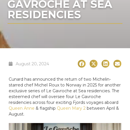
GAVROCHE AT SEA
RESIDENCIES
August 20, 2024
Cunard has announced the return of two Michelin-
starred chef Michel Roux to Norway in 2025 for another
exclusive series of Le Gavroche at Sea residencies. The
esteemed chef will oversee four Le Gavroche
residencies across four exciting Fjords voyages aboard
Queen Anne
& flagship
Queen Mary 2
between April &
August.