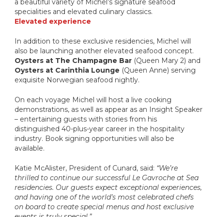
a beautiful variety of Michel’s signature seafood
specialities and elevated culinary classics.
Elevated experience
In addition to these exclusive residencies, Michel will
also be launching another elevated seafood concept.
Oysters at The Champagne Bar
(Queen Mary 2) and
Oysters at Carinthia Lounge
(Queen Anne) serving
exquisite Norwegian seafood nightly.
On each voyage Michel will host a live cooking
demonstrations, as well as appear as an Insight Speaker
– entertaining guests with stories from his
distinguished 40-plus-year career in the hospitality
industry. Book signing opportunities will also be
available.
Katie McAlister, President of Cunard, said:
“We’re
thrilled to continue our successful Le Gavroche at Sea
residencies. Our guests expect exceptional experiences,
and having one of the world’s most celebrated chefs
on board to create special menus and host exclusive
events is truly special.”