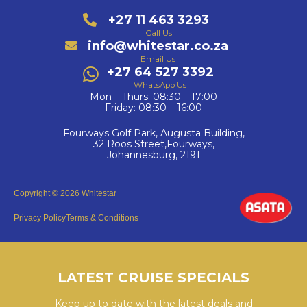
+27 11 463 3293
Call Us
info@whitestar.co.za
Email Us
+27 64 527 3392
WhatsApp Us
Mon – Thurs: 08:30 – 17:00
Friday: 08:30 – 16:00
Fourways Golf Park, Augusta Building,
32 Roos Street,Fourways,
Johannesburg, 2191
Copyright © 2026 Whitestar
Privacy Policy
Terms & Conditions
LATEST CRUISE SPECIALS
Keep up to date with the latest deals and