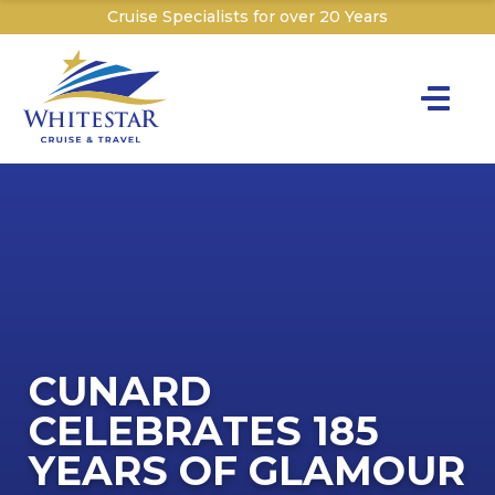
Cruise Specialists for over 20 Years
Toggle na
Y
Cru
Cruise T
The C
C
Th
I
Sign
W
The P&O 
CUNARD
Dr
Dr
CELEBRATES 185
T
Sai
W
YEARS OF GLAMOUR
W
Explor
Ex