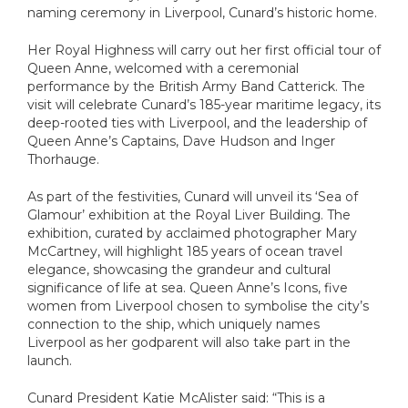
Aza
MS
naming ceremony in Liverpool, Cunard’s historic home.
Az
MS
Her Royal Highness will carry out her first official tour of
Az
Queen Anne, welcomed with a ceremonial
PO
performance by the British Army Band Catterick. The
Az
MS F
visit will celebrate Cunard’s 185-year maritime legacy, its
deep-rooted ties with Liverpool, and the leadership of
MS R
V
Queen Anne’s Captains, Dave Hudson and Inger
Thorhauge.
V
As part of the festivities, Cunard will unveil its ‘Sea of
Glamour’ exhibition at the Royal Liver Building. The
exhibition, curated by acclaimed photographer Mary
McCartney, will highlight 185 years of ocean travel
elegance, showcasing the grandeur and cultural
significance of life at sea. Queen Anne’s Icons, five
women from Liverpool chosen to symbolise the city’s
connection to the ship, which uniquely names
Liverpool as her godparent will also take part in the
launch.
Cunard President Katie McAlister said: “This is a