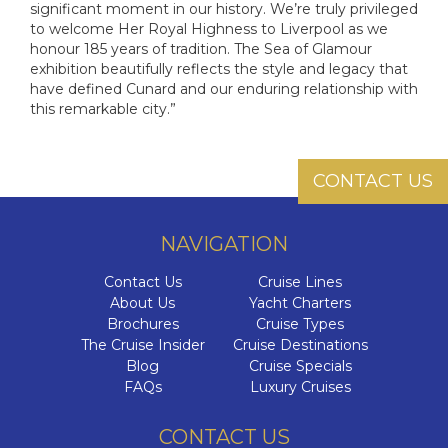
significant moment in our history. We’re truly privileged
to welcome Her Royal Highness to Liverpool as we
honour 185 years of tradition. The Sea of Glamour
exhibition beautifully reflects the style and legacy that
have defined Cunard and our enduring relationship with
this remarkable city.”
CONTACT US
NAVIGATION
Contact Us
Cruise Lines
About Us
Yacht Charters
Brochures
Cruise Types
The Cruise Insider
Cruise Destinations
Blog
Cruise Specials
FAQs
Luxury Cruises
CONTACT US