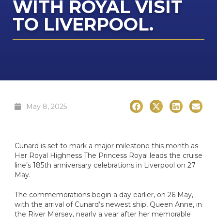
WITH ROYAL VISIT
Cab
TO LIVERPOOL.
I
Di
The 
The Cel
The Se
C
HX
I
NCL O
C
Dr
Ultra-L
VIVA C
NCL Pri
Q
The E
Onboa
Qu
C
Su
Qu
May 8, 2025
C
C
Cel
Luxury 
V
Cele
W
C
Cunard is set to mark a major milestone this month as
Her Royal Highness The Princess Royal leads the cruise
The 
line’s 185th anniversary celebrations in Liverpool on 27
The Az
V
C
May.
VI
The commemorations begin a day earlier, on 26 May,
C
C
with the arrival of Cunard’s newest ship, Queen Anne, in
Ex
the River Mersey, nearly a year after her memorable