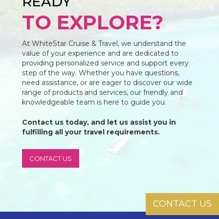
READY
TO EXPLORE?
At WhiteStar Cruise & Travel, we understand the
value of your experience and are dedicated to
providing personalized service and support every
step of the way. Whether you have questions,
need assistance, or are eager to discover our wide
range of products and services, our friendly and
knowledgeable team is here to guide you.
Contact us today, and let us assist you in
fulfilling all your travel requirements.
CONTACT US
CONTACT US