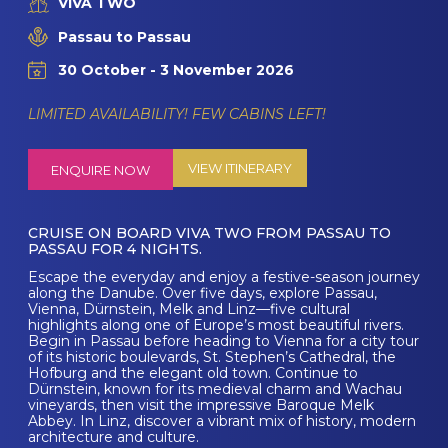
VIVA TWO
Passau to Passau
30 October - 3 November 2026
LIMITED AVAILABILITY! FEW CABINS LEFT!
VIEW ITINERARY
ENQUIRE NOW
CRUISE ON BOARD VIVA TWO FROM PASSAU TO
PASSAU FOR 4 NIGHTS.
Escape the everyday and enjoy a festive-season journey
along the Danube. Over five days, explore Passau,
Vienna, Dürnstein, Melk and Linz—five cultural
highlights along one of Europe’s most beautiful rivers.
Begin in Passau before heading to Vienna for a city tour
of its historic boulevards, St. Stephen’s Cathedral, the
Hofburg and the elegant old town. Continue to
Dürnstein, known for its medieval charm and Wachau
vineyards, then visit the impressive Baroque Melk
Abbey. In Linz, discover a vibrant mix of history, modern
architecture and culture.