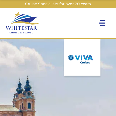
Cruise Specialists for over 20 Years
Toggle na
Y
Cru
Cruise T
C
W