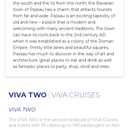
the south and the Ilz from the north, the Bavarian
town of Passau has a charm that attracts tourists
from far and wide. Passau is an exciting tapestry of
old and new – a place that is modern and
welcoming with many ancient traditions. The town
can trace its roots back to the 2nd century AD
when it was established as a colony of the Roman
Empire. Pretty little lanes and beautiful squares,
Passau has much to discover in the way of art and
architecture, great places to eat and drink as well
as fantastic places to party, shop, stroll and relax.
VIVA TWO
VIVA CRUISES
VIVA TWO
The VIVA TWO is the second newbuild of VIVA Cruises
and invites with 95 cabins up to 190 passengers on feel-