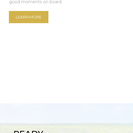
good moments on board.
LEARN MORE