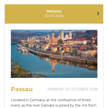
PASSAU
30-10-2026
Passau
EMBARK: 30 OCTOBER 2026
Located in Germany at the confluence of three
rivers, as the river Danube is joined by the Inn from