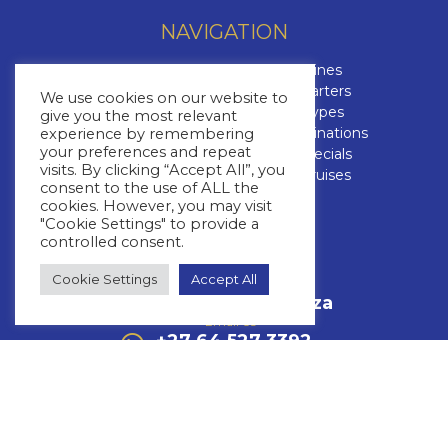
NAVIGATION
Contact Us
Cruise Lines
About Us
Yacht Charters
We use cookies on our website to
Brochures
Cruise Types
give you the most relevant
The Cruise Insider
Cruise Destinations
experience by remembering
your preferences and repeat
Blog
Cruise Specials
visits. By clicking “Accept All”, you
FAQs
Luxury Cruises
consent to the use of ALL the
cookies. However, you may visit
CONTACT US
"Cookie Settings" to provide a
controlled consent.
+27 11 463 3293
Cookie Settings
Accept All
Call Us
info@whitestar.co.za
Email Us
+27 64 527 3392
WhatsApp Us
Mon – Thurs: 08:30 – 17:00
Friday: 08:30 – 16:00
Fourways Golf Park, Augusta Building,
32 Roos Street,Fourways,