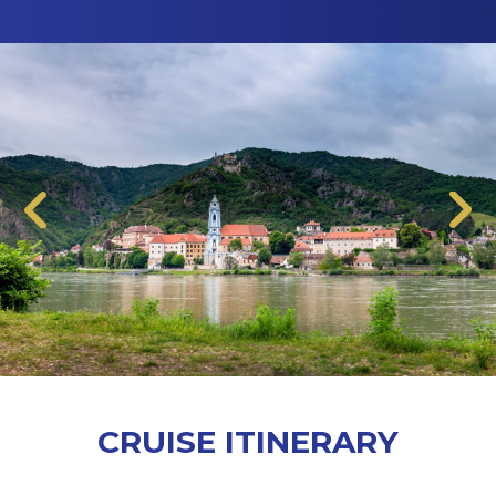
CRUISE ITINERARY