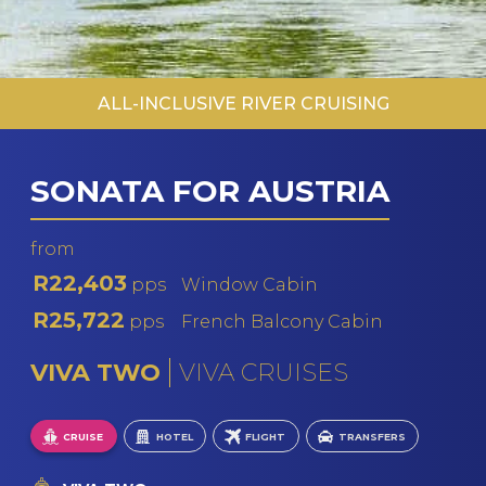
ALL-INCLUSIVE RIVER CRUISING
SONATA FOR AUSTRIA
from
R22,403
pps
Window Cabin
R25,722
pps
French Balcony Cabin
VIVA TWO
VIVA CRUISES
CRUISE
HOTEL
FLIGHT
TRANSFERS