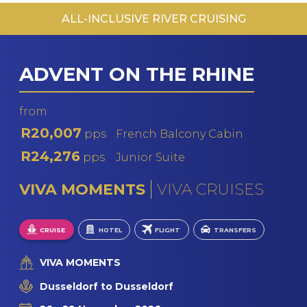
ALL-INCLUSIVE RIVER CRUISING
MS F
PO
MS R
ADVENT ON THE RHINE
V
V
from
R20,007
pps
French Balcony Cabin
R24,276
pps
Junior Suite
VIVA MOMENTS
VIVA CRUISES
CRUISE
HOTEL
FLIGHT
TRANSFERS
VIVA MOMENTS
Dusseldorf to Dusseldorf