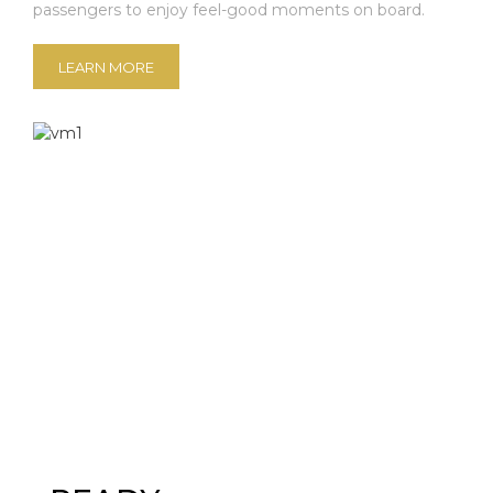
passengers to enjoy feel-good moments on board.
LEARN MORE