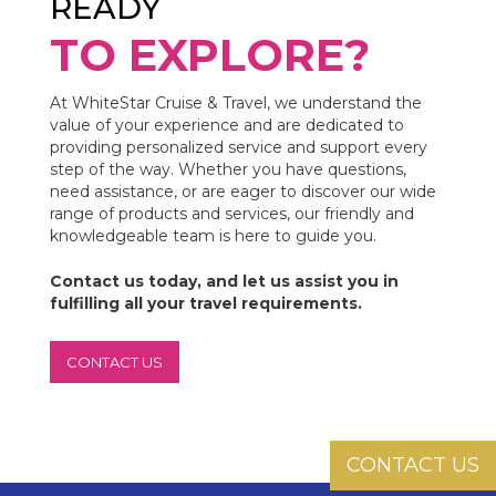
READY
TO EXPLORE?
At WhiteStar Cruise & Travel, we understand the
value of your experience and are dedicated to
providing personalized service and support every
step of the way. Whether you have questions,
need assistance, or are eager to discover our wide
range of products and services, our friendly and
knowledgeable team is here to guide you.
Contact us today, and let us assist you in
fulfilling all your travel requirements.
CONTACT US
CONTACT US