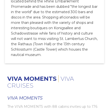
located behind the Rhine Embankment
Promenade and has been dubbed "the longest bar
in the world" due to the estimated 300 bars and
discos in the area. Shopping aficionados will be
more than pleased with the variety of shops and
interesting boutiques on Konigsallee and
Schadowstrasse while fans of history and culture
will not want to miss visiting St. Lambertus Church,
the Rathaus (Town Hall) or the 13th century
Schlossturm (Castle Tower) which houses the
nautical museum.
VIVA MOMENTS
VIVA
CRUISES
VIVA MOMENTS
The VIVA MOMENTS with 88 cabins invites up to 176