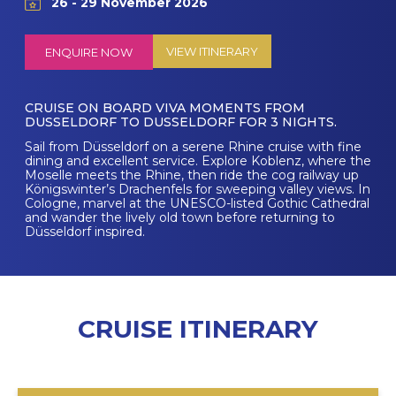
26 - 29 November 2026
VIEW ITINERARY
ENQUIRE NOW
CRUISE ON BOARD VIVA MOMENTS FROM
DUSSELDORF TO DUSSELDORF FOR 3 NIGHTS.
Sail from Düsseldorf on a serene Rhine cruise with fine
dining and excellent service. Explore Koblenz, where the
Moselle meets the Rhine, then ride the cog railway up
Königswinter’s Drachenfels for sweeping valley views. In
Cologne, marvel at the UNESCO-listed Gothic Cathedral
and wander the lively old town before returning to
Düsseldorf inspired.
CRUISE ITINERARY