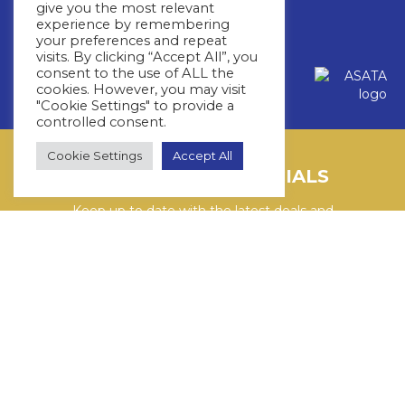
32 Roos Street,Fourways,
give you the most relevant
Johannesburg, 2191
experience by remembering
your preferences and repeat
visits. By clicking “Accept All”, you
Copyright © 2026 Whitestar
consent to the use of ALL the
cookies. However, you may visit
Privacy Policy
Terms & Conditions
"Cookie Settings" to provide a
controlled consent.
Cookie Settings
Accept All
LATEST CRUISE SPECIALS
Keep up to date with the latest deals and
cruises by subscribing to our newsletter.
SUBSCRIBE HERE
YouTube
WhatsApp
Facebook
Instagram
LinkedIn