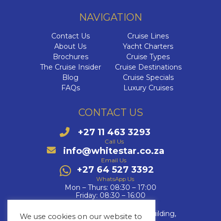
NAVIGATION
Contact Us
Cruise Lines
About Us
Yacht Charters
Brochures
Cruise Types
The Cruise Insider
Cruise Destinations
Blog
Cruise Specials
FAQs
Luxury Cruises
CONTACT US
+27 11 463 3293
Call Us
info@whitestar.co.za
Email Us
+27 64 527 3392
WhatsApp Us
Mon – Thurs: 08:30 – 17:00
Friday: 08:30 – 16:00
Fourways Golf Park, Augusta Building,
We use cookies on our website to