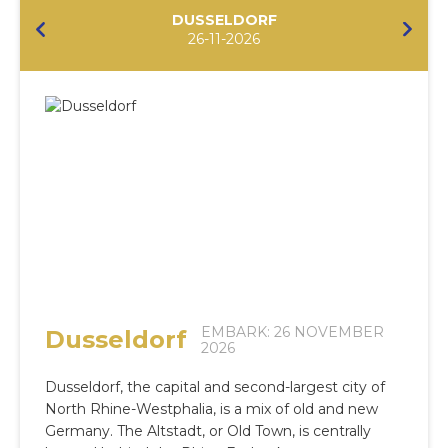
DUSSELDORF
26-11-2026
EMBARK: 26 NOVEMBER
Dusseldorf
2026
Dusseldorf, the capital and second-largest city of
North Rhine-Westphalia, is a mix of old and new
Germany. The Altstadt, or Old Town, is centrally