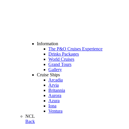
Information
The P&O Cruises Experience
Drinks Packages
World Cruises
Grand Tours
Gallery
Cruise Ships
Arcadia
Arvia
Britannia
Aurora
Azura
Iona
Ventura
NCL
Back