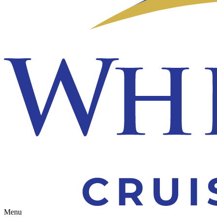
Toggle navigation
Menu