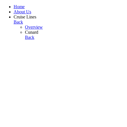
Home
About Us
Cruise Lines
Back
Overview
Cunard
Back