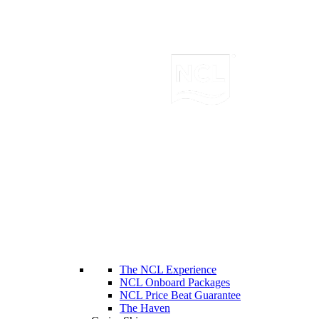
The NCL Experience
NCL Onboard Packages
NCL Price Beat Guarantee
The Haven