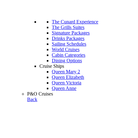
The Cunard Experience
The Grills Suites
Signature Packages
Drinks Packages
Sailing Schedules
World Cruises
Cabin Categories
Dining Options
Cruise Ships
Queen Mary 2
Queen Elizabeth
Queen Victoria
Queen Anne
P&O Cruises
Back