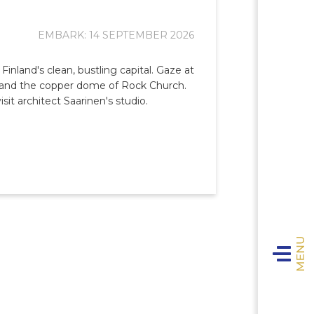
EMBARK: 14 SEPTEMBER 2026
 Finland's clean, bustling capital. Gaze at
e and the copper dome of Rock Church.
sit architect Saarinen's studio.
Toggle n