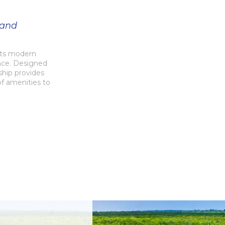
 and
ets modern
ence. Designed
ship provides
of amenities to