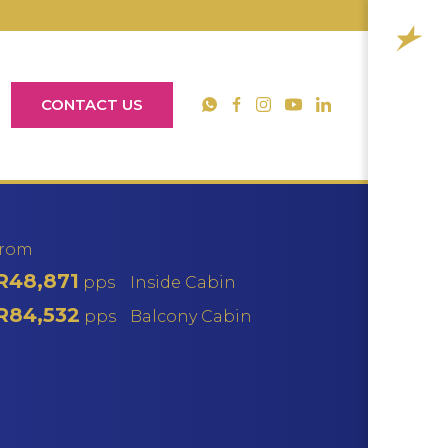
CONTACT US
YouTube
WhatsApp
Facebook
Instagram
LinkedIn
from
R48,871
pps
Inside Cabin
R84,532
pps
Balcony Cabin