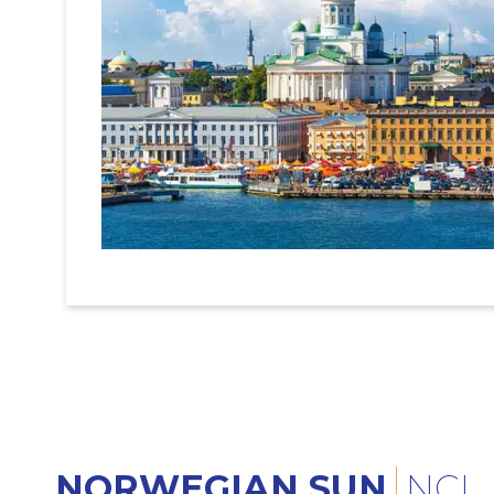
NORWEGIAN SUN
NCL