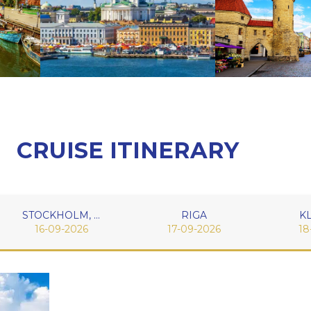
CRUISE ITINERARY
STOCKHOLM, SWEDEN
RIGA
K
16-09-2026
17-09-2026
18