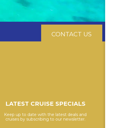
CONTACT US
LATEST CRUISE SPECIALS
Keep up to date with the latest deals and
cruises by subscribing to our newsletter.