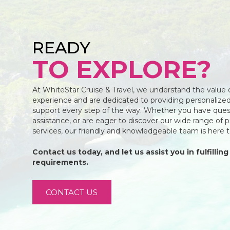
READY
TO EXPLORE?
At WhiteStar Cruise & Travel, we understand the value 
experience and are dedicated to providing personalized
support every step of the way. Whether you have ques
assistance, or are eager to discover our wide range of 
services, our friendly and knowledgeable team is here 
Contact us today, and let us assist you in fulfilling 
requirements.
CONTACT US