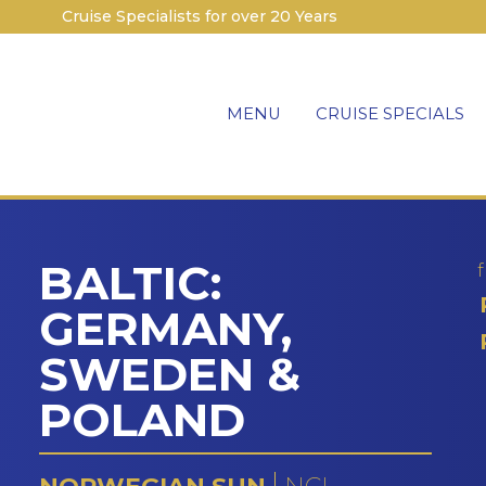
Cruise Specialists for over 20 Years
MENU
CRUISE SPECIALS
BALTIC:
GERMANY,
SWEDEN &
POLAND