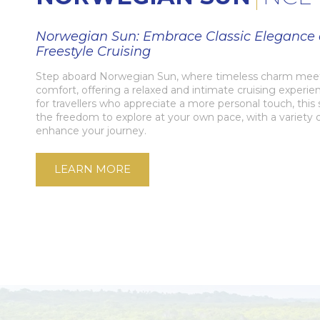
Norwegian Sun: Embrace Classic Elegance
Freestyle Cruising
Step aboard Norwegian Sun, where timeless charm me
comfort, offering a relaxed and intimate cruising experi
for travellers who appreciate a more personal touch, this 
the freedom to explore at your own pace, with a variety 
enhance your journey.
LEARN MORE