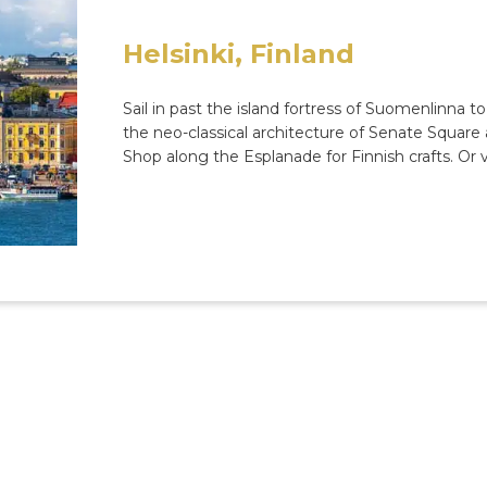
Helsinki, Finland
Sail in past the island fortress of Suomenlinna to
the neo-classical architecture of Senate Squar
Shop along the Esplanade for Finnish crafts. Or vi