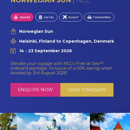
NORWEGIAN SUN
NCL
CRUISE
HOTEL
FLIGHT
TRANSFERS
Norwegian Sun
Helsinki, Finland to Copenhagen, Denmark
14 - 23 September 2026
Elevate your voyage with NCL's Free at Sea™
onboard package. Inclusive of a 50% saving when
booked by 3rd August 2026!
ENQUIRE NOW
VIEW ITINERARY