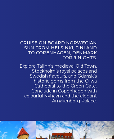
CRUISE ON BOARD NORWEGIAN
SUN FROM HELSINKI, FINLAND
TO COPENHAGEN, DENMARK
FOR 9 NIGHTS.
Explore Tallinn’s medieval Old Town,
Stockholm’s royal palaces and
Swedish flavours, and Gdańsk’s
historic gems from the Oliwa
Cathedral to the Green Gate.
Conclude in Copenhagen with
colourful Nyhavn and the elegant
Amalienborg Palace.