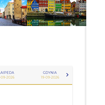
LAIPEDA
GDYNIA
WARNEMU
-09-2026
19-09-2026
20-09-2026