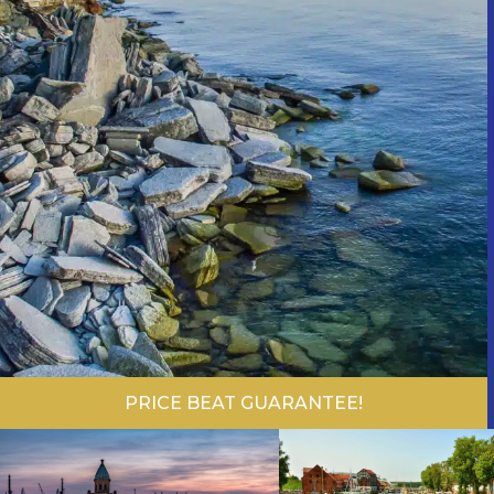
PRICE BEAT GUARANTEE!