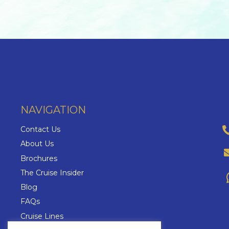
NAVIGATION
Contact Us
About Us
Brochures
The Cruise Insider
Blog
FAQs
Cruise Lines