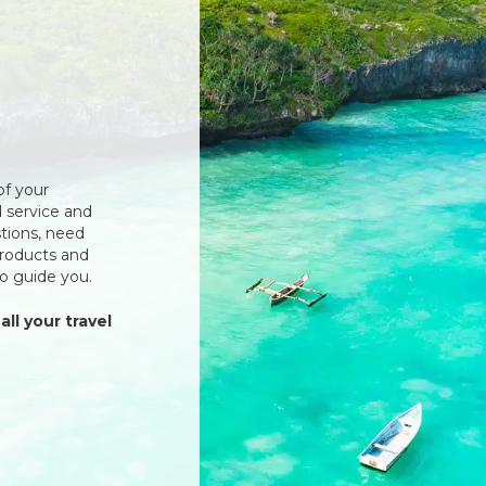
of your
 service and
tions, need
products and
to guide you.
all your travel