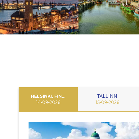
HELSINKI, FINLAND
TALLINN
14-09-2026
15-09-2026