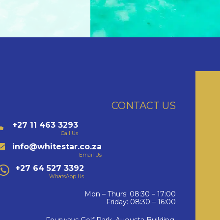
CONTACT US
+27 11 463 3293
Call Us
info@whitestar.co.za
Email Us
+27 64 527 3392
WhatsApp Us
Mon – Thurs: 08:30 – 17:00
Friday: 08:30 – 16:00