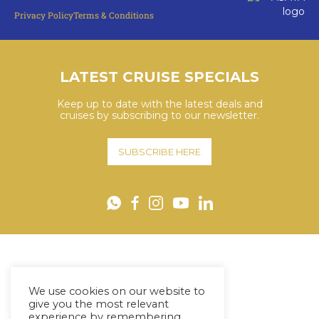
Privacy Policy
Terms & Conditions
LATEST CRUISE SPECIALS
Keep up to date with the latest deals and
cruises by subscribing to our newsletter.
SUBSCRIBE HERE
YouTube
WhatsApp
Facebook
Instagram
LinkedIn
We use cookies on our website to
give you the most relevant
experience by remembering