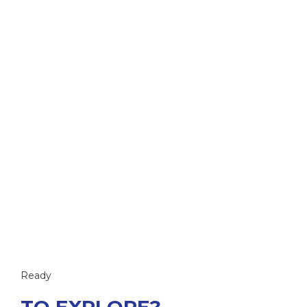
Ready