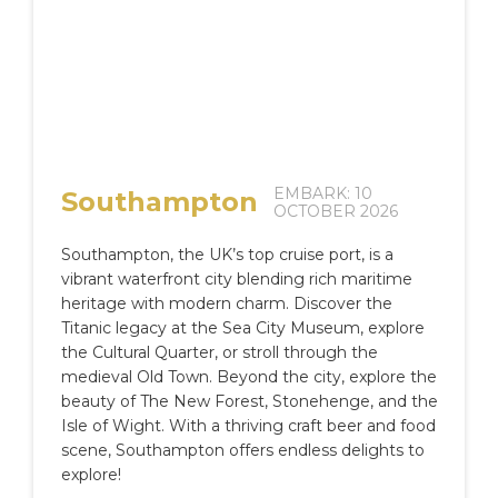
EMBARK: 10
Southampton
OCTOBER 2026
Southampton, the UK’s top cruise port, is a
vibrant waterfront city blending rich maritime
heritage with modern charm. Discover the
Titanic legacy at the Sea City Museum, explore
the Cultural Quarter, or stroll through the
medieval Old Town. Beyond the city, explore the
beauty of The New Forest, Stonehenge, and the
Isle of Wight. With a thriving craft beer and food
scene, Southampton offers endless delights to
explore!