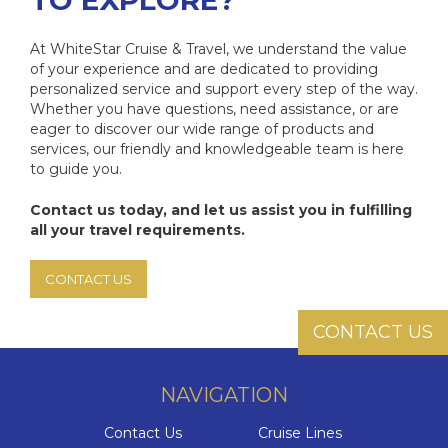
TO EXPLORE?
At WhiteStar Cruise & Travel, we understand the value
of your experience and are dedicated to providing
personalized service and support every step of the way.
Whether you have questions, need assistance, or are
eager to discover our wide range of products and
services, our friendly and knowledgeable team is here
to guide you.
Contact us today, and let us assist you in fulfilling
all your travel requirements.
CONTACT US
CONTACT US
NAVIGATION
Contact Us
Cruise Lines