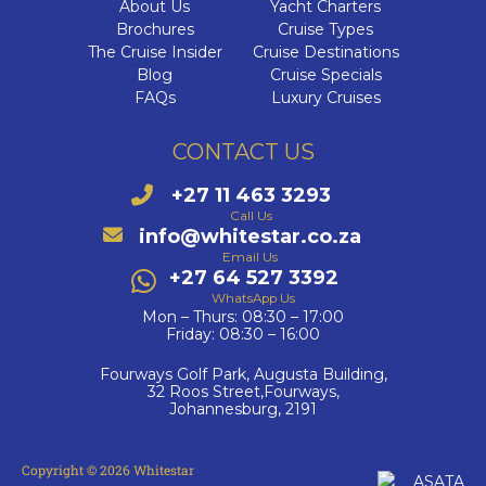
About Us
Yacht Charters
Brochures
Cruise Types
The Cruise Insider
Cruise Destinations
Blog
Cruise Specials
FAQs
Luxury Cruises
CONTACT US
+27 11 463 3293
Call Us
info@whitestar.co.za
Email Us
+27 64 527 3392
WhatsApp Us
Mon – Thurs: 08:30 – 17:00
Friday: 08:30 – 16:00
Fourways Golf Park, Augusta Building,
32 Roos Street,Fourways,
Johannesburg, 2191
Copyright © 2026 Whitestar