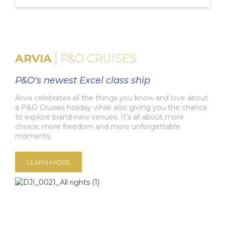
ARVIA
P&O CRUISES
P&O's newest Excel class ship
Arvia celebrates all the things you know and love about
a P&O Cruises holiday while also giving you the chance
to explore brand-new venues. It’s all about more
choice, more freedom and more unforgettable
moments.
LEARN MORE