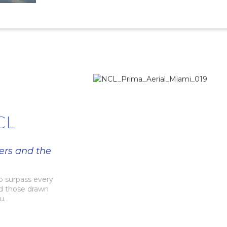
CL
ers and the
to surpass every
nd those drawn
u.