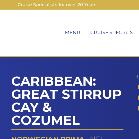
Cruise Specialists for over 20 Years
MENU
CRUISE SPECIALS
CARIBBEAN:
GREAT STIRRUP
CAY &
COZUMEL