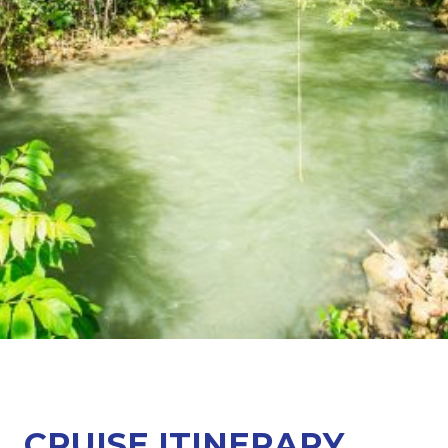
CRUISE ITINERARY