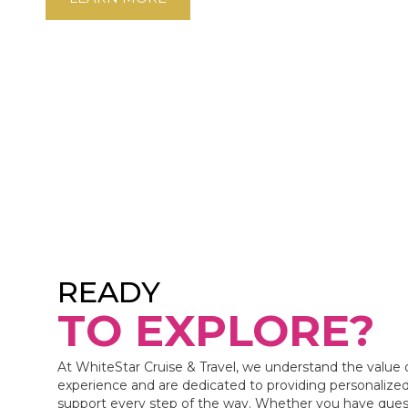
READY
TO EXPLORE?
At WhiteStar Cruise & Travel, we understand the value 
experience and are dedicated to providing personalized
support every step of the way. Whether you have ques