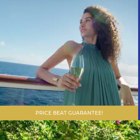
PRICE BEAT GUARANTEE!