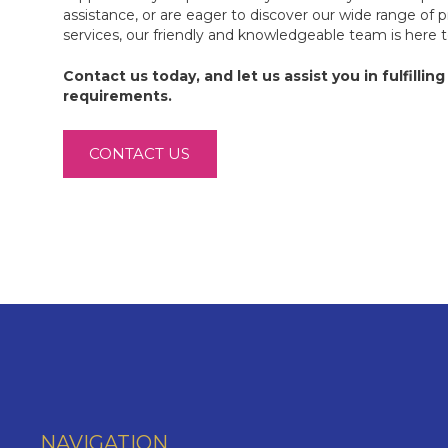
assistance, or are eager to discover our wide range of 
services, our friendly and knowledgeable team is here 
Contact us today, and let us assist you in fulfilling 
requirements.
CONTACT US
NAVIGATION