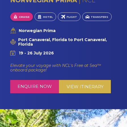
NORWEGIAN PRIMA
NCL
CRUISE
HOTEL
FLIGHT
TRANSFERS
Norwegian Prima
Port Canaveral, Florida to Port Canaveral,
Florida
19 - 26 July 2026
Elevate your voyage with NCL's Free at Sea™
onboard package!
ENQUIRE NOW
VIEW ITINERARY