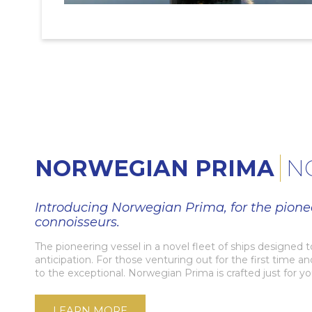
NORWEGIAN PRIMA
N
Introducing Norwegian Prima, for the pione
connoisseurs.
The pioneering vessel in a novel fleet of ships designed 
anticipation. For those venturing out for the first time a
to the exceptional. Norwegian Prima is crafted just for yo
LEARN MORE