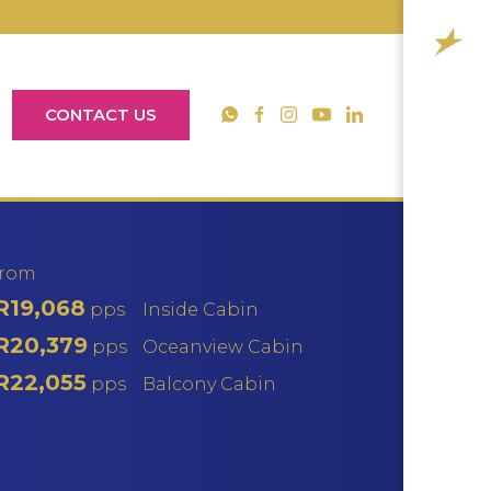
CONTACT US
YouTube
WhatsApp
Facebook
Instagram
LinkedIn
from
R19,068
pps
Inside Cabin
R20,379
pps
Oceanview Cabin
R22,055
pps
Balcony Cabin