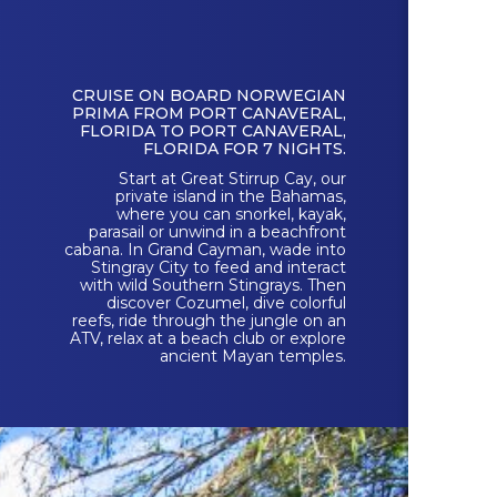
CRUISE ON BOARD NORWEGIAN
PRIMA FROM PORT CANAVERAL,
FLORIDA TO PORT CANAVERAL,
FLORIDA FOR 7 NIGHTS.
Start at Great Stirrup Cay, our
private island in the Bahamas,
where you can snorkel, kayak,
parasail or unwind in a beachfront
cabana. In Grand Cayman, wade into
Stingray City to feed and interact
with wild Southern Stingrays. Then
discover Cozumel, dive colorful
reefs, ride through the jungle on an
ATV, relax at a beach club or explore
ancient Mayan temples.