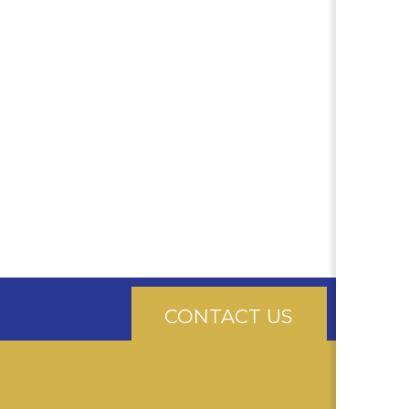
CONTACT US