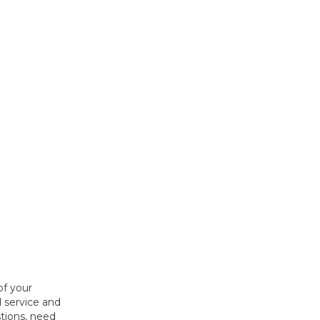
of your
 service and
tions, need