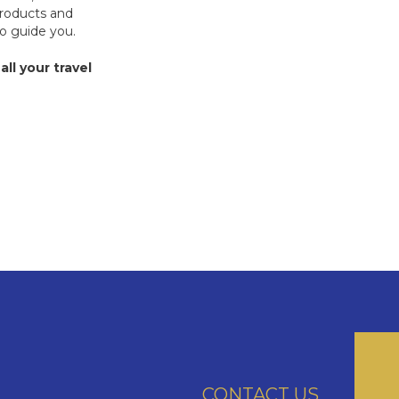
products and
to guide you.
all your travel
CONTACT US