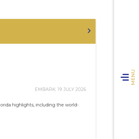
Toggle n
EMBARK: 19 JULY 2026
rida highlights, including the world-