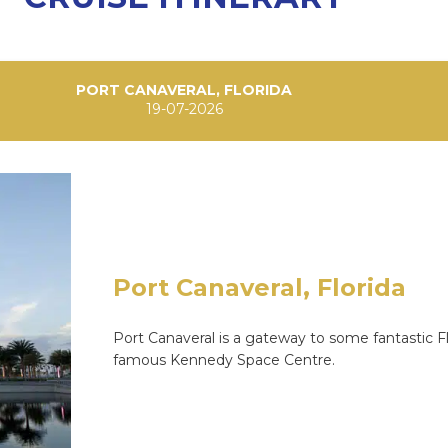
PORT CANAVERAL, FLORIDA
19-07-2026
Port Canaveral, Florida
Port Canaveral is a gateway to some fantastic Flo
famous Kennedy Space Centre.