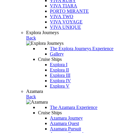
VIVA RUBY
VIVA TIARA
PORTO MIRANTE
VIVA TWO
VIVA VOYAGE
VIVA UNIQUE
Explora Journeys
Back
The Explora Journeys Experience
Gallery
Cruise Ships
Explora I
Explora II
Explora III
Explora IV
Explora V
Azamara
Back
The Azamara Experience
Cruise Ships
Azamara Journey
Azamara Quest
Azamara Pursuit