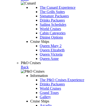
The Cunard Experience
The Grills Suites
Signature Packages
Drinks Packages
Sailing Schedules
World Cruises
Cabin Categories
Dining Options
Cruise Ships
Queen Mary 2
Queen Elizabeth
Queen Victoria
Queen Anne
P&O Cruises
Back
Information
The P&O Cruises Experience
Drinks Packages
World Cruises
Grand Tours
Gallery
Cruise Ships
Arcadia