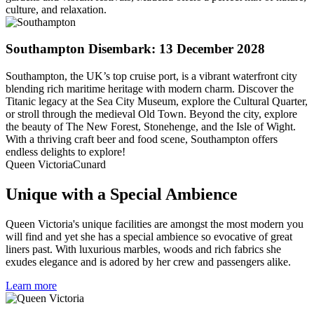
culture, and relaxation.
Southampton
Disembark: 13 December 2028
Southampton, the UK’s top cruise port, is a vibrant waterfront city
blending rich maritime heritage with modern charm. Discover the
Titanic legacy at the Sea City Museum, explore the Cultural Quarter,
or stroll through the medieval Old Town. Beyond the city, explore
the beauty of The New Forest, Stonehenge, and the Isle of Wight.
With a thriving craft beer and food scene, Southampton offers
endless delights to explore!
Queen Victoria
Cunard
Unique with a Special Ambience
Queen Victoria's unique facilities are amongst the most modern you
will find and yet she has a special ambience so evocative of great
liners past. With luxurious marbles, woods and rich fabrics she
exudes elegance and is adored by her crew and passengers alike.
Learn more