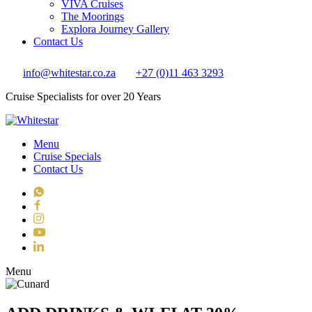
VIVA Cruises
The Moorings
Explora Journey Gallery
Contact Us
info@whitestar.co.za
+27 (0)11 463 3293
Cruise Specialists for over 20 Years
Menu
Cruise Specials
Contact Us
WhatsApp
Facebook
Instagram
YouTube
LinkedIn
Toggle navigation
Menu