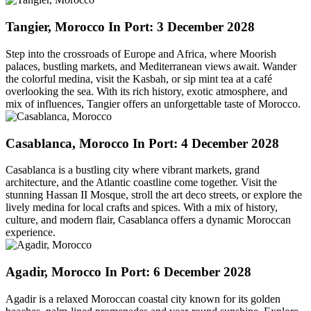
Tangier, Morocco
In Port: 3 December 2028
Step into the crossroads of Europe and Africa, where Moorish
palaces, bustling markets, and Mediterranean views await. Wander
the colorful medina, visit the Kasbah, or sip mint tea at a café
overlooking the sea. With its rich history, exotic atmosphere, and
mix of influences, Tangier offers an unforgettable taste of Morocco.
Casablanca, Morocco
In Port: 4 December 2028
Casablanca is a bustling city where vibrant markets, grand
architecture, and the Atlantic coastline come together. Visit the
stunning Hassan II Mosque, stroll the art deco streets, or explore the
lively medina for local crafts and spices. With a mix of history,
culture, and modern flair, Casablanca offers a dynamic Moroccan
experience.
Agadir, Morocco
In Port: 6 December 2028
Agadir is a relaxed Moroccan coastal city known for its golden