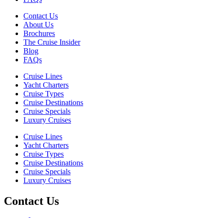
Contact Us
About Us
Brochures
The Cruise Insider
Blog
FAQs
Cruise Lines
Yacht Charters
Cruise Types
Cruise Destinations
Cruise Specials
Luxury Cruises
Cruise Lines
Yacht Charters
Cruise Types
Cruise Destinations
Cruise Specials
Luxury Cruises
Contact Us