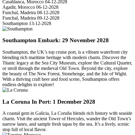
Casablanca, Morocco
04-12-2028
Agadir, Morocco
06-12-2028
Funchal, Madeira
08-12-2028
Funchal, Madeira
09-12-2028
Southampton
13-12-2028
Southampton
Embark: 29 November 2028
Southampton, the UK’s top cruise port, is a vibrant waterfront city
blending rich maritime heritage with modern charm. Discover the
Titanic legacy at the Sea City Museum, explore the Cultural Quarter,
or stroll through the medieval Old Town. Beyond the city, explore
the beauty of The New Forest, Stonehenge, and the Isle of Wight.
With a thriving craft beer and food scene, Southampton offers
endless delights to explore!
La Coruna
In Port: 1 December 2028
A coastal gem in Galicia, La Coruña blends rich history with seaside
charm. Visit the ancient Tower of Hercules, wander the Old Town’s
narrow lanes, and sample fresh tapas by the sea. It’s a lively, scenic
stop full of local flavor.