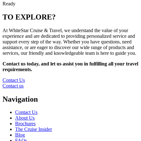
Ready
TO EXPLORE?
At WhiteStar Cruise & Travel, we understand the value of your
experience and are dedicated to providing personalized service and
support every step of the way. Whether you have questions, need
assistance, or are eager to discover our wide range of products and
services, our friendly and knowledgeable team is here to guide you.
Contact us today, and let us assist you in fulfilling all your travel
requirements.
Contact Us
Contact us
Navigation
Contact Us
About Us
Brochures
The Cruise Insider
Blog
FAQs