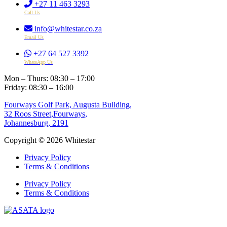
+27 11 463 3293
Call Us
info@whitestar.co.za
Email Us
+27 64 527 3392
WhatsApp Us
Mon – Thurs: 08:30 – 17:00
Friday: 08:30 – 16:00
Fourways Golf Park, Augusta Building,
32 Roos Street,Fourways,
Johannesburg, 2191
Copyright © 2026 Whitestar
Privacy Policy
Terms & Conditions
Privacy Policy
Terms & Conditions