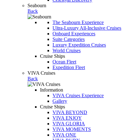
Seabourn
Back
The Seabourn Experience
Ultra-Luxury All-Inclusive Cruises
Onboard Experiences
Suite Categories
Luxury Expedition Cruises
World Cruises
Cruise Ships
Ocean Fleet
Expedition Fleet
VIVA Cruises
Back
Information
VIVA Cruises Experience
Gallery
Cruise Ships
VIVA BEYOND
VIVA ENJOY
VIVA GLORIA
VIVA MOMENTS
VIVA ONE