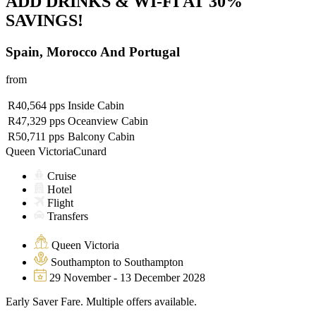
ADD DRINKS & WI-FI AT 30%
SAVINGS!
Spain, Morocco And Portugal
from
R40,564
pps
Inside Cabin
R47,329
pps
Oceanview Cabin
R50,711
pps
Balcony Cabin
Queen Victoria
Cunard
Cruise
Hotel
Flight
Transfers
Queen Victoria
Southampton to Southampton
29 November - 13 December 2028
Early Saver Fare. Multiple offers available.