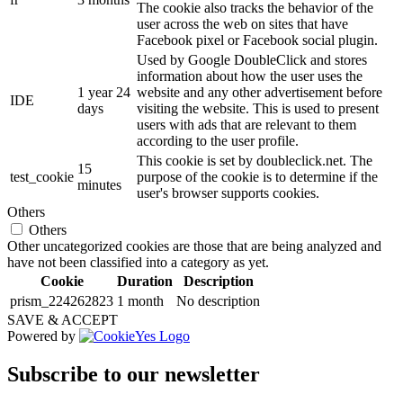
The cookie also tracks the behavior of the
user across the web on sites that have
Facebook pixel or Facebook social plugin.
Used by Google DoubleClick and stores
information about how the user uses the
1 year 24
website and any other advertisement before
IDE
days
visiting the website. This is used to present
users with ads that are relevant to them
according to the user profile.
This cookie is set by doubleclick.net. The
15
test_cookie
purpose of the cookie is to determine if the
minutes
user's browser supports cookies.
Others
Others
Other uncategorized cookies are those that are being analyzed and
have not been classified into a category as yet.
Cookie
Duration
Description
prism_224262823
1 month
No description
SAVE & ACCEPT
Powered by
Subscribe to our newsletter