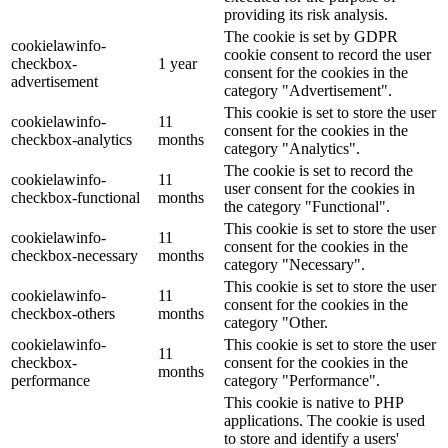
providing its risk analysis.
The cookie is set by GDPR
cookielawinfo-
cookie consent to record the user
checkbox-
1 year
consent for the cookies in the
advertisement
category "Advertisement".
This cookie is set to store the user
cookielawinfo-
11
consent for the cookies in the
checkbox-analytics
months
category "Analytics".
The cookie is set to record the
cookielawinfo-
11
user consent for the cookies in
checkbox-functional
months
the category "Functional".
This cookie is set to store the user
cookielawinfo-
11
consent for the cookies in the
checkbox-necessary
months
category "Necessary".
This cookie is set to store the user
cookielawinfo-
11
consent for the cookies in the
checkbox-others
months
category "Other.
cookielawinfo-
This cookie is set to store the user
11
checkbox-
consent for the cookies in the
months
performance
category "Performance".
This cookie is native to PHP
applications. The cookie is used
to store and identify a users'