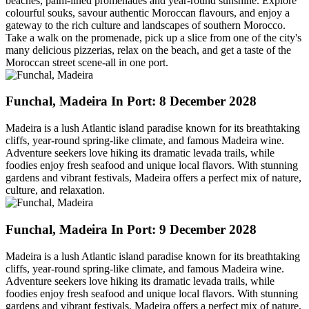
beaches, palm-lined promenades and year-round sunshine. Explore
colourful souks, savour authentic Moroccan flavours, and enjoy a
gateway to the rich culture and landscapes of southern Morocco.
Take a walk on the promenade, pick up a slice from one of the city's
many delicious pizzerias, relax on the beach, and get a taste of the
Moroccan street scene-all in one port.
Funchal, Madeira
In Port: 8 December 2028
Madeira is a lush Atlantic island paradise known for its breathtaking
cliffs, year-round spring-like climate, and famous Madeira wine.
Adventure seekers love hiking its dramatic levada trails, while
foodies enjoy fresh seafood and unique local flavors. With stunning
gardens and vibrant festivals, Madeira offers a perfect mix of nature,
culture, and relaxation.
Funchal, Madeira
In Port: 9 December 2028
Madeira is a lush Atlantic island paradise known for its breathtaking
cliffs, year-round spring-like climate, and famous Madeira wine.
Adventure seekers love hiking its dramatic levada trails, while
foodies enjoy fresh seafood and unique local flavors. With stunning
gardens and vibrant festivals, Madeira offers a perfect mix of nature,