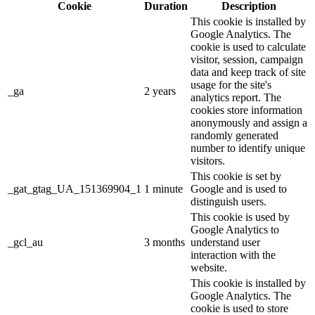
Cookie
Duration
Description
This cookie is installed by
Google Analytics. The
cookie is used to calculate
visitor, session, campaign
data and keep track of site
usage for the site's
_ga
2 years
analytics report. The
cookies store information
anonymously and assign a
randomly generated
number to identify unique
visitors.
This cookie is set by
_gat_gtag_UA_151369904_1
1 minute
Google and is used to
distinguish users.
This cookie is used by
Google Analytics to
_gcl_au
3 months
understand user
interaction with the
website.
This cookie is installed by
Google Analytics. The
cookie is used to store