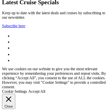
Latest Cruise Specials
Keep up to date with the latest deals and cruises by subscribing to
our newsletter.
Subscribe here
WhatsApp
Facebook
Instagram
YouTube
LinkedIn
We use cookies on our website to give you the most relevant
experience by remembering your preferences and repeat visits. By
clicking “Accept All”, you consent to the use of ALL the cookies.
However, you may visit "Cookie Settings" to provide a controlled
consent.
Cookie Settings
Accept All
Close