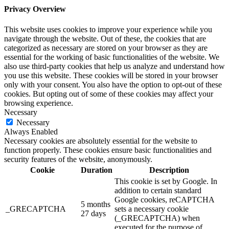
Privacy Overview
This website uses cookies to improve your experience while you
navigate through the website. Out of these, the cookies that are
categorized as necessary are stored on your browser as they are
essential for the working of basic functionalities of the website. We
also use third-party cookies that help us analyze and understand how
you use this website. These cookies will be stored in your browser
only with your consent. You also have the option to opt-out of these
cookies. But opting out of some of these cookies may affect your
browsing experience.
Necessary
Necessary
Always Enabled
Necessary cookies are absolutely essential for the website to
function properly. These cookies ensure basic functionalities and
security features of the website, anonymously.
Cookie
Duration
Description
This cookie is set by Google. In
addition to certain standard
Google cookies, reCAPTCHA
5 months
_GRECAPTCHA
sets a necessary cookie
27 days
(_GRECAPTCHA) when
executed for the purpose of