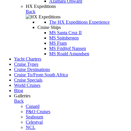
Azamara Onward
HX Expeditions
Back
The HX Expeditions Experience
Cruise Ships
MS Santa Cruz II
MS Spitsbergen
MS Fram
MS Fridtjof Nansen
MS Roald Amundsen
Yacht Charters
Cruise Types
Cruise Destinations
Cruise To/From South Africa
Cruise Specials
World Cruises
Blog
Galleries
Back
Cunard
P&O Cruises
Seabourn
Celestyal
NCL