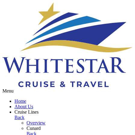
Toggle navigation
Menu
Home
About Us
Cruise Lines
Back
Overview
Cunard
Back