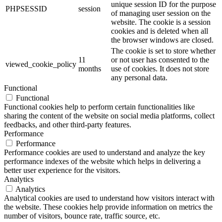
unique session ID for the purpose
PHPSESSID
session
of managing user session on the
website. The cookie is a session
cookies and is deleted when all
the browser windows are closed.
The cookie is set to store whether
11
or not user has consented to the
viewed_cookie_policy
months
use of cookies. It does not store
any personal data.
Functional
Functional
Functional cookies help to perform certain functionalities like
sharing the content of the website on social media platforms, collect
feedbacks, and other third-party features.
Performance
Performance
Performance cookies are used to understand and analyze the key
performance indexes of the website which helps in delivering a
better user experience for the visitors.
Analytics
Analytics
Analytical cookies are used to understand how visitors interact with
the website. These cookies help provide information on metrics the
number of visitors, bounce rate, traffic source, etc.