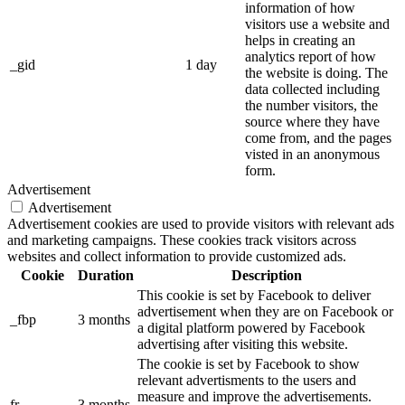
information of how
visitors use a website and
helps in creating an
analytics report of how
_gid
1 day
the website is doing. The
data collected including
the number visitors, the
source where they have
come from, and the pages
visted in an anonymous
form.
Advertisement
Advertisement
Advertisement cookies are used to provide visitors with relevant ads
and marketing campaigns. These cookies track visitors across
websites and collect information to provide customized ads.
Cookie
Duration
Description
This cookie is set by Facebook to deliver
advertisement when they are on Facebook or
_fbp
3 months
a digital platform powered by Facebook
advertising after visiting this website.
The cookie is set by Facebook to show
relevant advertisments to the users and
measure and improve the advertisements.
fr
3 months