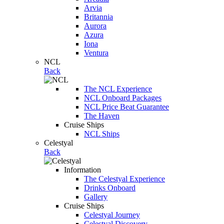
Arvia
Britannia
Aurora
Azura
Iona
Ventura
NCL
Back
The NCL Experience
NCL Onboard Packages
NCL Price Beat Guarantee
The Haven
Cruise Ships
NCL Ships
Celestyal
Back
Information
The Celestyal Experience
Drinks Onboard
Gallery
Cruise Ships
Celestyal Journey
Celestyal Discovery