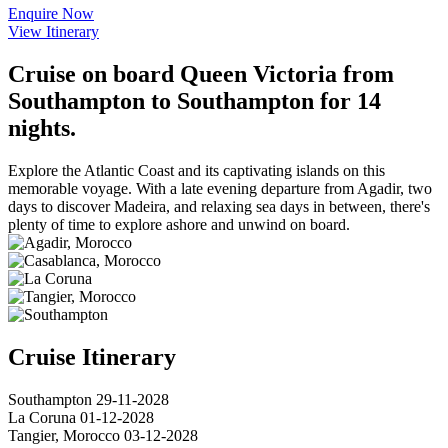
Enquire Now
View Itinerary
Cruise on board Queen Victoria from
Southampton to Southampton for 14
nights.
Explore the Atlantic Coast and its captivating islands on this
memorable voyage. With a late evening departure from Agadir, two
days to discover Madeira, and relaxing sea days in between, there's
plenty of time to explore ashore and unwind on board.
Cruise Itinerary
Southampton
29-11-2028
La Coruna
01-12-2028
Tangier, Morocco
03-12-2028