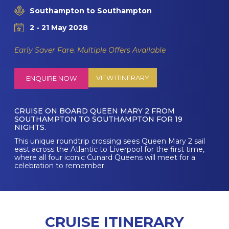
Southampton to Southampton
2 - 21 May 2028
Early Saver Fare. Multiple Offers Available
VIEW ITINERARY
ENQUIRE NOW
CRUISE ON BOARD QUEEN MARY 2 FROM
SOUTHAMPTON TO SOUTHAMPTON FOR 19
NIGHTS.
This unique roundtrip crossing sees Queen Mary 2 sail
east across the Atlantic to Liverpool for the first time,
where all four iconic Cunard Queens will meet for a
celebration to remember.
CRUISE ITINERARY