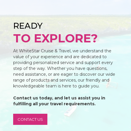
READY
TO EXPLORE?
At WhiteStar Cruise & Travel, we understand the
value of your experience and are dedicated to
providing personalized service and support every
step of the way. Whether you have questions,
need assistance, or are eager to discover our wide
range of products and services, our friendly and
knowledgeable team is here to guide you.
Contact us today, and let us assist you in
fulfilling all your travel requirements.
CONTACT US