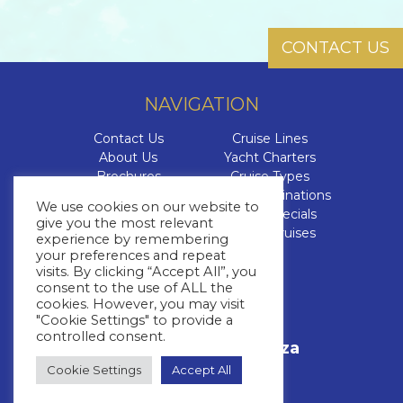
CONTACT US
NAVIGATION
Contact Us
Cruise Lines
About Us
Yacht Charters
Brochures
Cruise Types
The Cruise Insider
Cruise Destinations
We use cookies on our website to
Blog
Cruise Specials
give you the most relevant
FAQs
Luxury Cruises
experience by remembering
your preferences and repeat
visits. By clicking “Accept All”, you
CONTACT US
consent to the use of ALL the
cookies. However, you may visit
+27 11 463 3293
"Cookie Settings" to provide a
Call Us
controlled consent.
info@whitestar.co.za
Email Us
Cookie Settings
Accept All
+27 64 527 3392
WhatsApp Us