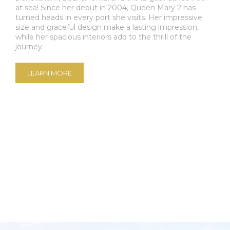
at sea! Since her debut in 2004, Queen Mary 2 has
turned heads in every port she visits. Her impressive
size and graceful design make a lasting impression,
while her spacious interiors add to the thrill of the
journey.
LEARN MORE