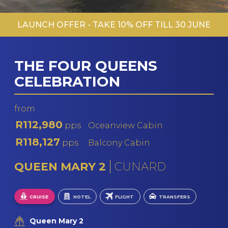
LAUNCH OFFER - TAKE 10% OFF TILL 30 JUNE
THE FOUR QUEENS
CELEBRATION
from
R112,980
pps
Oceanview Cabin
R118,127
pps
Balcony Cabin
QUEEN MARY 2
CUNARD
CRUISE
HOTEL
FLIGHT
TRANSFERS
Queen Mary 2