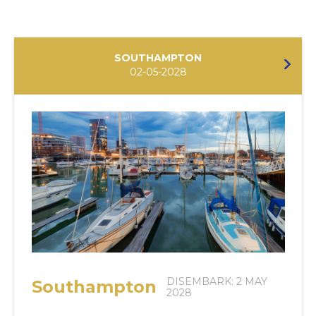
SOUTHAMPTON
02-05-2028
DISEMBARK: 2 MAY
Southampton
2028