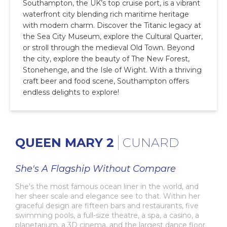
Southampton, the UK’s top cruise port, is a vibrant
waterfront city blending rich maritime heritage
with modern charm. Discover the Titanic legacy at
the Sea City Museum, explore the Cultural Quarter,
or stroll through the medieval Old Town. Beyond
the city, explore the beauty of The New Forest,
Stonehenge, and the Isle of Wight. With a thriving
craft beer and food scene, Southampton offers
endless delights to explore!
QUEEN MARY 2
CUNARD
She's A Flagship Without Compare
She's the most famous ocean liner in the world, and
her sheer scale and elegance see to that. Within her
graceful design are fifteen bars and restaurants, five
swimming pools, a full-size theatre, a spa, a casino, a
planetarium, a 3D cinema, and the largest dance floor