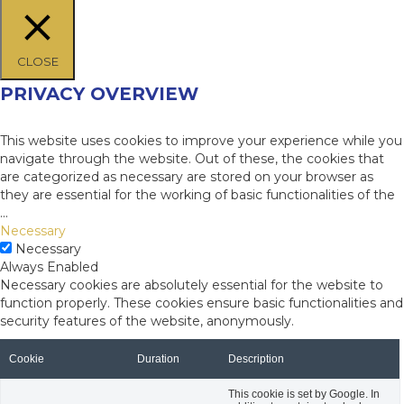
CLOSE
PRIVACY OVERVIEW
This website uses cookies to improve your experience while you
navigate through the website. Out of these, the cookies that
are categorized as necessary are stored on your browser as
they are essential for the working of basic functionalities of the
...
Necessary
Necessary
Always Enabled
Necessary cookies are absolutely essential for the website to
function properly. These cookies ensure basic functionalities and
security features of the website, anonymously.
Cookie
Duration
Description
This cookie is set by Google. In