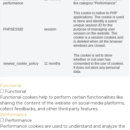
performance
the category "Performance".
This cookie is native to PHP
applications. The cookie is used
to store and identify a users'
unique session ID for the
PHPSESSID
session
purpose of managing user
session on the website. The
cookie is a session cookies and
is deleted when all the browser
windows are closed.
The cookie is set to store
whether or not user has
viewed_cookie_policy
11 months
consented to the use of cookies.
It does not store any personal
data.
Functional
Functional
Functional cookies help to perform certain functionalities like
sharing the content of the website on social media platforms,
collect feedbacks, and other third-party features.
Performance
Performance
Performance cookies are used to understand and analyze the