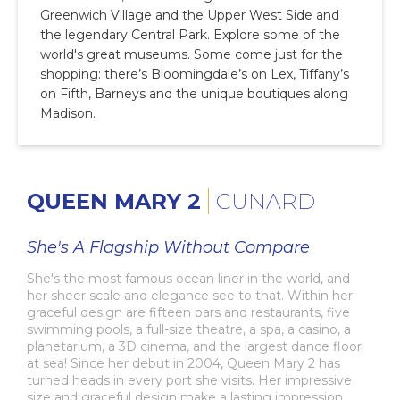
Greenwich Village and the Upper West Side and
the legendary Central Park. Explore some of the
world's great museums. Some come just for the
shopping: there’s Bloomingdale’s on Lex, Tiffany’s
on Fifth, Barneys and the unique boutiques along
Madison.
QUEEN MARY 2
CUNARD
She's A Flagship Without Compare
She's the most famous ocean liner in the world, and
her sheer scale and elegance see to that. Within her
graceful design are fifteen bars and restaurants, five
swimming pools, a full-size theatre, a spa, a casino, a
planetarium, a 3D cinema, and the largest dance floor
at sea! Since her debut in 2004, Queen Mary 2 has
turned heads in every port she visits. Her impressive
size and graceful design make a lasting impression,