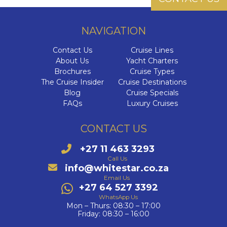
NAVIGATION
Contact Us
Cruise Lines
About Us
Yacht Charters
Brochures
Cruise Types
The Cruise Insider
Cruise Destinations
Blog
Cruise Specials
FAQs
Luxury Cruises
CONTACT US
+27 11 463 3293
Call Us
info@whitestar.co.za
Email Us
+27 64 527 3392
WhatsApp Us
Mon – Thurs: 08:30 – 17:00
Friday: 08:30 – 16:00