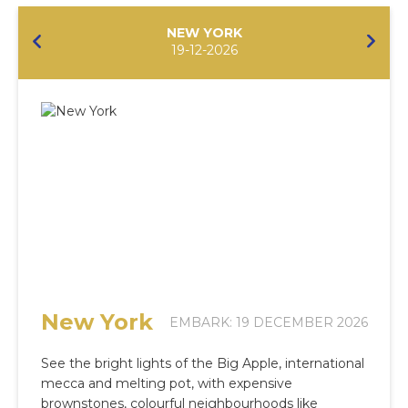
NEW YORK
19-12-2026
New York
EMBARK: 19 DECEMBER 2026
See the bright lights of the Big Apple, international
mecca and melting pot, with expensive
brownstones, colourful neighbourhoods like