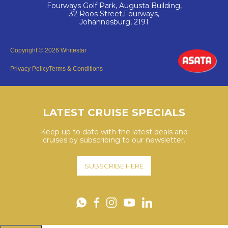
Fourways Golf Park, Augusta Building,
32 Roos Street,Fourways,
Johannesburg, 2191
Copyright © 2026 Whitestar
Privacy Policy
Terms & Conditions
LATEST CRUISE SPECIALS
Keep up to date with the latest deals and
cruises by subscribing to our newsletter.
SUBSCRIBE HERE
YouTube
WhatsApp
Facebook
Instagram
LinkedIn