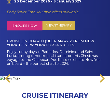
20 December 2026 - 3 January 2027
Early Saver Fare. Multiple offers available.
VIEW ITINERARY
ENQUIRE NOW
CRUISE ON BOARD QUEEN MARY 2 FROM NEW
YORK TO NEW YORK FOR 14 NIGHTS.
Enjoy sunny days in Barbados, Dominica, and Saint
Lucia, among other tropical islands, on this Christmas
voyage to the Caribbean. You’ll also celebrate New Year
on board – the perfect start to 2024.
CRUISE ITINERARY