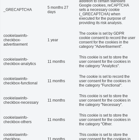
addition to certain standard
Google cookies, reCAPTCHA
5 months 27
_GRECAPTCHA
sets a necessary cookie
days
(_GRECAPTCHA) when
executed for the purpose of
providing its risk analysis.
The cookie is set by GDPR
cookielawinfo-
cookie consent to record the user
checkbox-
1 year
consent for the cookies in the
advertisement
category "Advertisement".
This cookie is set to store the
cookielawinfo-
11 months
user consent for the cookies in
checkbox-analytics
the category "Analytics".
The cookie is set to record the
cookielawinfo-
11 months
user consent for the cookies in
checkbox-functional
the category "Functional".
This cookie is set to store the
cookielawinfo-
11 months
user consent for the cookies in
checkbox-necessary
the category "Necessary".
This cookie is set to store the
cookielawinfo-
11 months
user consent for the cookies in
checkbox-others
the category "Other.
cookielawinfo-
This cookie is set to store the
checkbox-
11 months
user consent for the cookies in