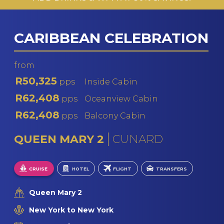
CARIBBEAN CELEBRATION
from
R50,325
pps
Inside Cabin
R62,408
pps
Oceanview Cabin
R62,408
pps
Balcony Cabin
QUEEN MARY 2
CUNARD
CRUISE
HOTEL
FLIGHT
TRANSFERS
Queen Mary 2
New York to New York