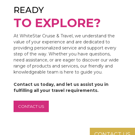
READY
TO EXPLORE?
At WhiteStar Cruise & Travel, we understand the
value of your experience and are dedicated to
providing personalized service and support every
step of the way. Whether you have questions,
need assistance, or are eager to discover our wide
range of products and services, our friendly and
knowledgeable team is here to guide you.
Contact us today, and let us assist you in
fulfilling all your travel requirements.
CONTACT US
CONTACT US