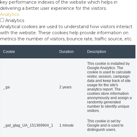
key performance indexes of the website which helps in
delivering a better user experience for the visitors.
Analytics
Analytics
Analytical cookies are used to understand how visitors interact
with the website. These cookies help provide information on
metrics the number of visitors, bounce rate, traffic source, etc.
Cookie
Duration
Description
This cookie is installed by
Google Analytics. The
cookie is used to calculate
visitor, session, campaign
data and keep track of site
usage for the site's
_ga
2 years
analytics report. The
cookies store information
anonymously and assign a
randomly generated
number to identify unique
visitors.
This cookie is set by
_gat_gtag_UA_151369904_1
1 minute
Google and is used to
distinguish users.