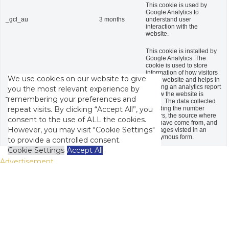
This cookie is used by
Google Analytics to
_gcl_au
3 months
understand user
interaction with the
website.
This cookie is installed by
Google Analytics. The
cookie is used to store
information of how visitors
We use cookies on our website to give
use a website and helps in
creating an analytics report
you the most relevant experience by
_gid
1 day
of how the website is
remembering your preferences and
doing. The data collected
including the number
repeat visits. By clicking “Accept All”, you
visitors, the source where
consent to the use of ALL the cookies.
they have come from, and
However, you may visit "Cookie Settings"
the pages visted in an
anonymous form.
to provide a controlled consent.
Cookie Settings
Accept All
Advertisement
Advertisement
Advertisement cookies are used to provide visitors with relevant
ads and marketing campaigns. These cookies track visitors
across websites and collect information to provide customized
ads.