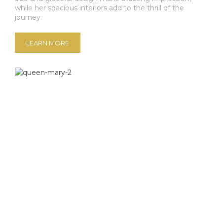
while her spacious interiors add to the thrill of the
journey.
LEARN MORE