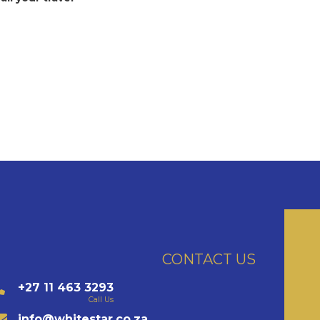
CONTACT US
+27 11 463 3293
Call Us
info@whitestar.co.za