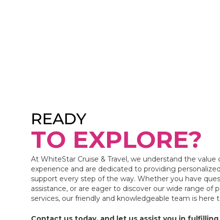
READY
TO EXPLORE?
At WhiteStar Cruise & Travel, we understand the value 
experience and are dedicated to providing personalized
support every step of the way. Whether you have ques
assistance, or are eager to discover our wide range of 
services, our friendly and knowledgeable team is here 
Contact us today, and let us assist you in fulfilling 