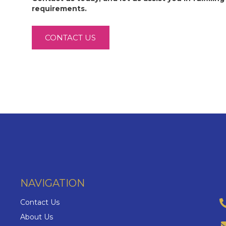
requirements.
CONTACT US
NAVIGATION
Contact Us
About Us