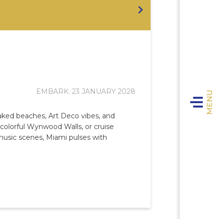
EMBARK: 23 JANUARY 2028
Toggle n
oaked beaches, Art Deco vibes, and
e colorful Wynwood Walls, or cruise
 music scenes, Miami pulses with
E
Expl
VIVA 
T
The 