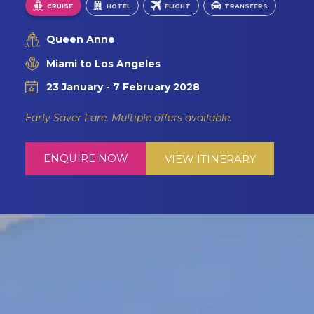
CRUISE
HOTEL
FLIGHT
TRANSFERS
Queen Anne
Miami to Los Angeles
23 January - 7 February 2028
Early Saver Fare. Multiple offers available.
ENQUIRE NOW
VIEW ITINERARY