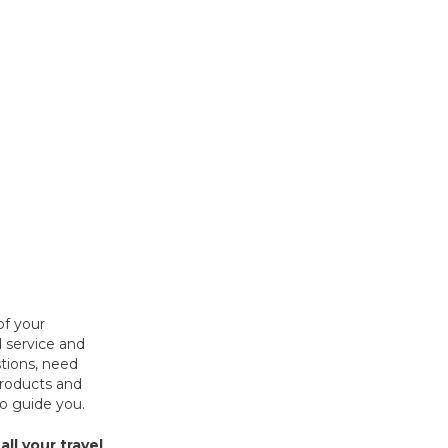
of your
 service and
tions, need
products and
to guide you.
all your travel