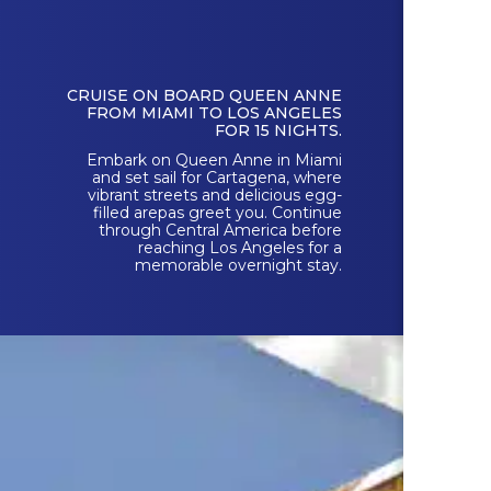
CRUISE ON BOARD QUEEN ANNE
FROM MIAMI TO LOS ANGELES
FOR 15 NIGHTS.
Embark on Queen Anne in Miami
and set sail for Cartagena, where
vibrant streets and delicious egg-
filled arepas greet you. Continue
through Central America before
reaching Los Angeles for a
memorable overnight stay.