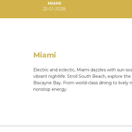
MIAMI
23-01-2028
Miami
Electric and eclectic, Miami dazzles with sun-s
vibrant nightlife. Stroll South Beach, explore th
Biscayne Bay. From world-class dining to lively
nonstop energy.