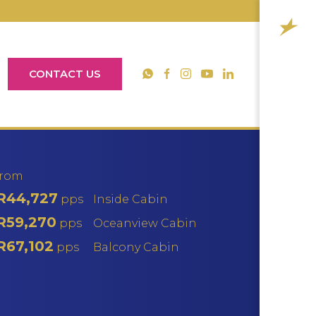
CONTACT US
YouTube
WhatsApp
Facebook
Instagram
LinkedIn
from
R44,727
pps
Inside Cabin
R59,270
pps
Oceanview Cabin
R67,102
pps
Balcony Cabin