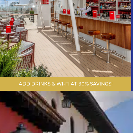
ADD DRINKS & WI-FI AT 30% SAVINGS!