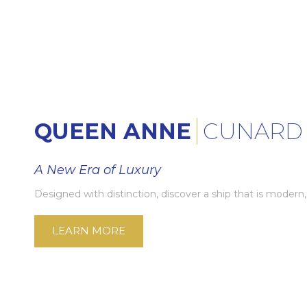
QUEEN ANNE
CUNARD
A New Era of Luxury
Designed with distinction, discover a ship that is modern,
LEARN MORE