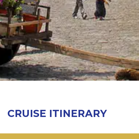
CRUISE ITINERARY