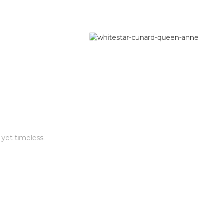
 yet timeless.