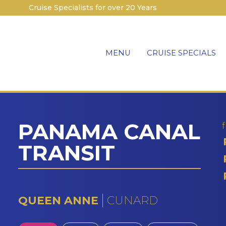
Cruise Specialists for over 20 Years
MENU
CRUISE SPECIALS
PANAMA CANAL
TRANSIT
QUEEN ANNE
CUNARD