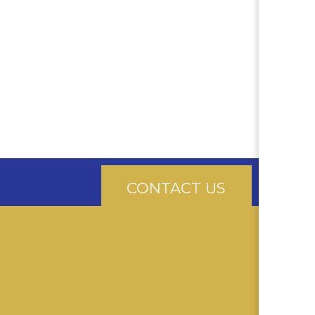
CONTACT US