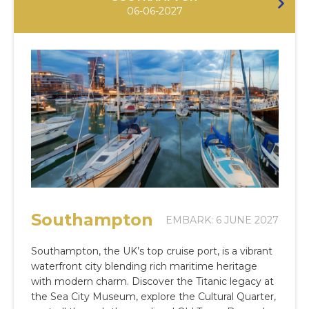
06-06-2027
Southampton
EMBARK: 6 JUNE 2027
Southampton, the UK’s top cruise port, is a vibrant
waterfront city blending rich maritime heritage
with modern charm. Discover the Titanic legacy at
the Sea City Museum, explore the Cultural Quarter,