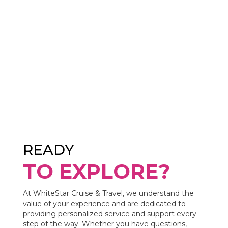
READY
TO EXPLORE?
At WhiteStar Cruise & Travel, we understand the
value of your experience and are dedicated to
providing personalized service and support every
step of the way. Whether you have questions,