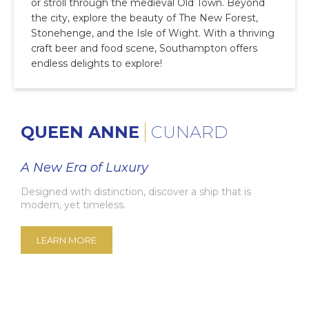
or stroll through the medieval Old Town. Beyond
the city, explore the beauty of The New Forest,
Stonehenge, and the Isle of Wight. With a thriving
craft beer and food scene, Southampton offers
endless delights to explore!
QUEEN ANNE
CUNARD
A New Era of Luxury
Designed with distinction, discover a ship that is
modern, yet timeless.
LEARN MORE