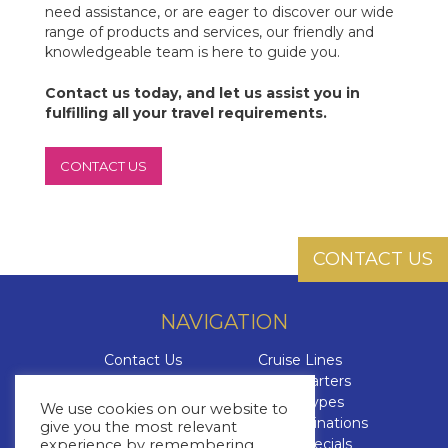
need assistance, or are eager to discover our wide
range of products and services, our friendly and
knowledgeable team is here to guide you.
Contact us today, and let us assist you in
fulfilling all your travel requirements.
CONTACT US
CONTACT US
NAVIGATION
Contact Us
Cruise Lines
About Us
Yacht Charters
Brochures
Cruise Types
We use cookies on our website to
The Cruise Insider
Cruise Destinations
give you the most relevant
Blog
Cruise Specials
experience by remembering