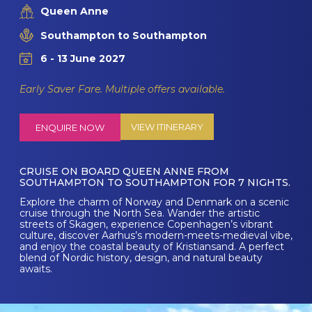
Queen Anne
Southampton to Southampton
6 - 13 June 2027
Early Saver Fare. Multiple offers available.
VIEW ITINERARY
ENQUIRE NOW
CRUISE ON BOARD QUEEN ANNE FROM
SOUTHAMPTON TO SOUTHAMPTON FOR 7 NIGHTS.
Explore the charm of Norway and Denmark on a scenic
cruise through the North Sea. Wander the artistic
streets of Skagen, experience Copenhagen’s vibrant
culture, discover Aarhus’s modern-meets-medieval vibe,
and enjoy the coastal beauty of Kristiansand. A perfect
blend of Nordic history, design, and natural beauty
awaits.