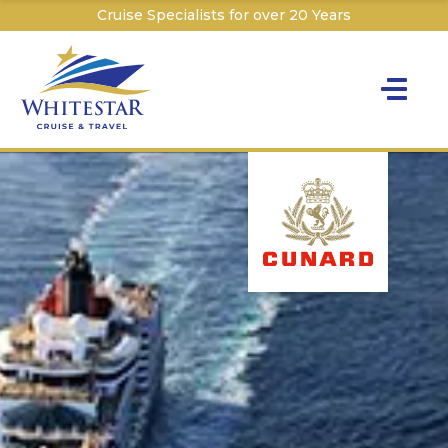
Cruise Specialists for over 20 Years
Toggle na
Y
Cru
Cruise T
C
W