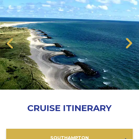
CRUISE ITINERARY
SOUTHAMPTON