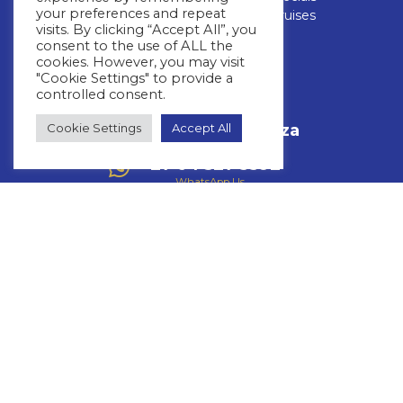
your preferences and repeat
FAQs
Luxury Cruises
visits. By clicking “Accept All”, you
consent to the use of ALL the
CONTACT US
cookies. However, you may visit
"Cookie Settings" to provide a
controlled consent.
+27 11 463 3293
Call Us
Cookie Settings
Accept All
info@whitestar.co.za
Email Us
+27 64 527 3392
WhatsApp Us
Mon – Thurs: 08:30 – 17:00
Friday: 08:30 – 16:00
Fourways Golf Park, Augusta Building,
32 Roos Street,Fourways,
Johannesburg, 2191
Copyright © 2026 Whitestar
Privacy Policy
Terms & Conditions