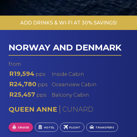
ADD DRINKS & WI-FI AT 30% SAVINGS!
NORWAY AND DENMARK
from
R19,594
pps
Inside Cabin
R24,780
pps
Oceanview Cabin
R25,457
pps
Balcony Cabin
QUEEN ANNE
CUNARD
CRUISE
HOTEL
FLIGHT
TRANSFERS