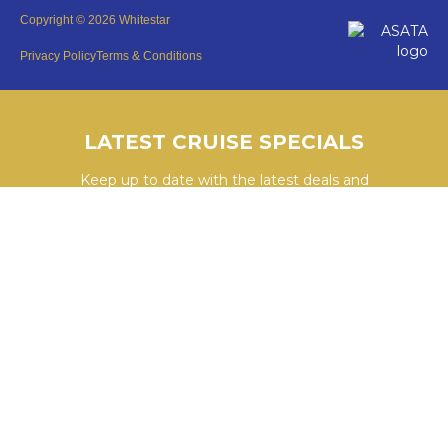
Copyright © 2026 Whitestar
Privacy Policy
Terms & Conditions
LATEST CRUISE SPECIALS
Keep up to date with the latest deals and
cruises by subscribing to our newsletter.
SUBSCRIBE HERE
YouTube
WhatsApp
Facebook
Instagram
LinkedIn