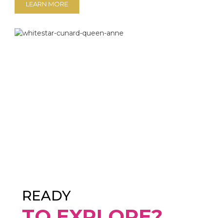
LEARN MORE
READY
TO EXPLORE?