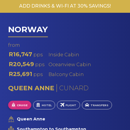
ADD DRINKS & WI-FI AT 30% SAVINGS!
MS F
PO
MS R
NORWAY
V
V
from
R16,747
pps
Inside Cabin
R20,549
pps
Oceanview Cabin
R25,691
pps
Balcony Cabin
QUEEN ANNE
CUNARD
CRUISE
HOTEL
FLIGHT
TRANSFERS
Queen Anne
Southampton to Southampton