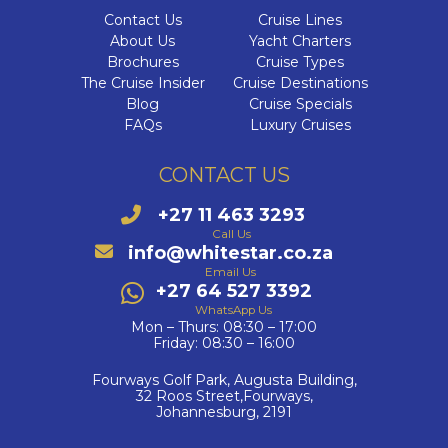
Contact Us
Cruise Lines
About Us
Yacht Charters
Brochures
Cruise Types
The Cruise Insider
Cruise Destinations
Blog
Cruise Specials
FAQs
Luxury Cruises
CONTACT US
+27 11 463 3293
Call Us
info@whitestar.co.za
Email Us
+27 64 527 3392
WhatsApp Us
Mon – Thurs: 08:30 – 17:00
Friday: 08:30 – 16:00
Fourways Golf Park, Augusta Building,
32 Roos Street,Fourways,
Johannesburg, 2191