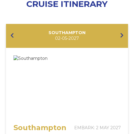
CRUISE ITINERARY
SOUTHAMPTON
02-05-2027
Southampton
EMBARK: 2 MAY 2027