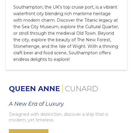
Southampton, the UK’s top cruise port, is a vibrant
waterfront city blending rich maritime heritage
with modern charm. Discover the Titanic legacy at
the Sea City Museum, explore the Cultural Quarter,
or stroll through the medieval Old Town. Beyond
the city, explore the beauty of The New Forest,
Stonehenge, and the Isle of Wight. With a thriving
craft beer and food scene, Southampton offers
endless delights to explore!
QUEEN ANNE
CUNARD
A New Era of Luxury
Designed with distinction, discover a ship that is
modern, yet timeless.