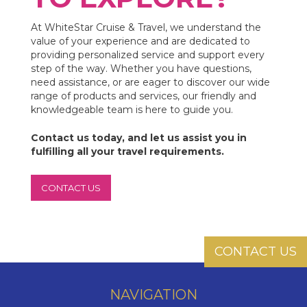
At WhiteStar Cruise & Travel, we understand the
value of your experience and are dedicated to
providing personalized service and support every
step of the way. Whether you have questions,
need assistance, or are eager to discover our wide
range of products and services, our friendly and
knowledgeable team is here to guide you.
Contact us today, and let us assist you in
fulfilling all your travel requirements.
CONTACT US
CONTACT US
NAVIGATION