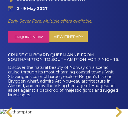
2 - 9 May 2027
Early Saver Fare. Multiple offers available.
VIEW ITINERARY
ENQUIRE NOW
CRUISE ON BOARD QUEEN ANNE FROM
SOUTHAMPTON TO SOUTHAMPTON FOR 7 NIGHTS.
Discover the natural beauty of Norway on a scenic
cruise through its most charming coastal towns. Visit
Stavanger’s colorful harbor, explore Bergen’s historic
Bryggen wharf, admire Art Nouveau architecture in
Alesund, and enjoy the Viking heritage of Haugesund,
all set against a backdrop of majestic fjords and rugged
landscapes.