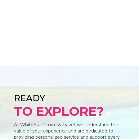
READY
TO EXPLORE?
At WhiteStar Cruise & Travel, we understand the
value of your experience and are dedicated to
providing personalized service and support every