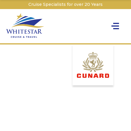
Cruise Specialists for over 20 Years
Toggle na
Y
Cru
Cruise T
C
W