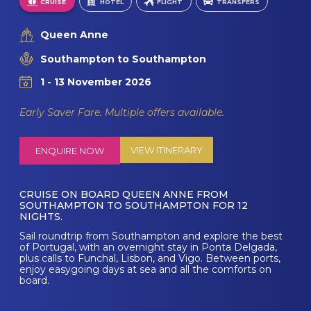
CRUISE
HOTEL
FLIGHT
TRANSFERS
Queen Anne
Southampton to Southampton
1 - 13 November 2026
Early Saver Fare. Multiple offers available.
VIEW ITINERARY
ENQUIRE NOW
CRUISE ON BOARD QUEEN ANNE FROM
SOUTHAMPTON TO SOUTHAMPTON FOR 12
NIGHTS.
Sail roundtrip from Southampton and explore the best
of Portugal, with an overnight stay in Ponta Delgada,
plus calls to Funchal, Lisbon, and Vigo. Between ports,
enjoy easygoing days at sea and all the comforts on
board.