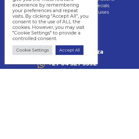
experience by remembering
Blog
Cruise Specials
your preferences and repeat
FAQs
Luxury Cruises
visits. By clicking “Accept All”, you
consent to the use of ALL the
CONTACT US
cookies. However, you may visit
"Cookie Settings" to provide a
controlled consent.
+27 11 463 3293
Call Us
Cookie Settings
Accept All
info@whitestar.co.za
Email Us
+27 64 527 3392
WhatsApp Us
Mon – Thurs: 08:30 – 17:00
Friday: 08:30 – 16:00
Fourways Golf Park, Augusta Building,
32 Roos Street,Fourways,
Johannesburg, 2191
Copyright © 2026 Whitestar
Privacy Policy
Terms & Conditions