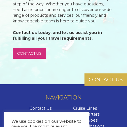
step of the way. Whether you have questions,
need assistance, or are eager to discover our wide
range of products and services, our friendly and
knowledgeable team is here to guide you.
Contact us today, and let us assist you in
fulfilling all your travel requirements.
CONTACT US
CONTACT US
NAVIGATION
Contact Us
Cruise Lines
About Us
Yacht Charters
Brochures
Cruise Types
We use cookies on our website to
The Cruise Insider
Cruise Destinations
give you the most relevant