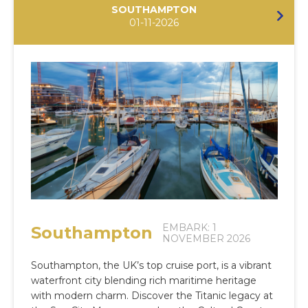
SOUTHAMPTON
01-11-2026
EMBARK: 1
Southampton
NOVEMBER 2026
Southampton, the UK’s top cruise port, is a vibrant
waterfront city blending rich maritime heritage
with modern charm. Discover the Titanic legacy at