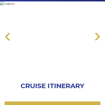
CRUISE ITINERARY