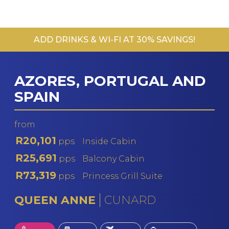
ADD DRINKS & WI-FI AT 30% SAVINGS!
AZORES, PORTUGAL AND
SPAIN
from
R20,101
pps
Inside Cabin
R25,691
pps
Balcony Cabin
R73,319
pps
Princess Grill Suite
QUEEN ANNE
CUNARD