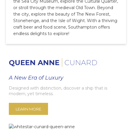
the Sea City Museum, explore the Cultural Quarter,
or stroll through the medieval Old Town. Beyond
the city, explore the beauty of The New Forest,
Stonehenge, and the Isle of Wight. With a thriving
craft beer and food scene, Southampton offers
endless delights to explore!
QUEEN ANNE
CUNARD
A New Era of Luxury
Designed with distinction, discover a ship that is
modern, yet timeless.
LEARN MORE