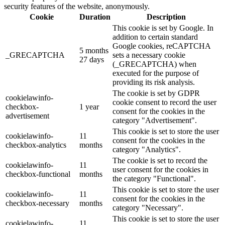
security features of the website, anonymously.
Cookie
Duration
Description
This cookie is set by Google. In
addition to certain standard
Google cookies, reCAPTCHA
5 months
_GRECAPTCHA
sets a necessary cookie
27 days
(_GRECAPTCHA) when
executed for the purpose of
providing its risk analysis.
The cookie is set by GDPR
cookielawinfo-
cookie consent to record the user
checkbox-
1 year
consent for the cookies in the
advertisement
category "Advertisement".
This cookie is set to store the user
cookielawinfo-
11
consent for the cookies in the
checkbox-analytics
months
category "Analytics".
The cookie is set to record the
cookielawinfo-
11
user consent for the cookies in
checkbox-functional
months
the category "Functional".
This cookie is set to store the user
cookielawinfo-
11
consent for the cookies in the
checkbox-necessary
months
category "Necessary".
This cookie is set to store the user
cookielawinfo-
11