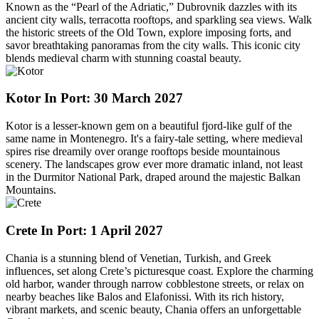
Known as the “Pearl of the Adriatic,” Dubrovnik dazzles with its
ancient city walls, terracotta rooftops, and sparkling sea views. Walk
the historic streets of the Old Town, explore imposing forts, and
savor breathtaking panoramas from the city walls. This iconic city
blends medieval charm with stunning coastal beauty.
Kotor
In Port: 30 March 2027
Kotor is a lesser-known gem on a beautiful fjord-like gulf of the
same name in Montenegro. It's a fairy-tale setting, where medieval
spires rise dreamily over orange rooftops beside mountainous
scenery. The landscapes grow ever more dramatic inland, not least
in the Durmitor National Park, draped around the majestic Balkan
Mountains.
Crete
In Port: 1 April 2027
Chania is a stunning blend of Venetian, Turkish, and Greek
influences, set along Crete’s picturesque coast. Explore the charming
old harbor, wander through narrow cobblestone streets, or relax on
nearby beaches like Balos and Elafonissi. With its rich history,
vibrant markets, and scenic beauty, Chania offers an unforgettable