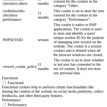
consent for the cookies in the
checkbox-others
months
category "Other.
cookielawinfo-
This cookie is set to store the user
11
checkbox-
consent for the cookies in the
months
performance
category "Performance".
This cookie is native to PHP
applications. The cookie is used
to store and identify a users'
unique session ID for the purpose
PHPSESSID
session
of managing user session on the
website. The cookie is a session
cookies and is deleted when all
the browser windows are closed.
The cookie is set to store whether
11
or not user has consented to the
viewed_cookie_policy
months
use of cookies. It does not store
any personal data.
Functional
Functional
Functional cookies help to perform certain functionalities like
sharing the content of the website on social media platforms, collect
feedbacks, and other third-party features.
Performance
Performance