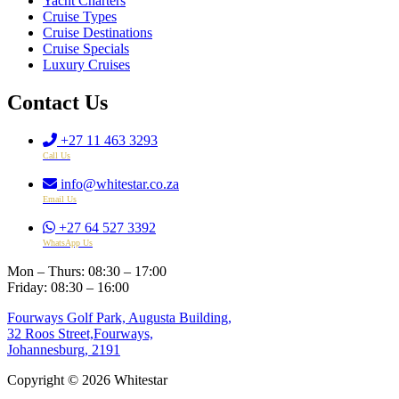
Yacht Charters
Cruise Types
Cruise Destinations
Cruise Specials
Luxury Cruises
Contact Us
+27 11 463 3293
Call Us
info@whitestar.co.za
Email Us
+27 64 527 3392
WhatsApp Us
Mon – Thurs: 08:30 – 17:00
Friday: 08:30 – 16:00
Fourways Golf Park, Augusta Building,
32 Roos Street,Fourways,
Johannesburg, 2191
Copyright © 2026 Whitestar