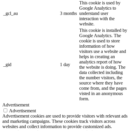
This cookie is used by
Google Analytics to
_gcl_au
3 months
understand user
interaction with the
website.
This cookie is installed by
Google Analytics. The
cookie is used to store
information of how
visitors use a website and
helps in creating an
analytics report of how
_gid
1 day
the website is doing. The
data collected including
the number visitors, the
source where they have
come from, and the pages
visted in an anonymous
form.
Advertisement
Advertisement
Advertisement cookies are used to provide visitors with relevant ads
and marketing campaigns. These cookies track visitors across
websites and collect information to provide customized ads.