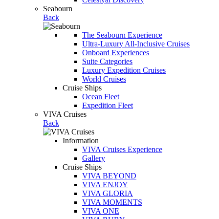
Seabourn
Back
The Seabourn Experience
Ultra-Luxury All-Inclusive Cruises
Onboard Experiences
Suite Categories
Luxury Expedition Cruises
World Cruises
Cruise Ships
Ocean Fleet
Expedition Fleet
VIVA Cruises
Back
Information
VIVA Cruises Experience
Gallery
Cruise Ships
VIVA BEYOND
VIVA ENJOY
VIVA GLORIA
VIVA MOMENTS
VIVA ONE