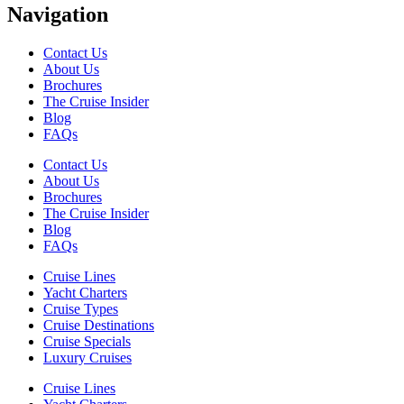
Navigation
Contact Us
About Us
Brochures
The Cruise Insider
Blog
FAQs
Contact Us
About Us
Brochures
The Cruise Insider
Blog
FAQs
Cruise Lines
Yacht Charters
Cruise Types
Cruise Destinations
Cruise Specials
Luxury Cruises
Cruise Lines