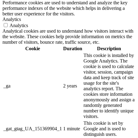
Performance cookies are used to understand and analyze the key
performance indexes of the website which helps in delivering a
better user experience for the visitors.
Analytics
Analytics
Analytical cookies are used to understand how visitors interact with
the website. These cookies help provide information on metrics the
number of visitors, bounce rate, traffic source, etc.
Cookie
Duration
Description
This cookie is installed by
Google Analytics. The
cookie is used to calculate
visitor, session, campaign
data and keep track of site
usage for the site's
_ga
2 years
analytics report. The
cookies store information
anonymously and assign a
randomly generated
number to identify unique
visitors.
This cookie is set by
_gat_gtag_UA_151369904_1
1 minute
Google and is used to
distinguish users.