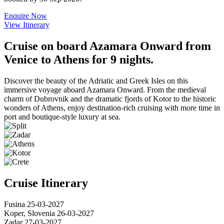
Enquire Now
View Itinerary
Cruise on board Azamara Onward from
Venice to Athens for 9 nights.
Discover the beauty of the Adriatic and Greek Isles on this
immersive voyage aboard Azamara Onward. From the medieval
charm of Dubrovnik and the dramatic fjords of Kotor to the historic
wonders of Athens, enjoy destination-rich cruising with more time in
port and boutique-style luxury at sea.
Cruise Itinerary
Fusina
25-03-2027
Koper, Slovenia
26-03-2027
Zadar
27-03-2027