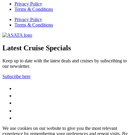
Privacy Policy
Terms & Conditions
Privacy Policy
Terms & Conditions
Latest Cruise Specials
Keep up to date with the latest deals and cruises by subscribing to
our newsletter.
Subscribe here
WhatsApp
Facebook
Instagram
YouTube
LinkedIn
We use cookies on our website to give you the most relevant
experience by remembering your preferences and repeat visits. By