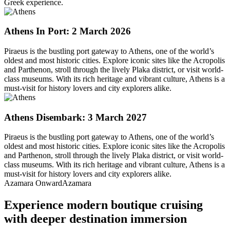
Greek experience.
Athens
In Port: 2 March 2026
Piraeus is the bustling port gateway to Athens, one of the world’s
oldest and most historic cities. Explore iconic sites like the Acropolis
and Parthenon, stroll through the lively Plaka district, or visit world-
class museums. With its rich heritage and vibrant culture, Athens is a
must-visit for history lovers and city explorers alike.
Athens
Disembark: 3 March 2027
Piraeus is the bustling port gateway to Athens, one of the world’s
oldest and most historic cities. Explore iconic sites like the Acropolis
and Parthenon, stroll through the lively Plaka district, or visit world-
class museums. With its rich heritage and vibrant culture, Athens is a
must-visit for history lovers and city explorers alike.
Azamara Onward
Azamara
Experience modern boutique cruising
with deeper destination immersion