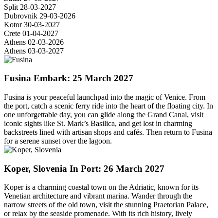
Split
28-03-2027
Dubrovnik
29-03-2026
Kotor
30-03-2027
Crete
01-04-2027
Athens
02-03-2026
Athens
03-03-2027
Fusina
Embark: 25 March 2027
Fusina is your peaceful launchpad into the magic of Venice. From
the port, catch a scenic ferry ride into the heart of the floating city. In
one unforgettable day, you can glide along the Grand Canal, visit
iconic sights like St. Mark’s Basilica, and get lost in charming
backstreets lined with artisan shops and cafés. Then return to Fusina
for a serene sunset over the lagoon.
Koper, Slovenia
In Port: 26 March 2027
Koper is a charming coastal town on the Adriatic, known for its
Venetian architecture and vibrant marina. Wander through the
narrow streets of the old town, visit the stunning Praetorian Palace,
or relax by the seaside promenade. With its rich history, lively