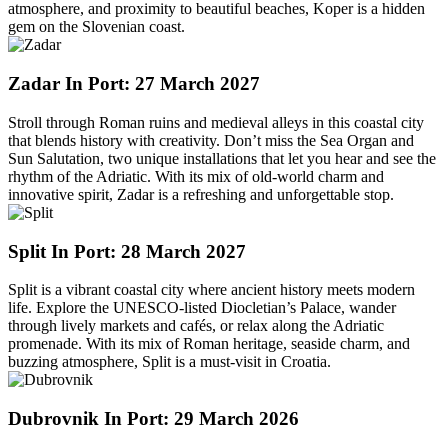
atmosphere, and proximity to beautiful beaches, Koper is a hidden
gem on the Slovenian coast.
Zadar
In Port: 27 March 2027
Stroll through Roman ruins and medieval alleys in this coastal city
that blends history with creativity. Don’t miss the Sea Organ and
Sun Salutation, two unique installations that let you hear and see the
rhythm of the Adriatic. With its mix of old-world charm and
innovative spirit, Zadar is a refreshing and unforgettable stop.
Split
In Port: 28 March 2027
Split is a vibrant coastal city where ancient history meets modern
life. Explore the UNESCO-listed Diocletian’s Palace, wander
through lively markets and cafés, or relax along the Adriatic
promenade. With its mix of Roman heritage, seaside charm, and
buzzing atmosphere, Split is a must-visit in Croatia.
Dubrovnik
In Port: 29 March 2026