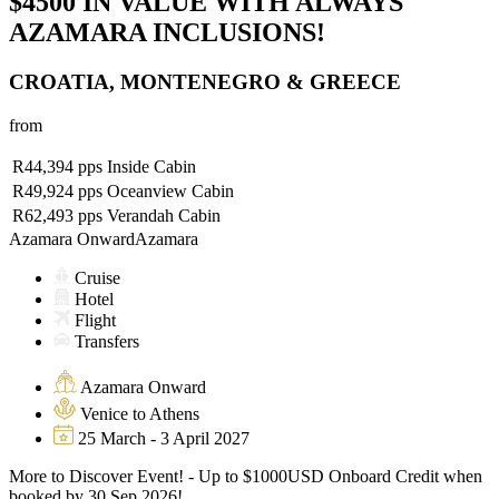
$4500 IN VALUE WITH ALWAYS
AZAMARA INCLUSIONS!
CROATIA, MONTENEGRO & GREECE
from
R44,394
pps
Inside Cabin
R49,924
pps
Oceanview Cabin
R62,493
pps
Verandah Cabin
Azamara Onward
Azamara
Cruise
Hotel
Flight
Transfers
Azamara Onward
Venice to Athens
25 March - 3 April 2027
More to Discover Event! - Up to $1000USD Onboard Credit when
booked by 30 Sep 2026!