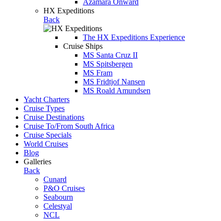
Azamara Onward
HX Expeditions
Back
The HX Expeditions Experience
Cruise Ships
MS Santa Cruz II
MS Spitsbergen
MS Fram
MS Fridtjof Nansen
MS Roald Amundsen
Yacht Charters
Cruise Types
Cruise Destinations
Cruise To/From South Africa
Cruise Specials
World Cruises
Blog
Galleries
Back
Cunard
P&O Cruises
Seabourn
Celestyal
NCL