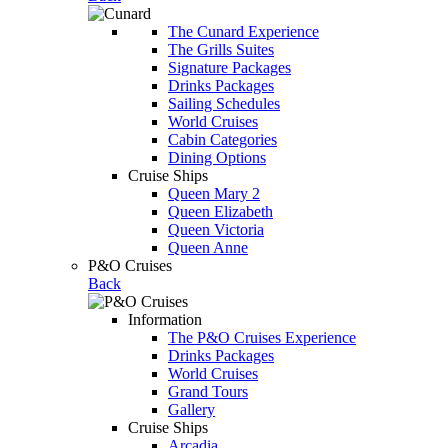
The Cunard Experience
The Grills Suites
Signature Packages
Drinks Packages
Sailing Schedules
World Cruises
Cabin Categories
Dining Options
Cruise Ships
Queen Mary 2
Queen Elizabeth
Queen Victoria
Queen Anne
P&O Cruises
Back
Information
The P&O Cruises Experience
Drinks Packages
World Cruises
Grand Tours
Gallery
Cruise Ships
Arcadia