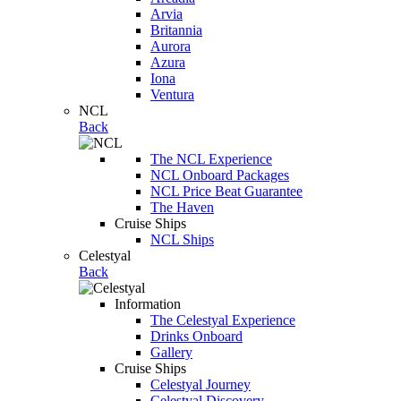
Arvia
Britannia
Aurora
Azura
Iona
Ventura
NCL
Back
The NCL Experience
NCL Onboard Packages
NCL Price Beat Guarantee
The Haven
Cruise Ships
NCL Ships
Celestyal
Back
Information
The Celestyal Experience
Drinks Onboard
Gallery
Cruise Ships
Celestyal Journey
Celestyal Discovery