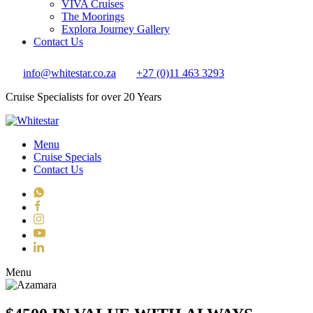
VIVA Cruises
The Moorings
Explora Journey Gallery
Contact Us
info@whitestar.co.za
+27 (0)11 463 3293
Cruise Specialists for over 20 Years
Menu
Cruise Specials
Contact Us
WhatsApp
Facebook
Instagram
YouTube
LinkedIn
Toggle navigation
Menu