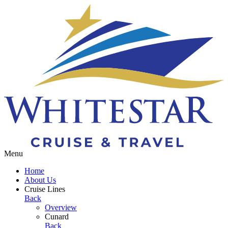
Toggle navigation
Menu
Home
About Us
Cruise Lines
Back
Overview
Cunard
Back