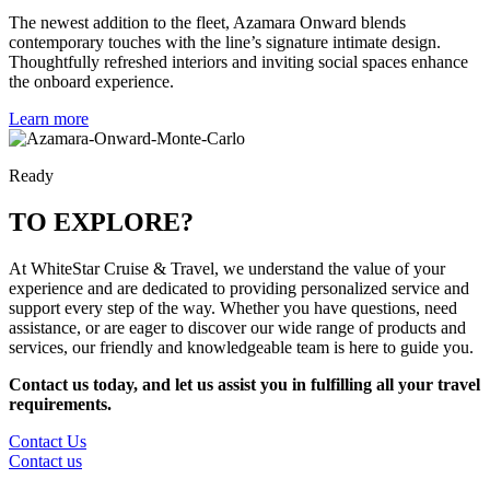
The newest addition to the fleet, Azamara Onward blends
contemporary touches with the line’s signature intimate design.
Thoughtfully refreshed interiors and inviting social spaces enhance
the onboard experience.
Learn more
Ready
TO EXPLORE?
At WhiteStar Cruise & Travel, we understand the value of your
experience and are dedicated to providing personalized service and
support every step of the way. Whether you have questions, need
assistance, or are eager to discover our wide range of products and
services, our friendly and knowledgeable team is here to guide you.
Contact us today, and let us assist you in fulfilling all your travel
requirements.
Contact Us
Contact us