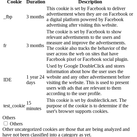
Cookie
Duration
Description
This cookie is set by Facebook to deliver
advertisement when they are on Facebook or
_fbp
3 months
a digital platform powered by Facebook
advertising after visiting this website.
The cookie is set by Facebook to show
relevant advertisments to the users and
measure and improve the advertisements.
fr
3 months
The cookie also tracks the behavior of the
user across the web on sites that have
Facebook pixel or Facebook social plugin.
Used by Google DoubleClick and stores
information about how the user uses the
1 year 24
website and any other advertisement before
IDE
days
visiting the website. This is used to present
users with ads that are relevant to them
according to the user profile.
This cookie is set by doubleclick.net. The
15
test_cookie
purpose of the cookie is to determine if the
minutes
user's browser supports cookies.
Others
Others
Other uncategorized cookies are those that are being analyzed and
have not been classified into a category as yet.