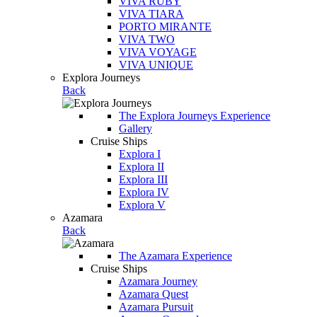
VIVA RUBY
VIVA TIARA
PORTO MIRANTE
VIVA TWO
VIVA VOYAGE
VIVA UNIQUE
Explora Journeys
Back
The Explora Journeys Experience
Gallery
Cruise Ships
Explora I
Explora II
Explora III
Explora IV
Explora V
Azamara
Back
The Azamara Experience
Cruise Ships
Azamara Journey
Azamara Quest
Azamara Pursuit