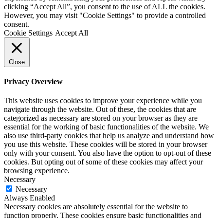
clicking “Accept All”, you consent to the use of ALL the cookies.
However, you may visit "Cookie Settings" to provide a controlled
consent.
Cookie Settings
Accept All
Close
Privacy Overview
This website uses cookies to improve your experience while you
navigate through the website. Out of these, the cookies that are
categorized as necessary are stored on your browser as they are
essential for the working of basic functionalities of the website. We
also use third-party cookies that help us analyze and understand how
you use this website. These cookies will be stored in your browser
only with your consent. You also have the option to opt-out of these
cookies. But opting out of some of these cookies may affect your
browsing experience.
Necessary
Necessary
Always Enabled
Necessary cookies are absolutely essential for the website to
function properly. These cookies ensure basic functionalities and