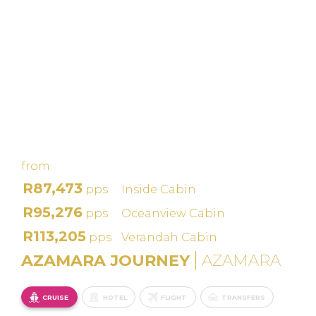
IRELAND
INTENSIVE
CRUISE: DUBLIN,
BELFAST &
GALWAY – IRISH
LINKS
from
R87,473
pps
Inside Cabin
R95,276
pps
Oceanview Cabin
R113,205
pps
Verandah Cabin
AZAMARA JOURNEY
AZAMARA
CRUISE
HOTEL
FLIGHT
TRANSFERS