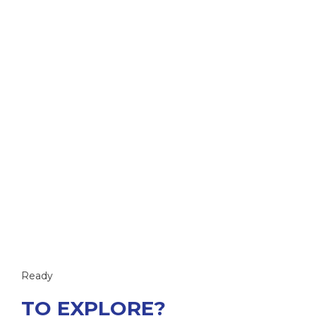
Ready
TO EXPLORE?