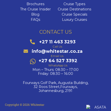
Brochures
Cruise Types
The Cruise Insider
Cruise Destinations
Blog
Cruise Specials
FAQs
Luxury Cruises
CONTACT US
+27 11 463 3293
Call Us
info@whitestar.co.za
Email Us
+27 64 527 3392
WhatsApp Us
Mon – Thurs: 08:30 – 17:00
Friday: 08:30 – 16:00
Fourways Golf Park, Augusta Building,
32 Roos Street,Fourways,
Johannesburg, 2191
Copyright © 2026 Whitestar