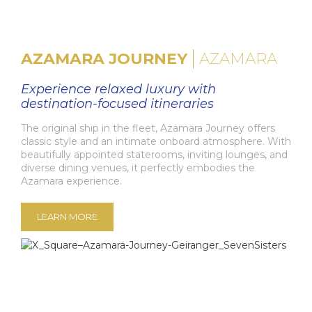
AZAMARA JOURNEY
AZAMARA
Experience relaxed luxury with
destination-focused itineraries
The original ship in the fleet, Azamara Journey offers
classic style and an intimate onboard atmosphere. With
beautifully appointed staterooms, inviting lounges, and
diverse dining venues, it perfectly embodies the
Azamara experience.
LEARN MORE