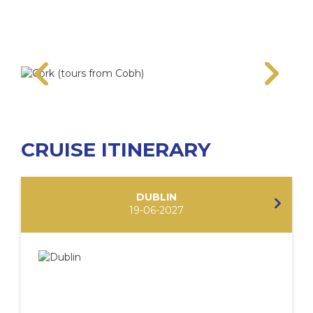
CRUISE ITINERARY
DUBLIN
19-06-2027