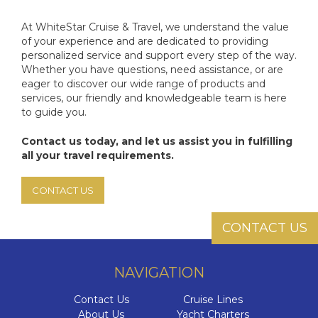
At WhiteStar Cruise & Travel, we understand the value
of your experience and are dedicated to providing
personalized service and support every step of the way.
Whether you have questions, need assistance, or are
eager to discover our wide range of products and
services, our friendly and knowledgeable team is here
to guide you.
Contact us today, and let us assist you in fulfilling
all your travel requirements.
CONTACT US
CONTACT US
NAVIGATION
Contact Us
Cruise Lines
About Us
Yacht Charters