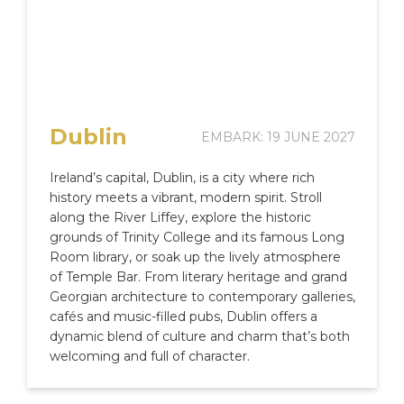
Dublin
EMBARK: 19 JUNE 2027
Ireland’s capital, Dublin, is a city where rich
history meets a vibrant, modern spirit. Stroll
along the River Liffey, explore the historic
grounds of Trinity College and its famous Long
Room library, or soak up the lively atmosphere
of Temple Bar. From literary heritage and grand
Georgian architecture to contemporary galleries,
cafés and music-filled pubs, Dublin offers a
dynamic blend of culture and charm that’s both
welcoming and full of character.