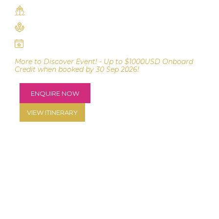
Azamara Journey
Dublin to Portsmouth
19 - 30 June 2027
More to Discover Event! - Up to $1000USD Onboard
Credit when booked by 30 Sep 2026!
ENQUIRE NOW
VIEW ITINERARY
CRUISE ON BOARD AZAMARA JOURNEY FROM
DUBLIN TO PORTSMOUTH FOR 11 NIGHTS.
Explore Ireland with 9 unique port stops, plus a late-
night departure from Cork (Cobh). Enjoy overnight
stays in Dublin and Belfast to allow for immersive
exploration. Discover Bantry Harbour and the scenic
Beara Peninsular and explore the maritime heritage in
Cohn. Optional golf packages with Perry Golf – play
iconic courses including Ballybunion - Old Course,
Donegal, Royal County Down, K Club - The Palmer
Course, Old Head* OR Fota Island*, at an additional
cost.