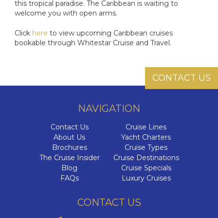
this tropical paradise. The Caribbean is waiting to
welcome you with open arms.
Click
here
to view upcoming Caribbean cruises
bookable through Whitestar Cruise and Travel.
CONTACT US
NAVIGATION
Contact Us
Cruise Lines
About Us
Yacht Charters
Brochures
Cruise Types
The Cruise Insider
Cruise Destinations
Blog
Cruise Specials
FAQs
Luxury Cruises
CONTACT US