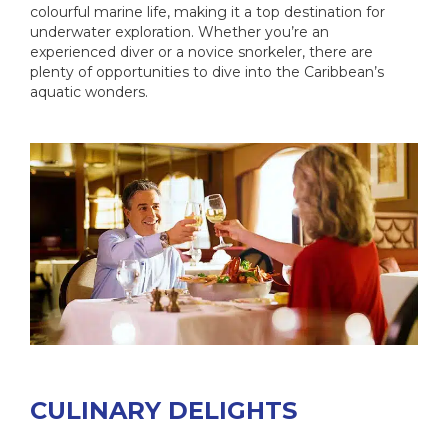
colourful marine life, making it a top destination for
underwater exploration. Whether you’re an
experienced diver or a novice snorkeler, there are
plenty of opportunities to dive into the Caribbean’s
aquatic wonders.
CULINARY DELIGHTS