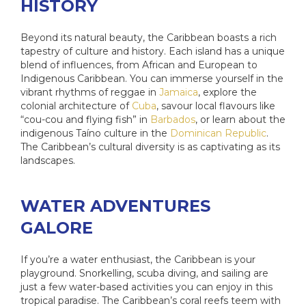
HISTORY
Beyond its natural beauty, the Caribbean boasts a rich
tapestry of culture and history. Each island has a unique
blend of influences, from African and European to
Indigenous Caribbean. You can immerse yourself in the
vibrant rhythms of reggae in
Jamaica
, explore the
colonial architecture of
Cuba
, savour local flavours like
“cou-cou and flying fish” in
Barbados
, or learn about the
indigenous Taíno culture in the
Dominican Republic
.
The Caribbean’s cultural diversity is as captivating as its
landscapes.
WATER ADVENTURES
GALORE
If you’re a water enthusiast, the Caribbean is your
playground. Snorkelling, scuba diving, and sailing are
just a few water-based activities you can enjoy in this
tropical paradise. The Caribbean’s coral reefs teem with