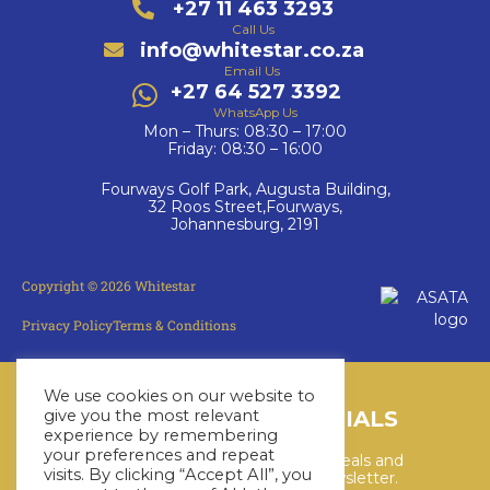
+27 11 463 3293
Call Us
info@whitestar.co.za
Email Us
+27 64 527 3392
WhatsApp Us
Mon – Thurs: 08:30 – 17:00
Friday: 08:30 – 16:00
Fourways Golf Park, Augusta Building,
32 Roos Street,Fourways,
Johannesburg, 2191
Copyright © 2026 Whitestar
Privacy Policy
Terms & Conditions
We use cookies on our website to
give you the most relevant
LATEST CRUISE SPECIALS
experience by remembering
your preferences and repeat
Keep up to date with the latest deals and
visits. By clicking “Accept All”, you
cruises by subscribing to our newsletter.