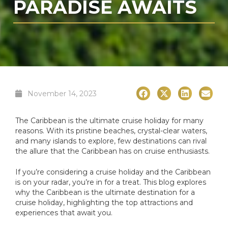
PARADISE AWAITS
November 14, 2023
The Caribbean is the ultimate cruise holiday for many
reasons. With its pristine beaches, crystal-clear waters,
and many islands to explore, few destinations can rival
the allure that the Caribbean has on cruise enthusiasts.
If you’re considering a cruise holiday and the Caribbean
is on your radar, you’re in for a treat. This blog explores
why the Caribbean is the ultimate destination for a
cruise holiday, highlighting the top attractions and
experiences that await you.