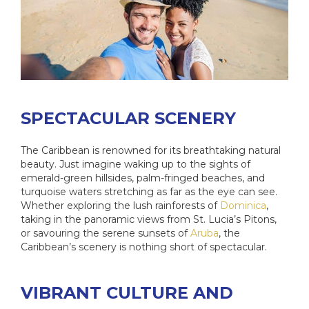
SPECTACULAR SCENERY
The Caribbean is renowned for its breathtaking natural
beauty. Just imagine waking up to the sights of
emerald-green hillsides, palm-fringed beaches, and
turquoise waters stretching as far as the eye can see.
Whether exploring the lush rainforests of
Dominica
,
taking in the panoramic views from St. Lucia’s Pitons,
or savouring the serene sunsets of
Aruba
, the
Caribbean’s scenery is nothing short of spectacular.
VIBRANT CULTURE AND