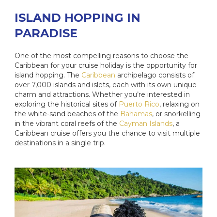
ISLAND HOPPING IN
PARADISE
One of the most compelling reasons to choose the
Caribbean for your cruise holiday is the opportunity for
island hopping. The
Caribbean
archipelago consists of
over 7,000 islands and islets, each with its own unique
charm and attractions. Whether you’re interested in
exploring the historical sites of
Puerto Rico
, relaxing on
the white-sand beaches of the
Bahamas
, or snorkelling
in the vibrant coral reefs of the
Cayman Islands
, a
Caribbean cruise offers you the chance to visit multiple
destinations in a single trip.