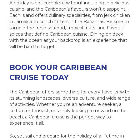
A holiday is not complete without indulging in delicious
cuisine, and the Caribbean’s flavours won’t disappoint.
Each island offers culinary specialities, from jerk chicken
in Jamaica to conch fritters in the Bahamas. Be sure to
sample the fresh seafood, tropical fruits, and flavorful
spices that define Caribbean cuisine. Dining on deck
with the ocean as your backdrop is an experience that
will be hard to forget.
BOOK YOUR CARIBBEAN
CRUISE TODAY
The Caribbean offers something for every traveller with
its stunning landscapes, diverse culture, and wide range
of activities. Whether you’re an adventure seeker, a
culture enthusiast, or simply looking to unwind on the
beach, a Caribbean cruise is the perfect way to
experience it all.
So, set sail and prepare for the holiday of a lifetime in