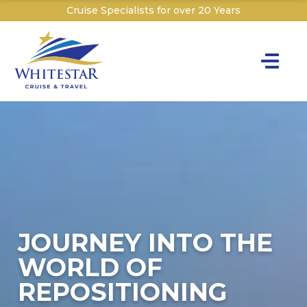
Cruise Specialists for over 20 Years
Toggle na
Y
Cru
Cruise T
C
W
JOURNEY INTO THE
WORLD OF
REPOSITIONING