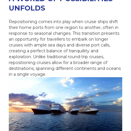
UNFOLDS
Repositioning comes into play when cruise ships shift
their home ports from one region to another, often in
response to seasonal changes. This transition presents
an opportunity for travellers to embark on longer
cruises with ample sea days and diverse port calls,
creating a perfect balance of tranquillity and
exploration. Unlike traditional round-trip cruises,
repositioning cruises allow for a broader range of
destinations, spanning different continents and oceans
in a single voyage.