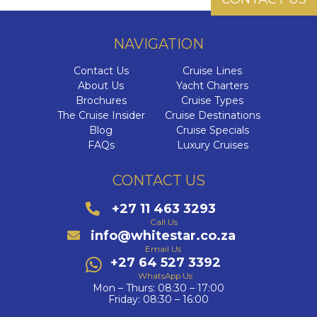
NAVIGATION
Contact Us
Cruise Lines
About Us
Yacht Charters
Brochures
Cruise Types
The Cruise Insider
Cruise Destinations
Blog
Cruise Specials
FAQs
Luxury Cruises
CONTACT US
+27 11 463 3293
Call Us
info@whitestar.co.za
Email Us
+27 64 527 3392
WhatsApp Us
Mon – Thurs: 08:30 – 17:00
Friday: 08:30 – 16:00