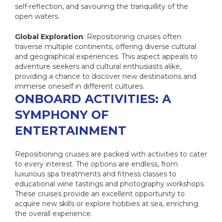
self-reflection, and savouring the tranquillity of the
open waters.
Global Exploration
: Repositioning cruises often
traverse multiple continents, offering diverse cultural
and geographical experiences. This aspect appeals to
adventure seekers and cultural enthusiasts alike,
providing a chance to discover new destinations and
immerse oneself in different cultures.
ONBOARD ACTIVITIES: A
SYMPHONY OF
ENTERTAINMENT
Repositioning cruises are packed with activities to cater
to every interest. The options are endless, from
luxurious spa treatments and fitness classes to
educational wine tastings and photography workshops.
These cruises provide an excellent opportunity to
acquire new skills or explore hobbies at sea, enriching
the overall experience.