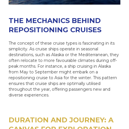
THE MECHANICS BEHIND
REPOSITIONING CRUISES
The concept of these cruise types is fascinating in its
simplicity. As cruise ships operate in seasonal
destinations, such as Alaska or the Mediterranean, they
often relocate to more favourable climates during off-
peak months. For instance, a ship cruising in Alaska
from May to September might embark on a
repositioning cruise to Asia for the winter. This pattern
ensures that cruise ships are optimally utilised
throughout the year, offering passengers new and
diverse experiences.
DURATION AND JOURNEY: A