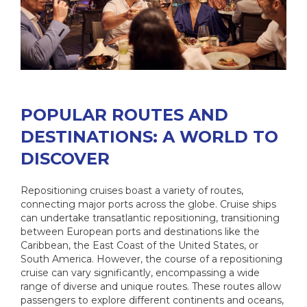
POPULAR ROUTES AND
DESTINATIONS: A WORLD TO
DISCOVER
Repositioning cruises boast a variety of routes,
connecting major ports across the globe. Cruise ships
can undertake transatlantic repositioning, transitioning
between European ports and destinations like the
Caribbean, the East Coast of the United States, or
South America. However, the course of a repositioning
cruise can vary significantly, encompassing a wide
range of diverse and unique routes. These routes allow
passengers to explore different continents and oceans,