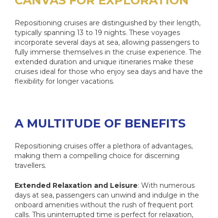
CANVAS FOR EXPLORATION
Repositioning cruises are distinguished by their length,
typically spanning 13 to 19 nights. These voyages
incorporate several days at sea, allowing passengers to
fully immerse themselves in the cruise experience. The
extended duration and unique itineraries make these
cruises ideal for those who enjoy sea days and have the
flexibility for longer vacations.
A MULTITUDE OF BENEFITS
Repositioning cruises offer a plethora of advantages,
making them a compelling choice for discerning
travellers.
Extended Relaxation and Leisure
: With numerous
days at sea, passengers can unwind and indulge in the
onboard amenities without the rush of frequent port
calls. This uninterrupted time is perfect for relaxation,