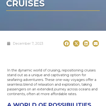
CRUISES
December 7, 2023
In the dynamic world of cruising, repositioning cruises
stand out as a unique and captivating option for
seafaring adventurers. These one-way voyages offer a
seamless blend of relaxation and exploration, taking
passengers on an extended journey across oceans and
continents, often at more affordable rates.
A WORLD OF POSSIBILITIES