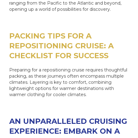
ranging from the Pacific to the Atlantic and beyond,
opening up a world of possibilities for discovery.
PACKING TIPS FOR A
REPOSITIONING CRUISE: A
CHECKLIST FOR SUCCESS
Preparing for a repositioning cruise requires thoughtful
packing, as these journeys often encompass multiple
climates. Layering is key to comfort, combining
lightweight options for warmer destinations with
warmer clothing for cooler climates.
AN UNPARALLELED CRUISING
EXPERIENCE: EMBARK ON A