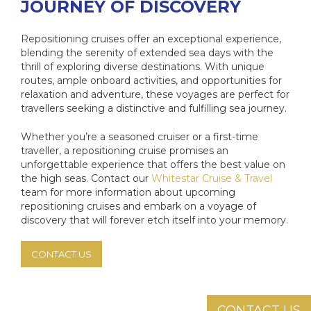
JOURNEY OF DISCOVERY
Repositioning cruises offer an exceptional experience,
blending the serenity of extended sea days with the
thrill of exploring diverse destinations. With unique
routes, ample onboard activities, and opportunities for
relaxation and adventure, these voyages are perfect for
travellers seeking a distinctive and fulfilling sea journey.
Whether you’re a seasoned cruiser or a first-time
traveller, a repositioning cruise promises an
unforgettable experience that offers the best value on
the high seas. Contact our
Whitestar Cruise & Travel
team for more information about upcoming
repositioning cruises and embark on a voyage of
discovery that will forever etch itself into your memory.
CONTACT US
CONTACT US