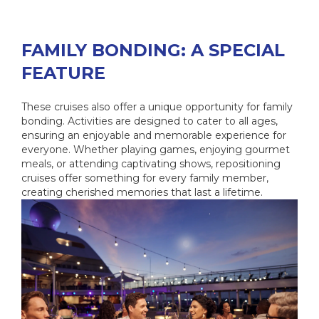
FAMILY BONDING: A SPECIAL
FEATURE
These cruises also offer a unique opportunity for family
bonding. Activities are designed to cater to all ages,
ensuring an enjoyable and memorable experience for
everyone. Whether playing games, enjoying gourmet
meals, or attending captivating shows, repositioning
cruises offer something for every family member,
creating cherished memories that last a lifetime.