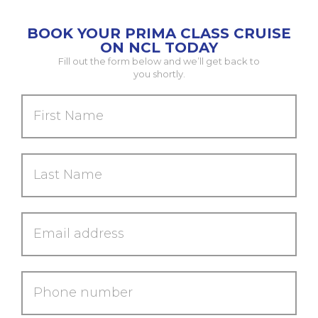
BOOK YOUR PRIMA CLASS CRUISE
ON NCL TODAY
Fill out the form below and we’ll get back to
you shortly.
First
Name
Last
Name
Email
address
Phone
number