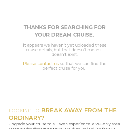
THANKS FOR SEARCHING FOR
YOUR DREAM CRUISE.
It appears we haven’t yet uploaded these
cruise details, but that doesn’t mean it
doesn’t exist.
Please contact us
so that we can find the
perfect cruise for you.
BREAK AWAY FROM THE
LOOKING TO
ORDINARY?
Upgrade your cruise to a Haven experience, a VIP-only area