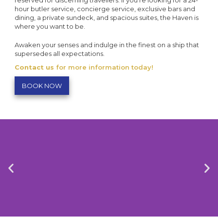
reserved for discerning travellers. If you’re looking for a 24-
hour butler service, concierge service, exclusive bars and
dining, a private sundeck, and spacious suites, the Haven is
where you want to be.
Awaken your senses and indulge in the finest on a ship that
supersedes all expectations.
Contact us
for more information today!
BOOK NOW