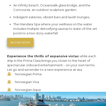
An infinity beach, Oceanwalk glass bridge, and the
Concourse, an outdoor sculpture garden,
Indulgent eateries, vibrant bars and lavish lounges,
The Mandara Spa where your wellness on the water
includes multiple detoxifying saunas to state-of-the-art
pools to a two-story waterfall.
BOOK NOW
Experience the thrills of expansive vistas
while each
ship in the Prima Class brings you closer to the heart of
spectacular onboard entertainment – on your own terms.
Let go and surrender to a new experience at sea.
Norwegian Prima
Norwegian Viva
Norwegian Aqua