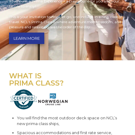
adventure, a Prima Experience – a playground for you and your
family to enjoy!
This is your invitation to relax, let go, and indulge in a new class of
travel. NCL’s Prima Class is where adventure meets freedom, and
pleasure and relaxation are the order of the day.
LEARN MORE
WHAT IS
PRIMA CLASS?
You will find the most outdoor deck space on NCL’s
new prima class ships,
Spacious accommodations and first rate service,