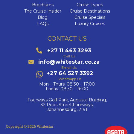
Brochures
Cruise Types
The Cruise Insider
Cruise Destinations
Blog
Cruise Specials
FAQs
Luxury Cruises
CONTACT US
+27 11 463 3293
Call Us
info@whitestar.co.za
Email Us
+27 64 527 3392
WhatsApp Us
Mon – Thurs: 08:30 – 17:00
Friday: 08:30 – 16:00
Fourways Golf Park, Augusta Building,
32 Roos Street,Fourways,
Johannesburg, 2191
Copyright © 2026 Whitestar