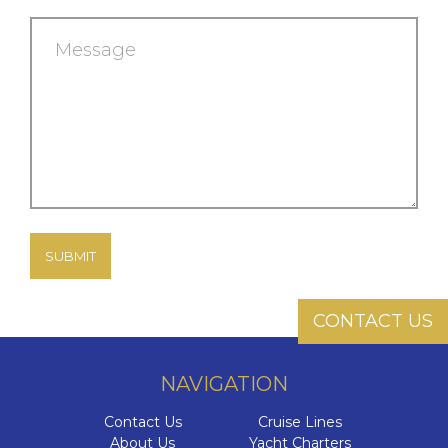
Message
CONTACT US
NAVIGATION
Contact Us
Cruise Lines
About Us
Yacht Charters