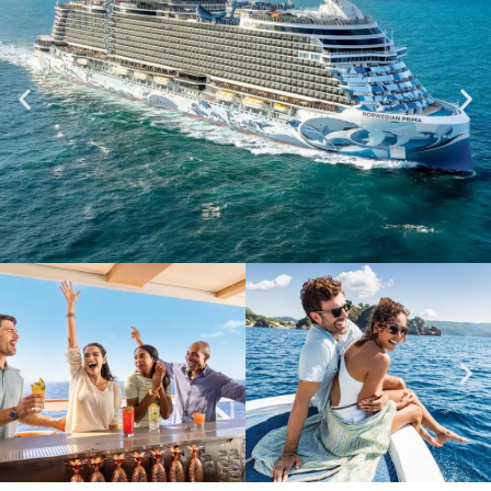
NORWEGIAN PRIMA
VIEW SHIP