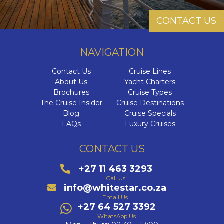
CONTACT US
NAVIGATION
Contact Us
Cruise Lines
About Us
Yacht Charters
Brochures
Cruise Types
The Cruise Insider
Cruise Destinations
Blog
Cruise Specials
FAQs
Luxury Cruises
CONTACT US
+27 11 463 3293
Call Us
info@whitestar.co.za
Email Us
+27 64 527 3392
WhatsApp Us