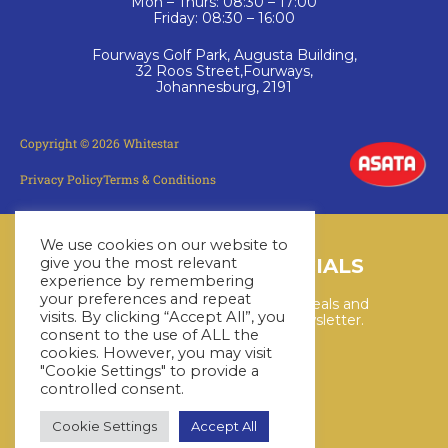
Mon – Thurs: 08:30 – 17:00
Friday: 08:30 – 16:00
Fourways Golf Park, Augusta Building,
32 Roos Street,Fourways,
Johannesburg, 2191
Copyright © 2026 Whitestar
Privacy Policy
Terms & Conditions
We use cookies on our website to
LATEST CRUISE SPECIALS
give you the most relevant
experience by remembering
your preferences and repeat
Keep up to date with the latest deals and
visits. By clicking “Accept All”, you
cruises by subscribing to our newsletter.
consent to the use of ALL the
cookies. However, you may visit
"Cookie Settings" to provide a
SUBSCRIBE HERE
controlled consent.
Cookie Settings
Accept All
YouTube
WhatsApp
Facebook
Instagram
LinkedIn