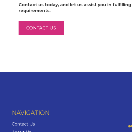
Contact us today, and let us assist you in fulfilling 
requirements.
CONTACT US
NAVIGATION
Contact Us