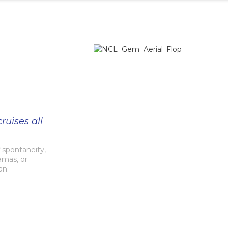
ruises all
spontaneity,
amas, or
an.