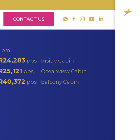
CONTACT US
YouTube
WhatsApp
Facebook
Instagram
LinkedIn
from
R24,283
pps
Inside Cabin
R25,121
pps
Oceanview Cabin
R40,372
pps
Balcony Cabin