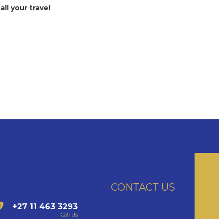
all your travel
CONTACT US
+27 11 463 3293
Call Us