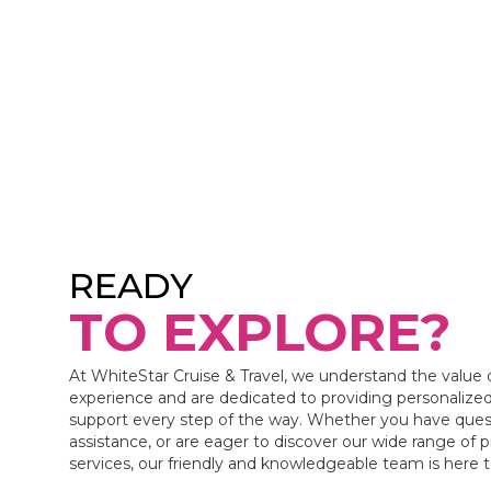
READY
TO EXPLORE?
At WhiteStar Cruise & Travel, we understand the value 
experience and are dedicated to providing personalized
support every step of the way. Whether you have ques
assistance, or are eager to discover our wide range of 
services, our friendly and knowledgeable team is here 