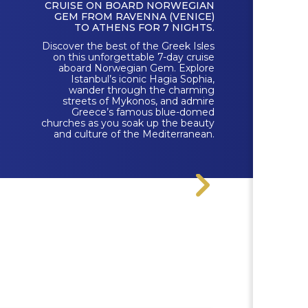
CRUISE ON BOARD NORWEGIAN
GEM FROM RAVENNA (VENICE)
TO ATHENS FOR 7 NIGHTS.
Discover the best of the Greek Isles
on this unforgettable 7-day cruise
aboard Norwegian Gem. Explore
Istanbul’s iconic Hagia Sophia,
wander through the charming
streets of Mykonos, and admire
Greece’s famous blue-domed
churches as you soak up the beauty
and culture of the Mediterranean.