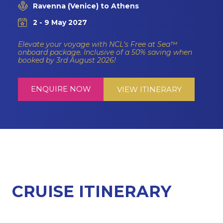
Ravenna (Venice) to Athens
2 - 9 May 2027
Elevate your voyage with NCL's Free at Sea™
onboard package. Inclusive of a 50% saving when
booked by 3rd August 2026!
ENQUIRE NOW
VIEW ITINERARY
CRUISE ITINERARY