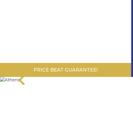
PRICE BEAT GUARANTEE!