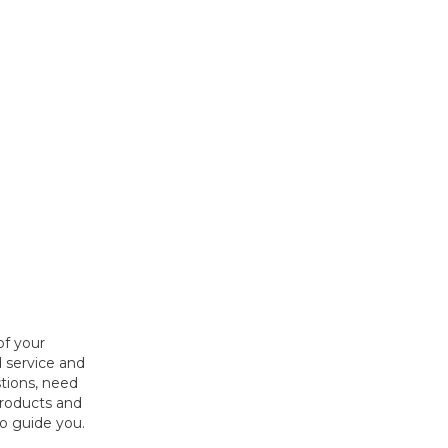
of your
 service and
tions, need
products and
to guide you.