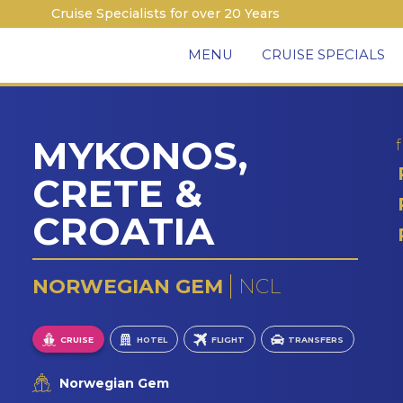
Cruise Specialists for over 20 Years
MENU
CRUISE SPECIALS
MYKONOS,
CRETE &
CROATIA
NORWEGIAN GEM
NCL
CRUISE
HOTEL
FLIGHT
TRANSFERS
Norwegian Gem