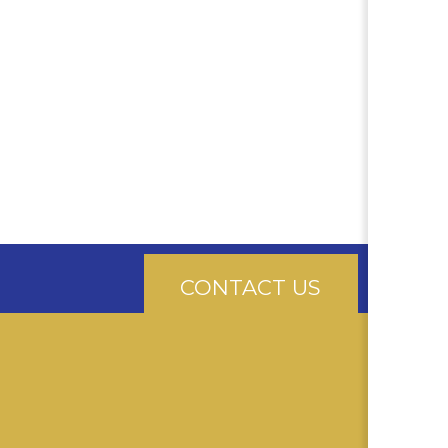
CONTACT US