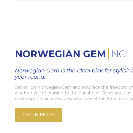
NORWEGIAN GEM
NCL
Norwegian Gem is the ideal pick for stylish c
year round.
Set sail on Norwegian Gem and embrace the freedom of 
whether you’re cruising to the Caribbean, Bermuda, Bah
exploring the picturesque landscapes of the Mediterrane
LEARN MORE