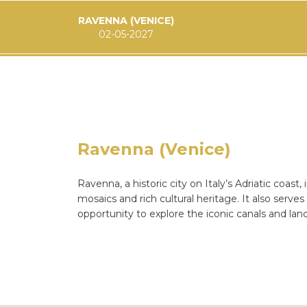
RAVENNA (VENICE)
02-05-2027
Ravenna (Venice)
Ravenna, a historic city on Italy’s Adriatic coast
mosaics and rich cultural heritage. It also serve
opportunity to explore the iconic canals and lan