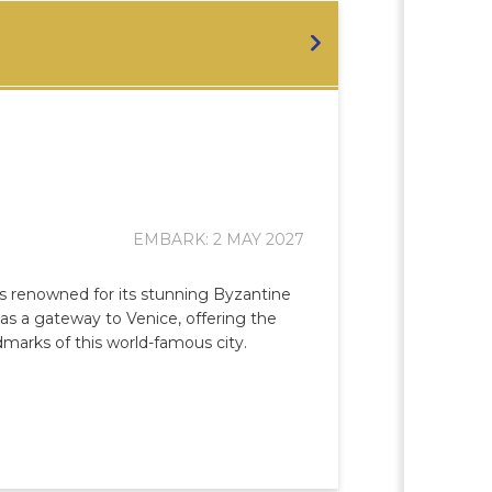
EMBARK: 2 MAY 2027
, is renowned for its stunning Byzantine
s as a gateway to Venice, offering the
dmarks of this world-famous city.