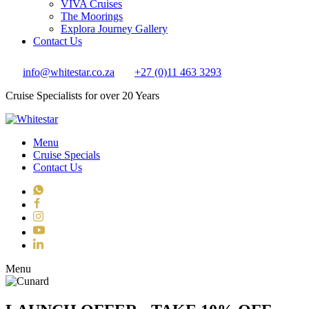
VIVA Cruises
The Moorings
Explora Journey Gallery
Contact Us
info@whitestar.co.za
+27 (0)11 463 3293
Cruise Specialists for over 20 Years
Menu
Cruise Specials
Contact Us
WhatsApp
Facebook
Instagram
YouTube
LinkedIn
Toggle navigation
Menu