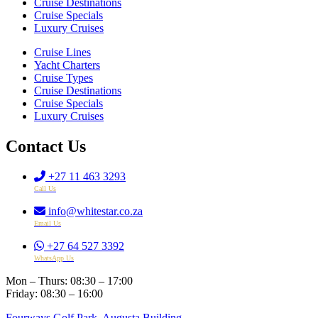
Cruise Destinations
Cruise Specials
Luxury Cruises
Cruise Lines
Yacht Charters
Cruise Types
Cruise Destinations
Cruise Specials
Luxury Cruises
Contact Us
+27 11 463 3293
Call Us
info@whitestar.co.za
Email Us
+27 64 527 3392
WhatsApp Us
Mon – Thurs: 08:30 – 17:00
Friday: 08:30 – 16:00
Fourways Golf Park, Augusta Building,