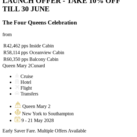
LAUNCH OFFER - TAKE 10% OFF
TILL 30 JUNE
The Four Queens Celebration
from
R42,462
pps
Inside Cabin
R58,114
pps
Oceanview Cabin
R60,350
pps
Balcony Cabin
Queen Mary 2
Cunard
Cruise
Hotel
Flight
Transfers
Queen Mary 2
New York to Southampton
9 - 21 May 2028
Early Saver Fare. Multiple Offers Available