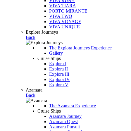
VIVA RUBY
VIVA TIARA
PORTO MIRANTE
VIVA TWO
VIVA VOYAGE
VIVA UNIQUE
Explora Journeys
Back
The Explora Journeys Experience
Gallery
Cruise Ships
Explora I
Explora II
Explora III
Explora IV
Explora V
Azamara
Back
The Azamara Experience
Cruise Ships
Azamara Journey
Azamara Quest
Azamara Pursuit