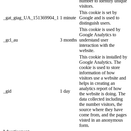
number to identify unique
visitors.
This cookie is set by
_gat_gtag_UA_151369904_1
1 minute
Google and is used to
distinguish users.
This cookie is used by
Google Analytics to
_gcl_au
3 months
understand user
interaction with the
website.
This cookie is installed by
Google Analytics. The
cookie is used to store
information of how
visitors use a website and
helps in creating an
analytics report of how
_gid
1 day
the website is doing. The
data collected including
the number visitors, the
source where they have
come from, and the pages
visted in an anonymous
form.