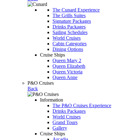
The Cunard Experience
The Grills Suites
Signature Packages
Drinks Packages
Sailing Schedules
World Cruises
Cabin Categories
Dining Options
Cruise Ships
Queen Mary 2
Queen Elizabeth
Queen Victoria
Queen Anne
P&O Cruises
Back
Information
The P&O Cruises Experience
Drinks Packages
World Cruises
Grand Tours
Gallery
Cruise Ships
Arcadia