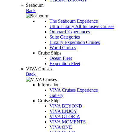
Seabourn
Back
The Seabourn Experience
Ultra-Luxury All-Inclusive Cruises
Onboard Experiences
Suite Categories
Luxury Expedition Cruises
World Cruises
Cruise Ships
Ocean Fleet
Expedition Fleet
VIVA Cruises
Back
Information
VIVA Cruises Experience
Gallery
Cruise Ships
VIVA BEYOND
VIVA ENJOY
VIVA GLORIA
VIVA MOMENTS
VIVA ONE