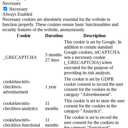
Necessary
Necessary
Always Enabled
Necessary cookies are absolutely essential for the website to
function properly. These cookies ensure basic functionalities and
security features of the website, anonymously.
Cookie
Duration
Description
This cookie is set by Google. In
addition to certain standard
Google cookies, reCAPTCHA
5 months
_GRECAPTCHA
sets a necessary cookie
27 days
(_GRECAPTCHA) when
executed for the purpose of
providing its risk analysis.
The cookie is set by GDPR
cookielawinfo-
cookie consent to record the user
checkbox-
1 year
consent for the cookies in the
advertisement
category "Advertisement".
This cookie is set to store the user
cookielawinfo-
11
consent for the cookies in the
checkbox-analytics
months
category "Analytics".
The cookie is set to record the
cookielawinfo-
11
user consent for the cookies in
checkbox-functional
months
the category "Functional".