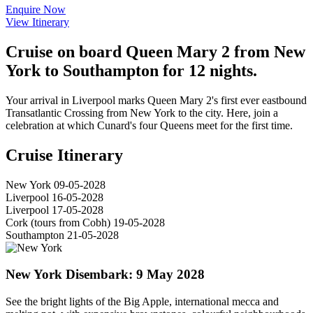
Enquire Now
View Itinerary
Cruise on board Queen Mary 2 from New
York to Southampton for 12 nights.
Your arrival in Liverpool marks Queen Mary 2's first ever eastbound
Transatlantic Crossing from New York to the city. Here, join a
celebration at which Cunard's four Queens meet for the first time.
Cruise Itinerary
New York
09-05-2028
Liverpool
16-05-2028
Liverpool
17-05-2028
Cork (tours from Cobh)
19-05-2028
Southampton
21-05-2028
New York
Disembark: 9 May 2028
See the bright lights of the Big Apple, international mecca and