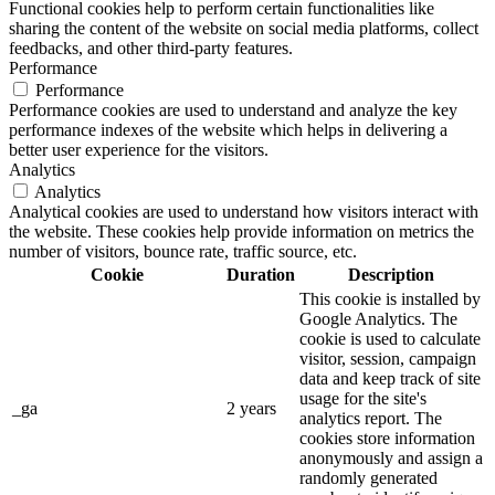
Functional cookies help to perform certain functionalities like
sharing the content of the website on social media platforms, collect
feedbacks, and other third-party features.
Performance
Performance
Performance cookies are used to understand and analyze the key
performance indexes of the website which helps in delivering a
better user experience for the visitors.
Analytics
Analytics
Analytical cookies are used to understand how visitors interact with
the website. These cookies help provide information on metrics the
number of visitors, bounce rate, traffic source, etc.
Cookie
Duration
Description
This cookie is installed by
Google Analytics. The
cookie is used to calculate
visitor, session, campaign
data and keep track of site
usage for the site's
_ga
2 years
analytics report. The
cookies store information
anonymously and assign a
randomly generated