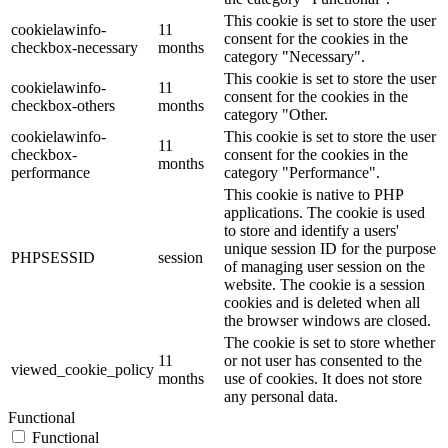
This cookie is set to store the user
cookielawinfo-
11
consent for the cookies in the
checkbox-necessary
months
category "Necessary".
This cookie is set to store the user
cookielawinfo-
11
consent for the cookies in the
checkbox-others
months
category "Other.
cookielawinfo-
This cookie is set to store the user
11
checkbox-
consent for the cookies in the
months
performance
category "Performance".
This cookie is native to PHP
applications. The cookie is used
to store and identify a users'
unique session ID for the purpose
PHPSESSID
session
of managing user session on the
website. The cookie is a session
cookies and is deleted when all
the browser windows are closed.
The cookie is set to store whether
11
or not user has consented to the
viewed_cookie_policy
months
use of cookies. It does not store
any personal data.
Functional
Functional