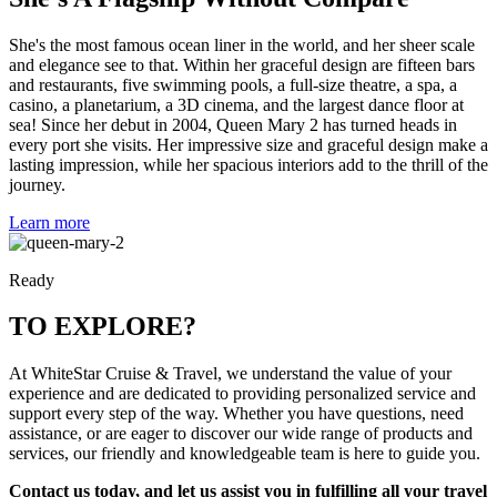
She's the most famous ocean liner in the world, and her sheer scale
and elegance see to that. Within her graceful design are fifteen bars
and restaurants, five swimming pools, a full-size theatre, a spa, a
casino, a planetarium, a 3D cinema, and the largest dance floor at
sea! Since her debut in 2004, Queen Mary 2 has turned heads in
every port she visits. Her impressive size and graceful design make a
lasting impression, while her spacious interiors add to the thrill of the
journey.
Learn more
Ready
TO EXPLORE?
At WhiteStar Cruise & Travel, we understand the value of your
experience and are dedicated to providing personalized service and
support every step of the way. Whether you have questions, need
assistance, or are eager to discover our wide range of products and
services, our friendly and knowledgeable team is here to guide you.
Contact us today, and let us assist you in fulfilling all your travel