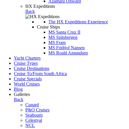
Azamara Onward
HX Expeditions
Back
The HX Expeditions Experience
Cruise Ships
MS Santa Cruz II
MS Spitsbergen
MS Fram
MS Fridtjof Nansen
MS Roald Amundsen
Yacht Charters
Cruise Types
Cruise Destinations
Cruise To/From South Africa
Cruise Specials
World Cruises
Blog
Galleries
Back
Cunard
P&O Cruises
Seabourn
Celestyal
NCL