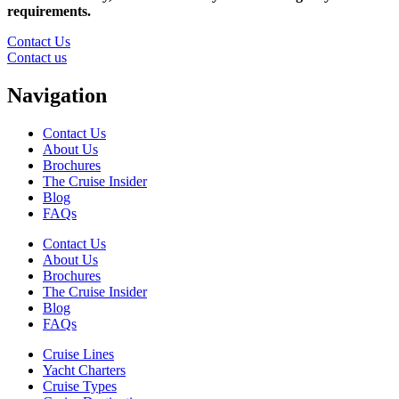
requirements.
Contact Us
Contact us
Navigation
Contact Us
About Us
Brochures
The Cruise Insider
Blog
FAQs
Contact Us
About Us
Brochures
The Cruise Insider
Blog
FAQs
Cruise Lines
Yacht Charters
Cruise Types